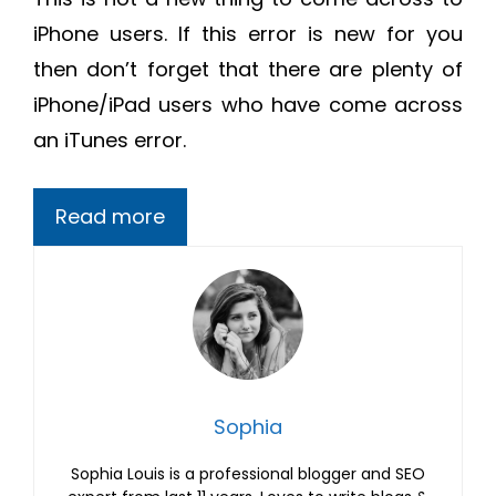
iPhone users. If this error is new for you
then don’t forget that there are plenty of
iPhone/iPad users who have come across
an iTunes error.
Read more
Sophia
Sophia Louis is a professional blogger and SEO