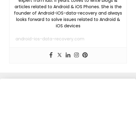
expert from last 11 years. Loves to write blogs &
articles related to Android & iOS Phones. She is the
founder of Android-iOS-data-recovery and always
looks forward to solve issues related to Android &
iOS devices
android-ios-data-recovery.com