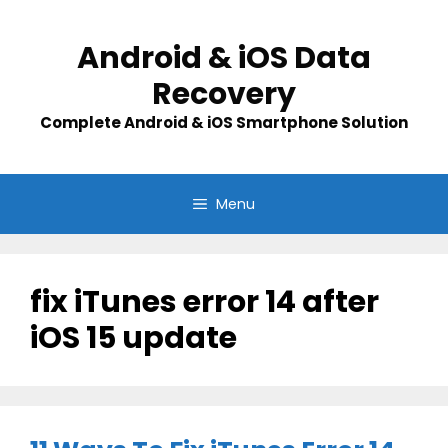
Skip
to
Android & iOS Data
content
Recovery
Complete Android & iOS Smartphone Solution
Menu
fix iTunes error 14 after
iOS 15 update