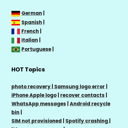
German
|
Spanish
|
French
|
Italian
|
Portuguese
|
HOT Topics
photo recovery |
Samsung logo error
|
iPhone Apple logo
|
recover contacts
|
WhatsApp messages
|
Android recycle
bin
|
SIM not provisioned
|
Spotify crashing
|