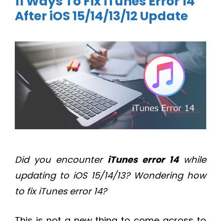
11 Ways To Fix iTunes Error 14
After iOS 15/14/13/12 Update
Did you encounter
iTunes error 14
while
updating to iOS 15/14/13? Wondering how
to fix iTunes error 14?
This is not a new thing to come across to