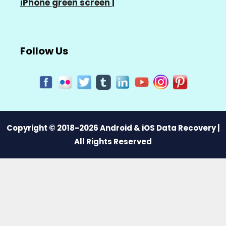
iPhone green screen
|
Follow Us
Copyright © 2018-2026 Android & iOS Data Recovery |
All Rights Reserved