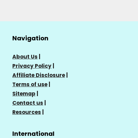
Navigation
About Us
|
Privacy Policy
|
Affiliate Disclosure
|
Terms of use
|
Sitemap
|
Contact us
|
Resources
|
International