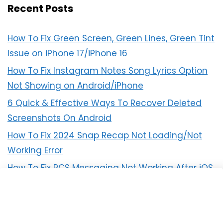
Recent Posts
How To Fix Green Screen, Green Lines, Green Tint
Issue on iPhone 17/iPhone 16
How To Fix Instagram Notes Song Lyrics Option
Not Showing on Android/iPhone
6 Quick & Effective Ways To Recover Deleted
Screenshots On Android
How To Fix 2024 Snap Recap Not Loading/Not
Working Error
How To Fix RCS Messaging Not Working After iOS
18 Update