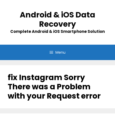
Skip
to
Android & iOS Data
content
Recovery
Complete Android & iOS Smartphone Solution
Menu
fix Instagram Sorry
There was a Problem
with your Request error