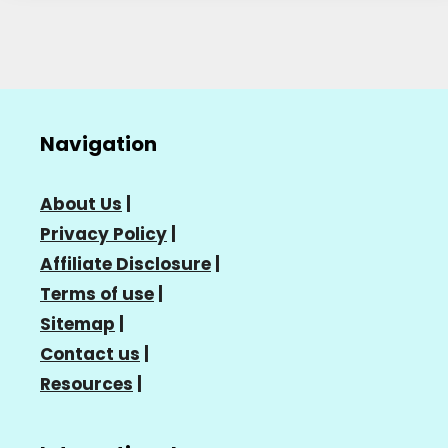
Navigation
About Us
|
Privacy Policy
|
Affiliate Disclosure
|
Terms of use
|
Sitemap
|
Contact us
|
Resources
|