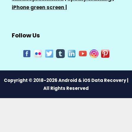
iPhone green screen
|
Follow Us
Copyright © 2018-2026 Android & iOS Data Recovery |
All Rights Reserved