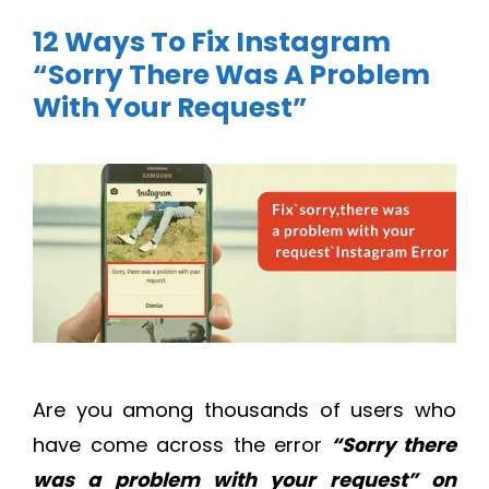
12 Ways To Fix Instagram
“Sorry There Was A Problem
With Your Request”
Are you among thousands of users who
have come across the error
“Sorry there
was a problem with your request” on