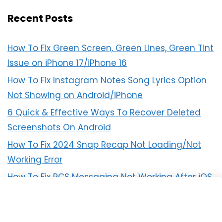
Recent Posts
How To Fix Green Screen, Green Lines, Green Tint
Issue on iPhone 17/iPhone 16
How To Fix Instagram Notes Song Lyrics Option
Not Showing on Android/iPhone
6 Quick & Effective Ways To Recover Deleted
Screenshots On Android
How To Fix 2024 Snap Recap Not Loading/Not
Working Error
How To Fix RCS Messaging Not Working After iOS
18 Update