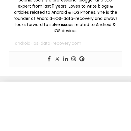
Sophia Louis is a professional blogger and SEO
expert from last 11 years. Loves to write blogs &
articles related to Android & iOS Phones. She is the
founder of Android-iOS-data-recovery and always
looks forward to solve issues related to Android &
iOS devices
android-ios-data-recovery.com