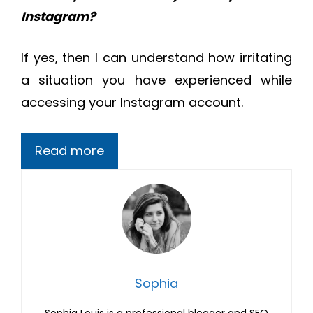
Instagram?
If yes, then I can understand how irritating
a situation you have experienced while
accessing your Instagram account.
Read more
Sophia