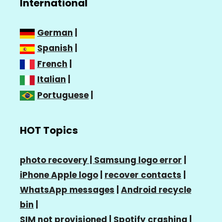
International
German
|
Spanish
|
French
|
Italian
|
Portuguese
|
HOT Topics
photo recovery |
Samsung logo error
|
iPhone Apple logo
|
recover contacts
|
WhatsApp messages
|
Android recycle
bin
|
SIM not provisioned
|
Spotify crashing
|