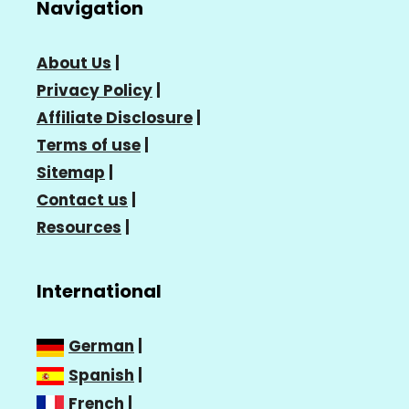
Navigation
About Us
|
Privacy Policy
|
Affiliate Disclosure
|
Terms of use
|
Sitemap
|
Contact us
|
Resources
|
International
German
|
Spanish
|
French
|