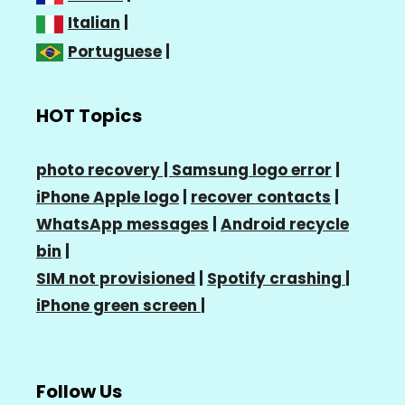
Italian
|
Portuguese
|
HOT Topics
photo recovery |
Samsung logo error
|
iPhone Apple logo
|
recover contacts
|
WhatsApp messages
|
Android recycle
bin
|
SIM not provisioned
|
Spotify crashing
|
iPhone green screen
|
Follow Us