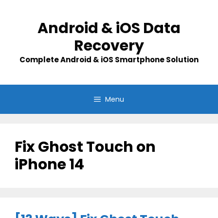
Skip
to
Android & iOS Data
content
Recovery
Complete Android & iOS Smartphone Solution
Menu
Fix Ghost Touch on
iPhone 14