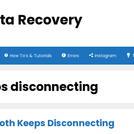
ata Recovery
How To’s & Tutorials
Errors
Instagram
ps disconnecting
ooth Keeps Disconnecting