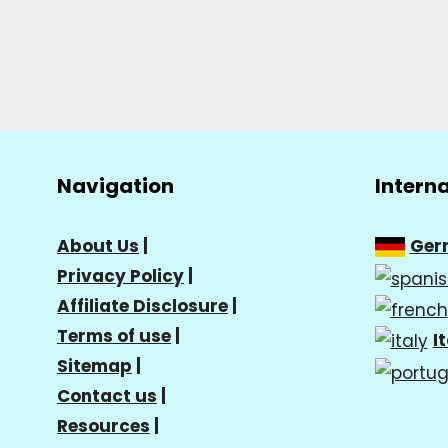
Navigation
Intern
About Us
|
Ger
Privacy Policy
|
Affiliate Disclosure
|
Terms of use
|
I
Sitemap
|
Contact us
|
Resources
|