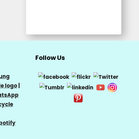
Follow Us
ung
e logo
|
tsApp
cycle
potify