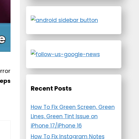
rror
eeps
Recent Posts
How To Fix Green Screen, Green
Lines, Green Tint Issue on
iPhone 17/iPhone 16
How To Fix Instagram Notes