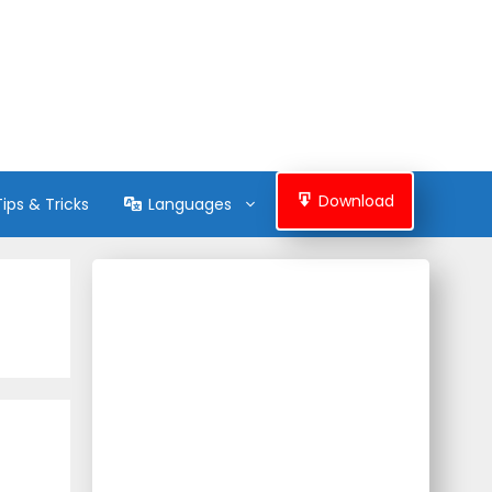
Download
Tips & Tricks
Languages