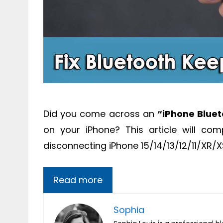
Did you come across an
“iPhone Blue
on your iPhone? This article will co
disconnecting iPhone 15/14/13/12/11/XR/
Read more
Sophia