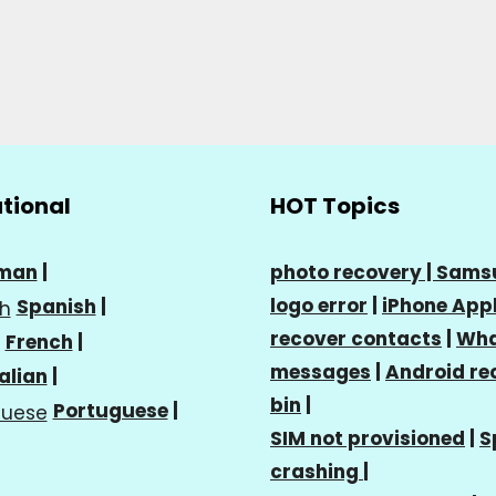
ational
HOT Topics
man
|
photo recovery |
Sams
logo error
|
iPhone Appl
Spanish
|
recover contacts
|
Wha
French
|
messages
|
Android re
talian
|
bin
|
Portuguese
|
SIM not provisioned
|
S
crashing
|