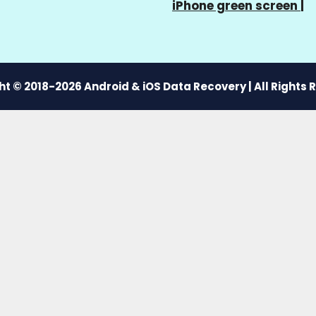
iPhone green screen
|
t © 2018-2026 Android & iOS Data Recovery | All Rights