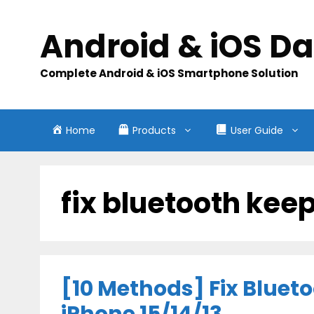
Skip
to
Android & iOS D
content
Complete Android & iOS Smartphone Solution
Home
Products
User Guide
fix bluetooth kee
[10 Methods] Fix Bluet