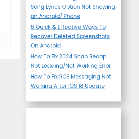
Song Lyrics Option Not Showing
on Android/iPhone
6 Quick & Effective Ways To
Recover Deleted Screenshots
On Android
How To Fix 2024 Snap Recap
Not Loading/Not Working Error
How To Fix RCS Messaging Not
Working After iOS 18 Update