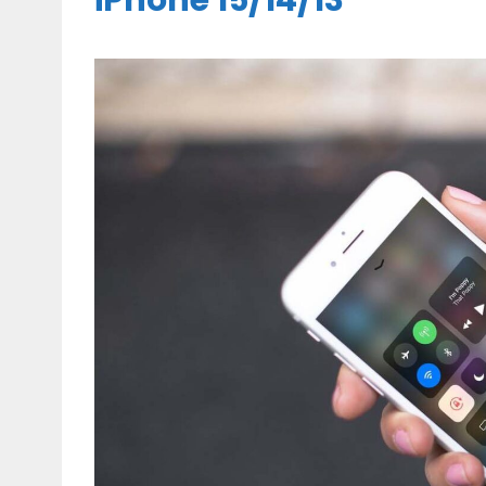
iPhone 15/14/13