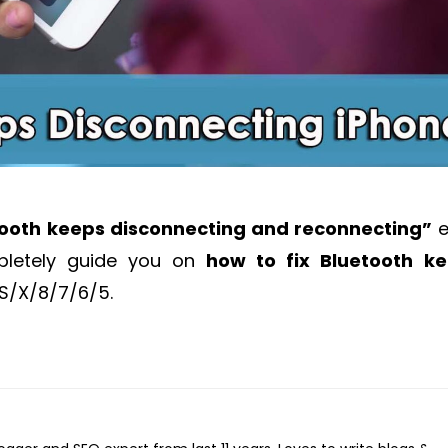
tooth keeps disconnecting and reconnecting”
e
mpletely guide you on
how to fix Bluetooth k
XS/X/8/7/6/5.