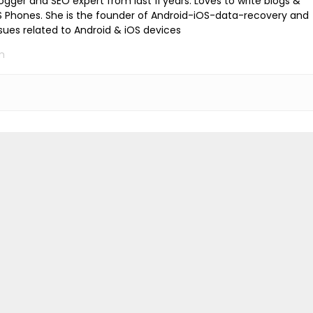
logger and SEO expert from last 11 years. Loves to write blogs &
iOS Phones. She is the founder of Android-iOS-data-recovery and
ssues related to Android & iOS devices
m