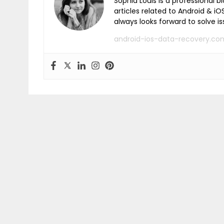
Sophia Louis is a professional b
articles related to Android & 
always looks forward to solve i
android-ios-data-recovery.co