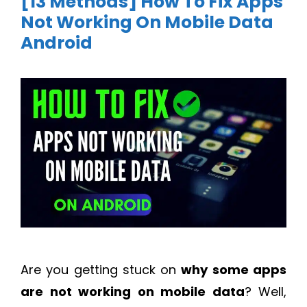
[13 Methods] How To Fix Apps
Not Working On Mobile Data
Android
Are you getting stuck on
why some apps
are not working on mobile data
? Well,