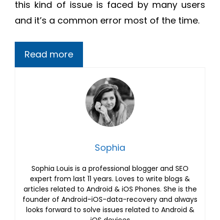
this kind of issue is faced by many users
and it’s a common error most of the time.
Read more
Sophia
Sophia Louis is a professional blogger and SEO
expert from last 11 years. Loves to write blogs &
articles related to Android & iOS Phones. She is the
founder of Android-iOS-data-recovery and always
looks forward to solve issues related to Android &