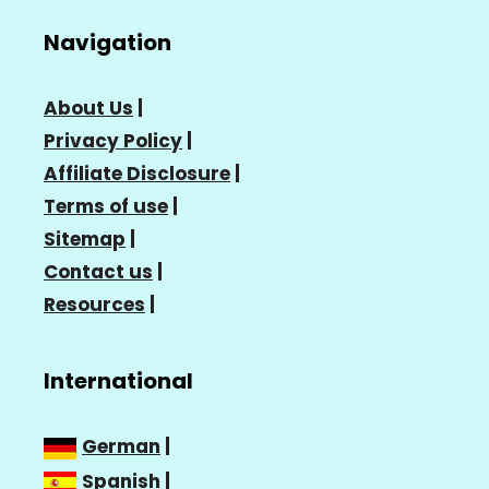
Navigation
About Us
|
Privacy Policy
|
Affiliate Disclosure
|
Terms of use
|
Sitemap
|
Contact us
|
Resources
|
International
German
|
Spanish
|