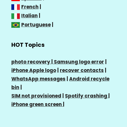
French
|
Italian
|
Portuguese
|
HOT Topics
photo recovery |
Samsung logo error
|
iPhone Apple logo
|
recover contacts
|
WhatsApp messages
|
Android recycle
bin
|
SIM not provisioned
|
Spotify crashing
|
iPhone green screen
|