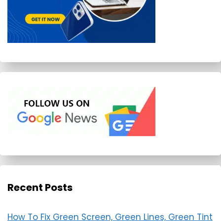
Recent Posts
How To Fix Green Screen, Green Lines, Green Tint