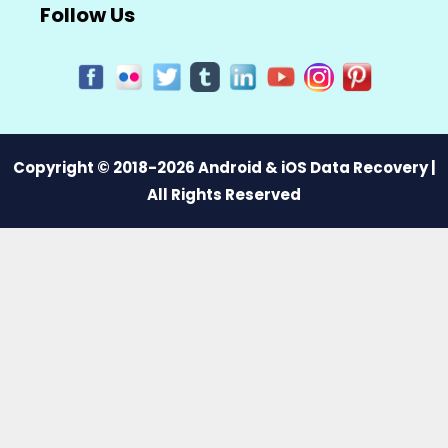
Follow Us
Copyright © 2018-2026 Android & iOS Data Recovery |
All Rights Reserved