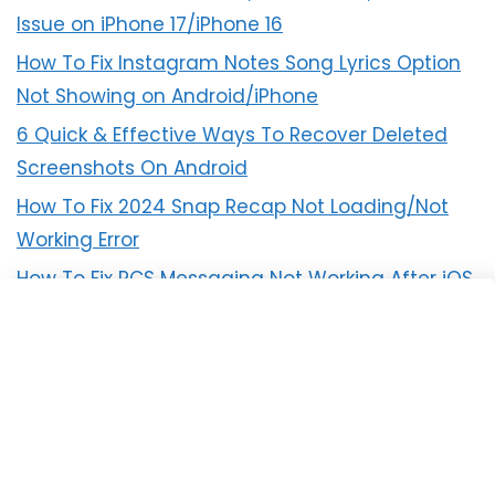
Issue on iPhone 17/iPhone 16
How To Fix Instagram Notes Song Lyrics Option
Not Showing on Android/iPhone
6 Quick & Effective Ways To Recover Deleted
Screenshots On Android
How To Fix 2024 Snap Recap Not Loading/Not
Working Error
How To Fix RCS Messaging Not Working After iOS
18 Update