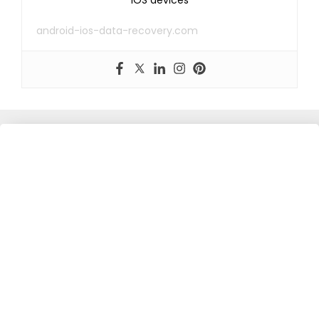
iOS devices
android-ios-data-recovery.com