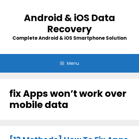
Skip
to
Android & iOS Data
content
Recovery
Complete Android & iOS Smartphone Solution
Menu
fix Apps won’t work over
mobile data