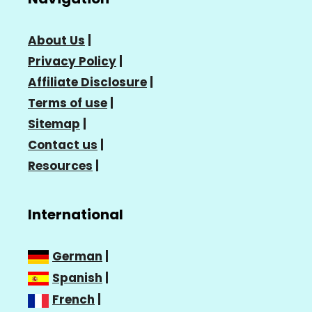
About Us
|
Privacy Policy
|
Affiliate Disclosure
|
Terms of use
|
Sitemap
|
Contact us
|
Resources
|
International
German
|
Spanish
|
French
|