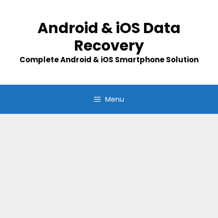
Skip
to
Android & iOS Data
content
Recovery
Complete Android & iOS Smartphone Solution
Menu