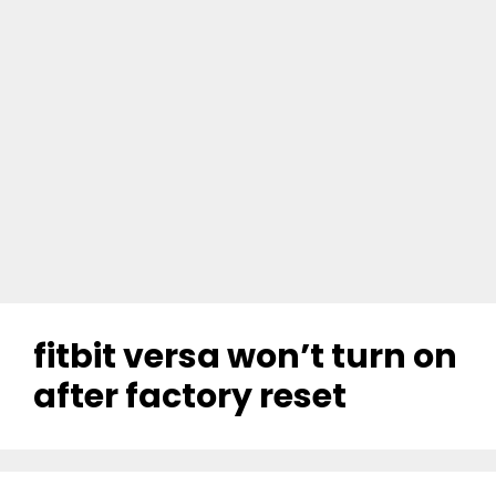
fitbit versa won’t turn on
after factory reset