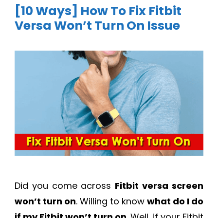
[10 Ways] How To Fix Fitbit
Versa Won’t Turn On Issue
Did you come across
Fitbit versa screen
won’t turn on
. Willing to know
what do I do
if my Fitbit won’t turn on
. Well, if your Fitbit