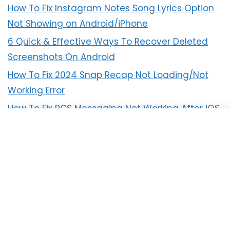
How To Fix Instagram Notes Song Lyrics Option
Not Showing on Android/iPhone
6 Quick & Effective Ways To Recover Deleted
Screenshots On Android
How To Fix 2024 Snap Recap Not Loading/Not
Working Error
How To Fix RCS Messaging Not Working After iOS
18 Update