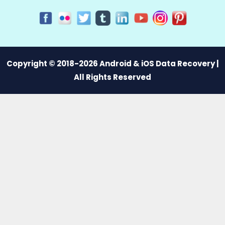
Copyright © 2018-2026 Android & iOS Data Recovery |
All Rights Reserved