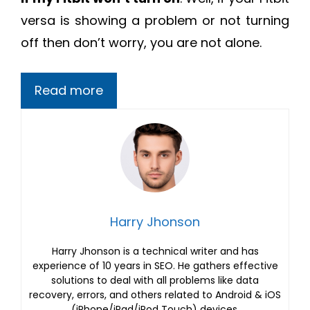
versa is showing a problem or not turning
off then don’t worry, you are not alone.
Read more
Harry Jhonson
Harry Jhonson is a technical writer and has
experience of 10 years in SEO. He gathers effective
solutions to deal with all problems like data
recovery, errors, and others related to Android & iOS
(iPhone/iPad/iPod Touch) devices.