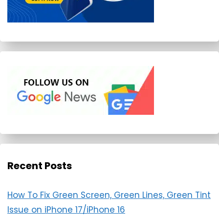
Recent Posts
How To Fix Green Screen, Green Lines, Green Tint
Issue on iPhone 17/iPhone 16