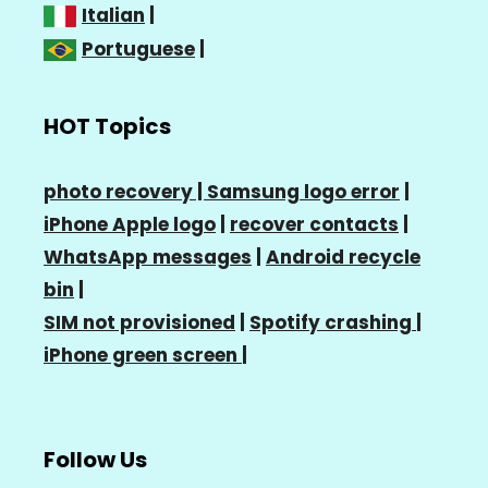
Italian
|
Portuguese
|
HOT Topics
photo recovery |
Samsung logo error
|
iPhone Apple logo
|
recover contacts
|
WhatsApp messages
|
Android recycle
bin
|
SIM not provisioned
|
Spotify crashing
|
iPhone green screen
|
Follow Us