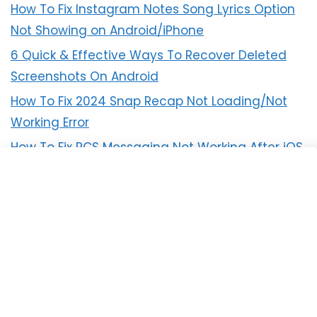
How To Fix Instagram Notes Song Lyrics Option
Not Showing on Android/iPhone
6 Quick & Effective Ways To Recover Deleted
Screenshots On Android
How To Fix 2024 Snap Recap Not Loading/Not
Working Error
How To Fix RCS Messaging Not Working After iOS
18 Update