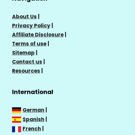
About Us
|
Privacy Policy
|
Affiliate Disclosure
|
Terms of use
|
Sitemap
|
Contact us
|
Resources
|
International
German
|
Spanish
|
French
|