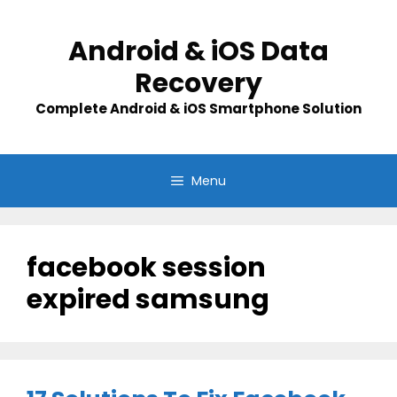
Skip
to
Android & iOS Data
content
Recovery
Complete Android & iOS Smartphone Solution
Menu
facebook session
expired samsung