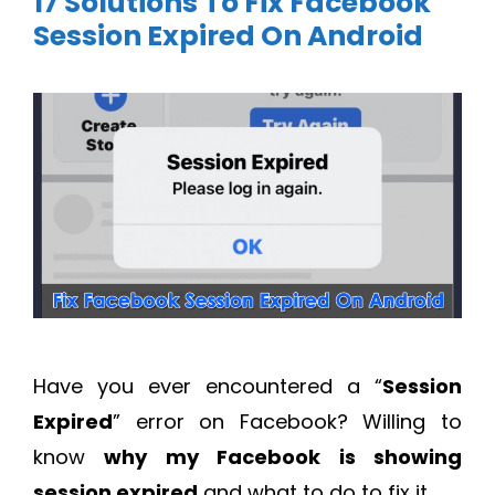
17 Solutions To Fix Facebook
Session Expired On Android
Have you ever encountered a “
Session
Expired
” error on Facebook? Willing to
know
why my Facebook is showing
session expired
and what to do to fix it.