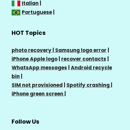
Italian
|
Portuguese
|
HOT Topics
photo recovery |
Samsung logo error
|
iPhone Apple logo
|
recover contacts
|
WhatsApp messages
|
Android recycle
bin
|
SIM not provisioned
|
Spotify crashing
|
iPhone green screen
|
Follow Us