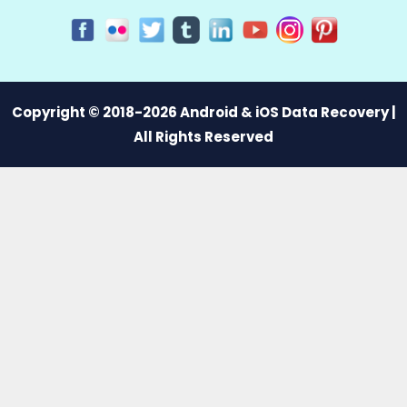
Copyright © 2018-2026 Android & iOS Data Recovery |
All Rights Reserved