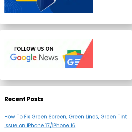
Recent Posts
How To Fix Green Screen, Green Lines, Green Tint
Issue on iPhone 17/iPhone 16