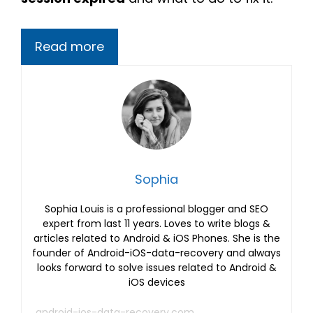
Read more
Sophia
Sophia Louis is a professional blogger and SEO
expert from last 11 years. Loves to write blogs &
articles related to Android & iOS Phones. She is the
founder of Android-iOS-data-recovery and always
looks forward to solve issues related to Android &
iOS devices
android-ios-data-recovery.com