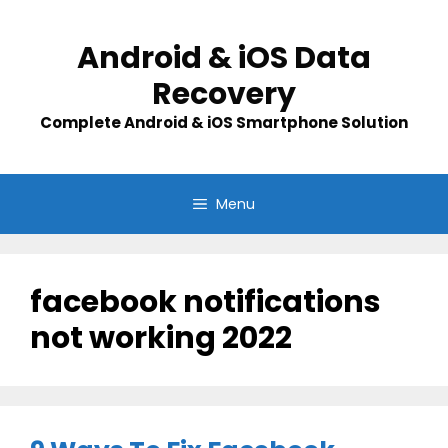
Skip
to
Android & iOS Data
content
Recovery
Complete Android & iOS Smartphone Solution
Menu
facebook notifications
not working 2022