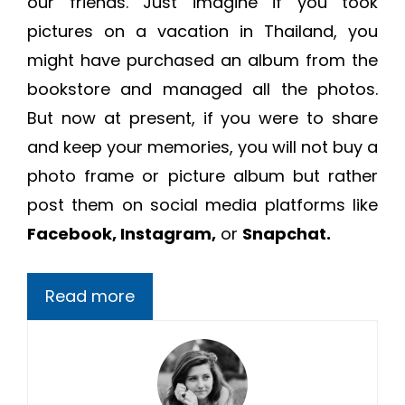
our friends. Just imagine if you took
pictures on a vacation in Thailand, you
might have purchased an album from the
bookstore and managed all the photos.
But now at present, if you were to share
and keep your memories, you will not buy a
photo frame or picture album but rather
post them on social media platforms like
Facebook, Instagram,
or
Snapchat.
Read more