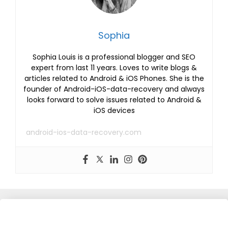
Sophia
Sophia Louis is a professional blogger and SEO
expert from last 11 years. Loves to write blogs &
articles related to Android & iOS Phones. She is the
founder of Android-iOS-data-recovery and always
looks forward to solve issues related to Android &
iOS devices
android-ios-data-recovery.com