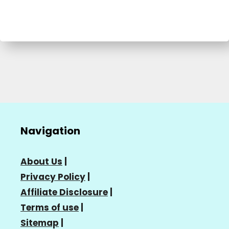
Navigation
About Us
|
Privacy Policy
|
Affiliate Disclosure
|
Terms of use
|
Sitemap
|