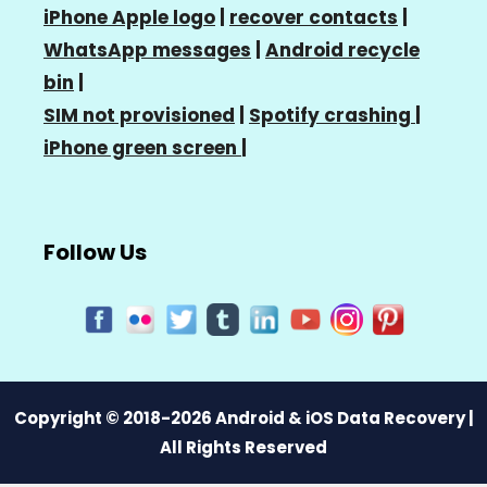
iPhone Apple logo
|
recover contacts
|
WhatsApp messages
|
Android recycle
bin
|
SIM not provisioned
|
Spotify crashing
|
iPhone green screen
|
Follow Us
Copyright © 2018-2026 Android & iOS Data Recovery |
All Rights Reserved