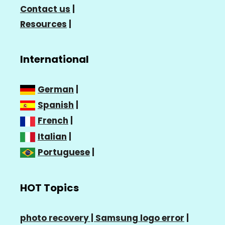
Contact us
|
Resources
|
International
German
|
Spanish
|
French
|
Italian
|
Portuguese
|
HOT Topics
photo recovery |
Samsung logo error
|