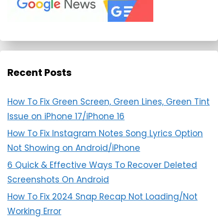
Recent Posts
How To Fix Green Screen, Green Lines, Green Tint
Issue on iPhone 17/iPhone 16
How To Fix Instagram Notes Song Lyrics Option
Not Showing on Android/iPhone
6 Quick & Effective Ways To Recover Deleted
Screenshots On Android
How To Fix 2024 Snap Recap Not Loading/Not
Working Error