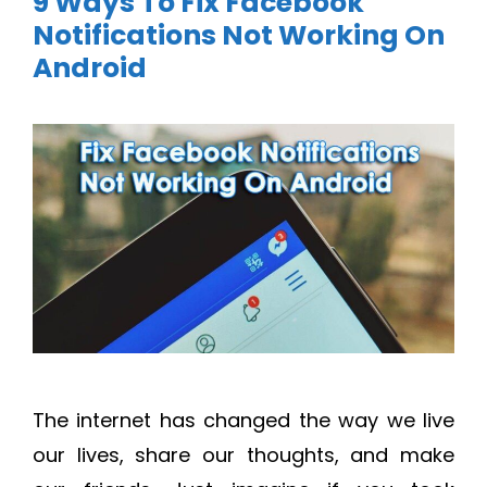
9 Ways To Fix Facebook
Notifications Not Working On
Android
The internet has changed the way we live
our lives, share our thoughts, and make