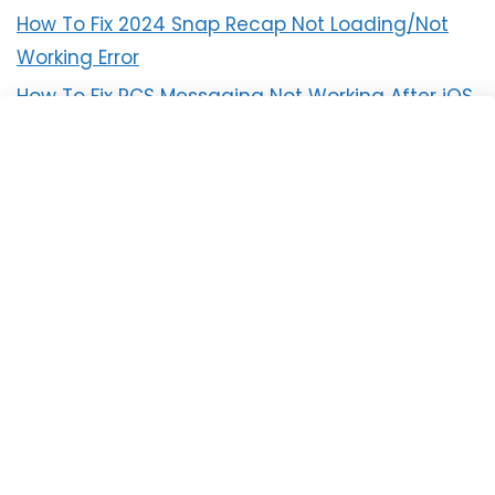
How To Fix 2024 Snap Recap Not Loading/Not
Working Error
How To Fix RCS Messaging Not Working After iOS
18 Update