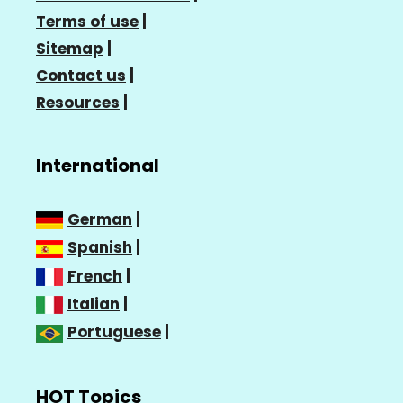
Terms of use
|
Sitemap
|
Contact us
|
Resources
|
International
German
|
Spanish
|
French
|
Italian
|
Portuguese
|
HOT Topics