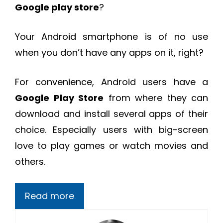
Google play store
?
Your Android smartphone is of no use
when you don’t have any apps on it, right?
For convenience, Android users have a
Google Play Store
from where they can
download and install several apps of their
choice. Especially users with big-screen
love to play games or watch movies and
others.
Read more