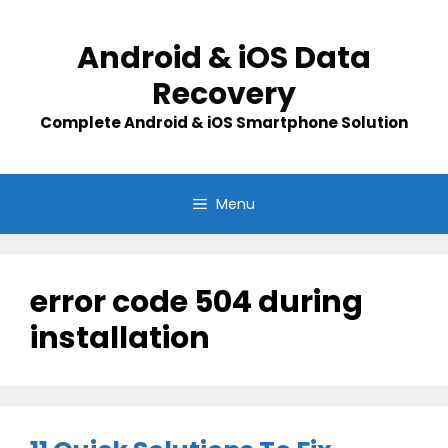
Skip
to
Android & iOS Data
content
Recovery
Complete Android & iOS Smartphone Solution
Menu
error code 504 during
installation