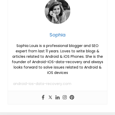
Sophia
Sophia Louis is a professional blogger and SEO
expert from last 11 years. Loves to write blogs &
articles related to Android & iOS Phones. She is the
founder of Android-iOS-data-recovery and always
looks forward to solve issues related to Android &
iOS devices
android-ios-data-recovery.com