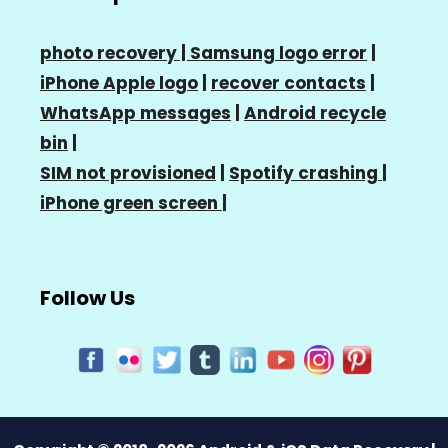
photo recovery |
Samsung logo error
|
iPhone Apple logo
|
recover contacts
|
WhatsApp messages
|
Android recycle
bin
|
SIM not provisioned
|
Spotify crashing
|
iPhone green screen
|
Follow Us