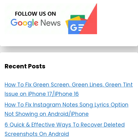
Recent Posts
How To Fix Green Screen, Green Lines, Green Tint
Issue on iPhone 17/iPhone 16
How To Fix Instagram Notes Song Lyrics Option
Not Showing on Android/iPhone
6 Quick & Effective Ways To Recover Deleted
Screenshots On Android