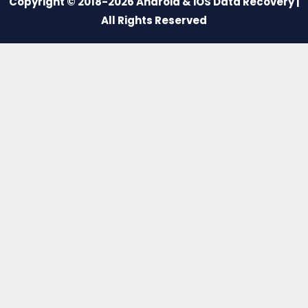
Copyright © 2018-2026 Android & iOS Data Recovery |
All Rights Reserved