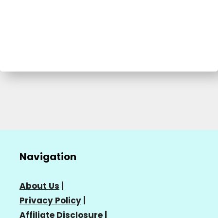
Navigation
About Us
|
Privacy Policy
|
Affiliate Disclosure
|