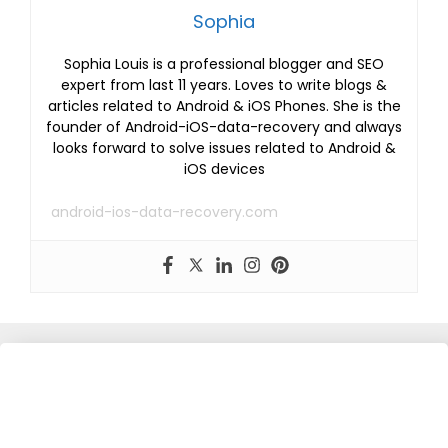
Sophia
Sophia Louis is a professional blogger and SEO
expert from last 11 years. Loves to write blogs &
articles related to Android & iOS Phones. She is the
founder of Android-iOS-data-recovery and always
looks forward to solve issues related to Android &
iOS devices
android-ios-data-recovery.com