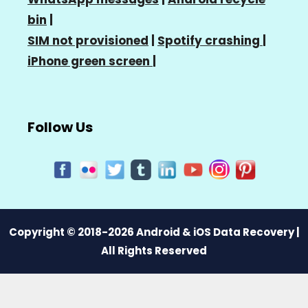
bin
|
SIM not provisioned
|
Spotify crashing
|
iPhone green screen
|
Follow Us
Copyright © 2018-2026 Android & iOS Data Recovery |
All Rights Reserved