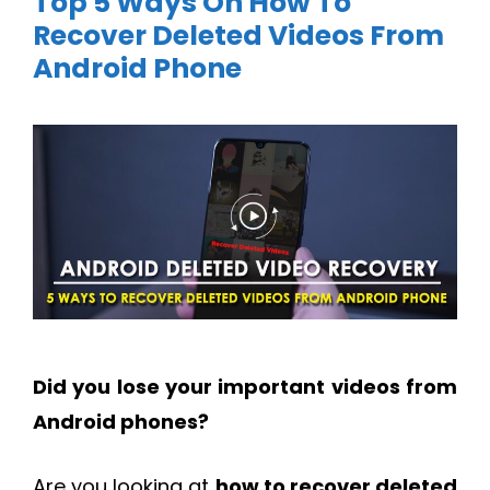
Top 5 Ways On How To
Recover Deleted Videos From
Android Phone
Did you lose your important videos from
Android phones?
Are you looking at
how to recover deleted