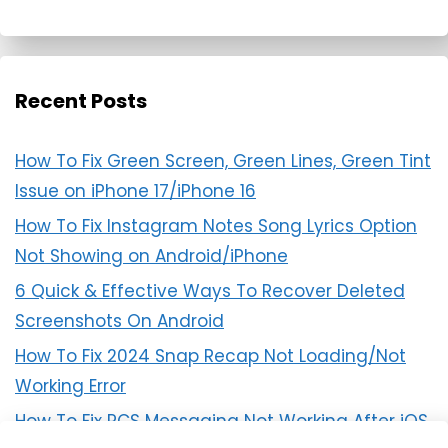
Recent Posts
How To Fix Green Screen, Green Lines, Green Tint
Issue on iPhone 17/iPhone 16
How To Fix Instagram Notes Song Lyrics Option
Not Showing on Android/iPhone
6 Quick & Effective Ways To Recover Deleted
Screenshots On Android
How To Fix 2024 Snap Recap Not Loading/Not
Working Error
How To Fix RCS Messaging Not Working After iOS