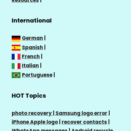
Resources
|
International
German
|
Spanish
|
French
|
Italian
|
Portuguese
|
HOT Topics
photo recovery |
Samsung logo error
|
iPhone Apple logo
|
recover contacts
|
WhatsApp messages
|
Android recycle