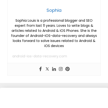
Sophia
Sophia Louis is a professional blogger and SEO
expert from last 11 years. Loves to write blogs &
articles related to Android & iOS Phones. She is the
founder of Android-iOS-data-recovery and always
looks forward to solve issues related to Android &
iOS devices
android-ios-data-recovery.com