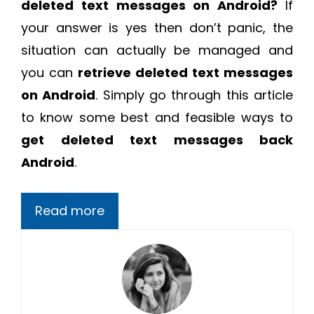
deleted text messages on Android?
If
your answer is yes then don’t panic, the
situation can actually be managed and
you can
retrieve deleted text messages
on Android
. Simply go through this article
to know some best and feasible ways to
get deleted text messages back
Android
.
Read more