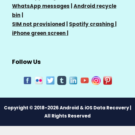
WhatsApp messages
|
Android recycle
bin
|
SIM not provisioned
|
Spotify crashing
|
iPhone green screen
|
Follow Us
Copyright © 2018-2026 Android & iOS Data Recovery |
All Rights Reserved