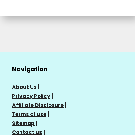
Navigation
About Us
|
Privacy Policy
|
Affiliate Disclosure
|
Terms of use
|
Sitemap
|
Contact us
|