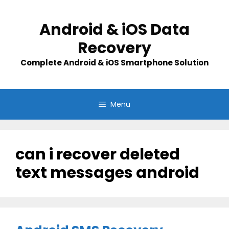
Skip
to
Android & iOS Data
content
Recovery
Complete Android & iOS Smartphone Solution
Menu
can i recover deleted
text messages android