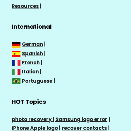
Resources
|
International
German
|
Spanish
|
French
|
Italian
|
Portuguese
|
HOT Topics
photo recovery |
Samsung logo error
|
iPhone Apple logo
|
recover contacts
|