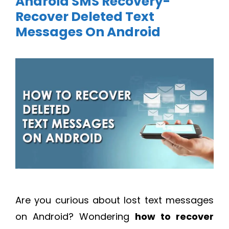
Android SMS Recovery-
Recover Deleted Text
Messages On Android
Are you curious about lost text messages
on Android? Wondering
how to recover