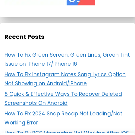
Recent Posts
How To Fix Green Screen, Green Lines, Green Tint
Issue on iPhone 17/iPhone 16
How To Fix Instagram Notes Song Lyrics Option
Not Showing on Android/iPhone
6 Quick & Effective Ways To Recover Deleted
Screenshots On Android
How To Fix 2024 Snap Recap Not Loading/Not
Working Error
How To Fix RCS Messaging Not Working After iOS