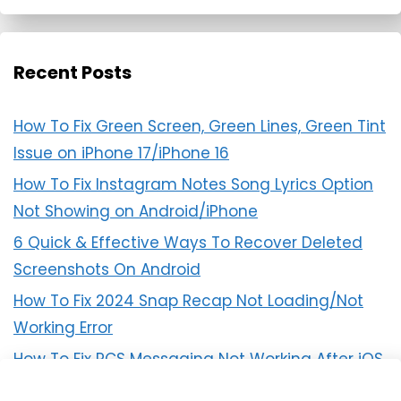
Recent Posts
How To Fix Green Screen, Green Lines, Green Tint
Issue on iPhone 17/iPhone 16
How To Fix Instagram Notes Song Lyrics Option
Not Showing on Android/iPhone
6 Quick & Effective Ways To Recover Deleted
Screenshots On Android
How To Fix 2024 Snap Recap Not Loading/Not
Working Error
How To Fix RCS Messaging Not Working After iOS
18 Update