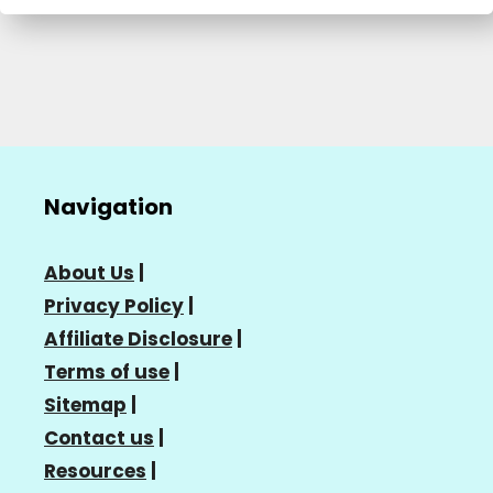
Navigation
About Us
|
Privacy Policy
|
Affiliate Disclosure
|
Terms of use
|
Sitemap
|
Contact us
|
Resources
|