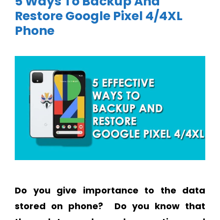
5 Ways To Backup And
Restore Google Pixel 4/4XL
Phone
Do you give importance to the data
stored on phone?
Do you know that