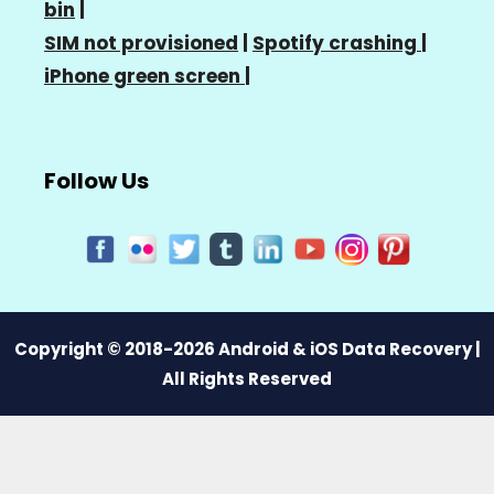
bin
|
SIM not provisioned
|
Spotify crashing
|
iPhone green screen
|
Follow Us
Copyright © 2018-2026 Android & iOS Data Recovery |
All Rights Reserved