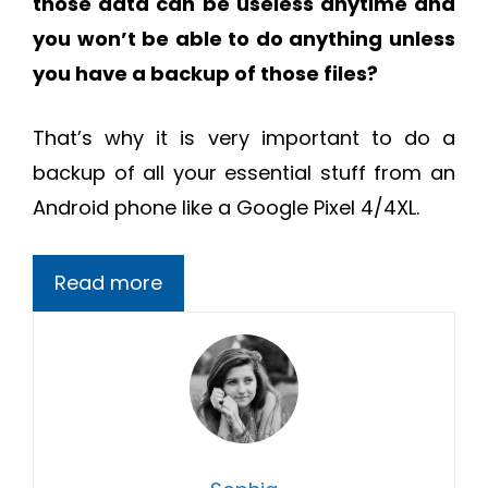
those data can be useless anytime and
you won’t be able to do anything unless
you have a backup of those files?
That’s why it is very important to do a
backup of all your essential stuff from an
Android phone like a Google Pixel 4/4XL.
Read more