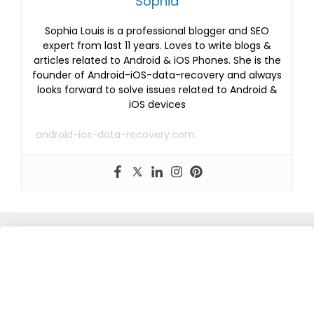
Sophia
Sophia Louis is a professional blogger and SEO
expert from last 11 years. Loves to write blogs &
articles related to Android & iOS Phones. She is the
founder of Android-iOS-data-recovery and always
looks forward to solve issues related to Android &
iOS devices
android-ios-data-recovery.com