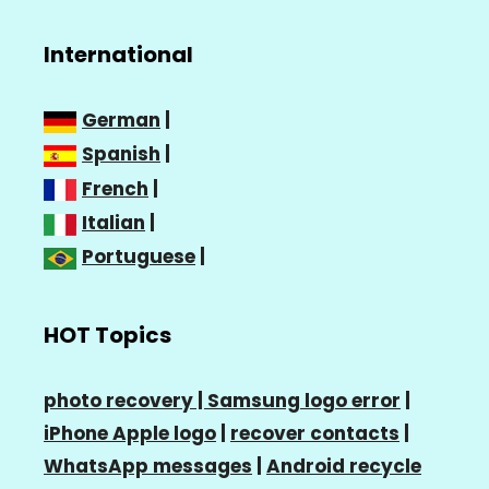
International
German
|
Spanish
|
French
|
Italian
|
Portuguese
|
HOT Topics
photo recovery |
Samsung logo error
|
iPhone Apple logo
|
recover contacts
|
WhatsApp messages
|
Android recycle