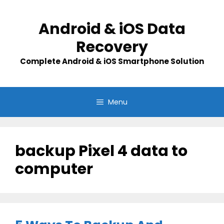
Skip
to
Android & iOS Data
content
Recovery
Complete Android & iOS Smartphone Solution
Menu
backup Pixel 4 data to
computer