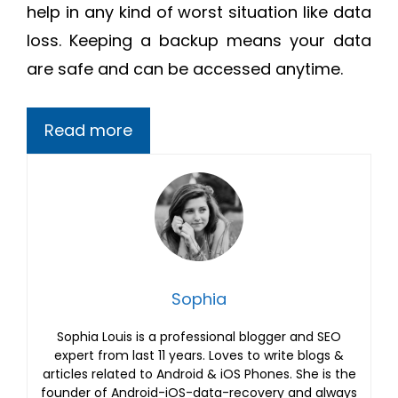
help in any kind of worst situation like data
loss. Keeping a backup means your data
are safe and can be accessed anytime.
Read more
Sophia
Sophia Louis is a professional blogger and SEO
expert from last 11 years. Loves to write blogs &
articles related to Android & iOS Phones. She is the
founder of Android-iOS-data-recovery and always