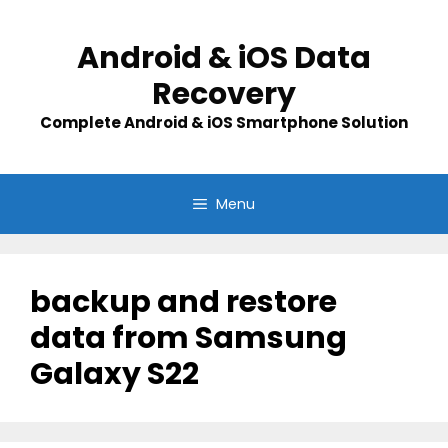
Skip
to
Android & iOS Data
content
Recovery
Complete Android & iOS Smartphone Solution
Menu
backup and restore
data from Samsung
Galaxy S22