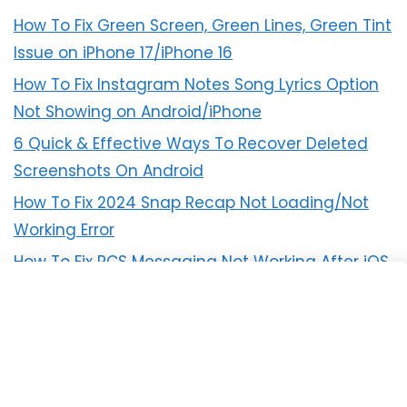
How To Fix Green Screen, Green Lines, Green Tint
Issue on iPhone 17/iPhone 16
How To Fix Instagram Notes Song Lyrics Option
Not Showing on Android/iPhone
6 Quick & Effective Ways To Recover Deleted
Screenshots On Android
How To Fix 2024 Snap Recap Not Loading/Not
Working Error
How To Fix RCS Messaging Not Working After iOS
18 Update