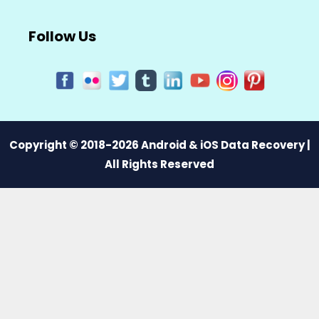
Follow Us
Copyright © 2018-2026 Android & iOS Data Recovery |
All Rights Reserved