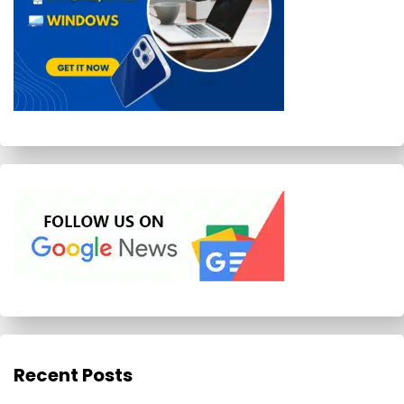
Recent Posts