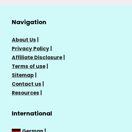
Navigation
About Us
|
Privacy Policy
|
Affiliate Disclosure
|
Terms of use
|
Sitemap
|
Contact us
|
Resources
|
International
German
|