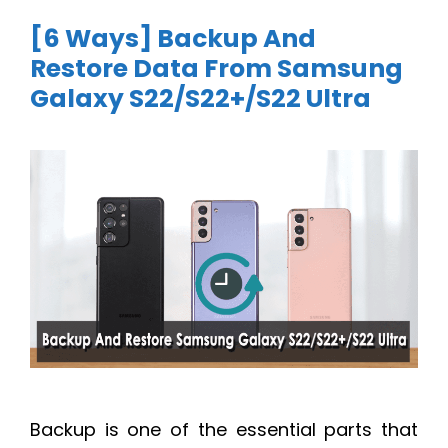
[6 Ways] Backup And
Restore Data From Samsung
Galaxy S22/S22+/S22 Ultra
Backup is one of the essential parts that