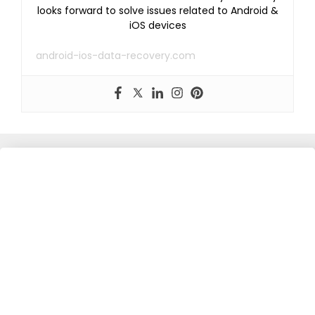
looks forward to solve issues related to Android &
iOS devices
android-ios-data-recovery.com