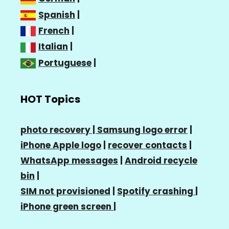
Spanish
|
French
|
Italian
|
Portuguese
|
HOT Topics
photo recovery |
Samsung logo error
|
iPhone Apple logo
|
recover contacts
|
WhatsApp messages
|
Android recycle
bin
|
SIM not provisioned
|
Spotify crashing
|
iPhone green screen
|