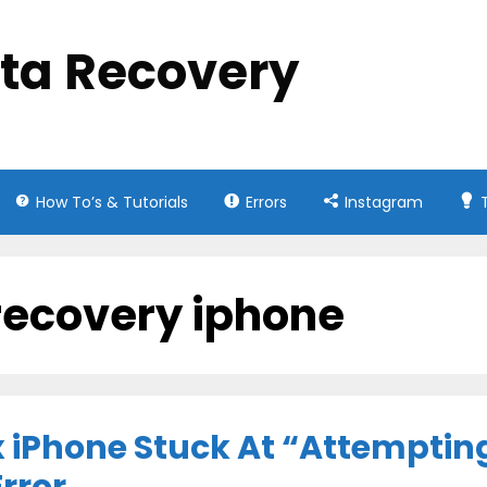
ata Recovery
How To’s & Tutorials
Errors
Instagram
recovery iphone
x iPhone Stuck At “Attemptin