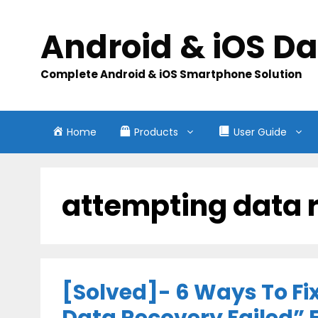
Skip
to
Android & iOS D
content
Complete Android & iOS Smartphone Solution
Home
Products
User Guide
attempting data 
[Solved]- 6 Ways To Fi