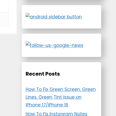
Recent Posts
How To Fix Green Screen, Green
Lines, Green Tint Issue on
iPhone 17/iPhone 16
How To Fix Instagram Notes