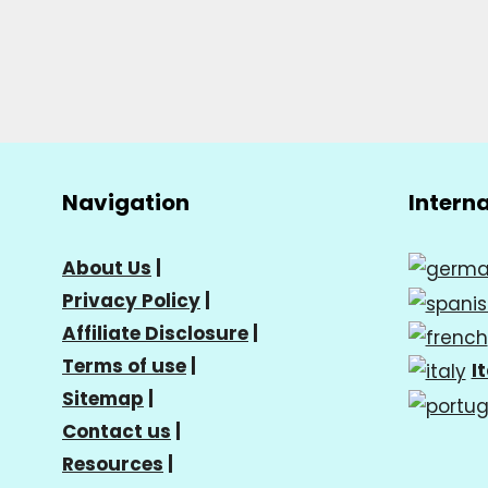
Navigation
Intern
About Us
|
Privacy Policy
|
Affiliate Disclosure
|
Terms of use
|
I
Sitemap
|
Contact us
|
Resources
|