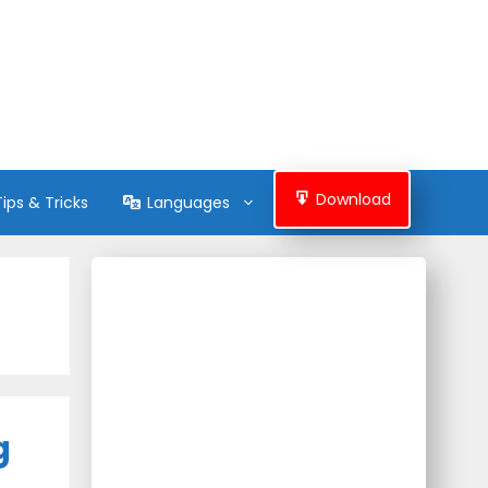
Download
Tips & Tricks
Languages
g