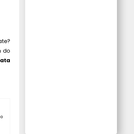
ate?
n do
data
to