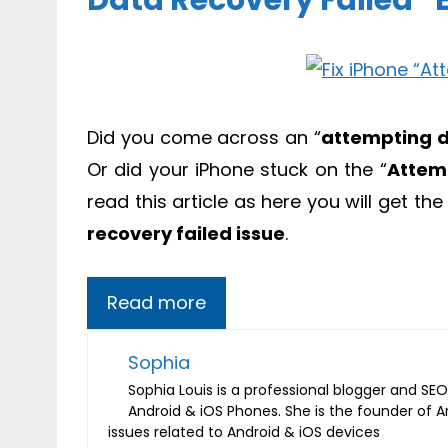
Data Recovery Failed” E
Did you come across an “
attempting d
Or did your iPhone stuck on the “
Attem
read this article as here you will get th
recovery failed issue
.
Read more
Sophia
Sophia Louis is a professional blogger and SEO 
Android & iOS Phones. She is the founder of 
issues related to Android & iOS devices