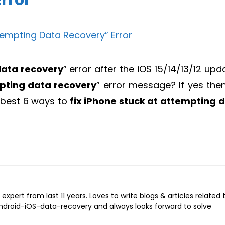
rror
ata recovery
” error after the iOS 15/14/13/12 upd
pting data recovery
” error message? If yes the
e best 6 ways to
fix iPhone stuck at
attempting 
expert from last 11 years. Loves to write blogs & articles related 
Android-iOS-data-recovery and always looks forward to solve