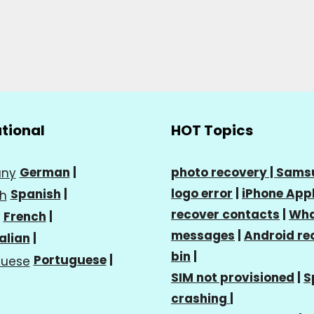
ational
HOT Topics
German
|
photo recovery |
Sams
logo error
|
iPhone Appl
Spanish
|
recover contacts
|
Wha
French
|
messages
|
Android re
talian
|
bin
|
Portuguese
|
SIM not provisioned
|
S
crashing
|