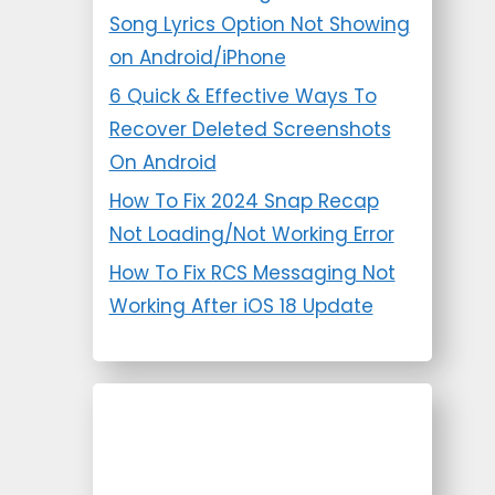
Song Lyrics Option Not Showing
on Android/iPhone
6 Quick & Effective Ways To
Recover Deleted Screenshots
On Android
How To Fix 2024 Snap Recap
Not Loading/Not Working Error
How To Fix RCS Messaging Not
Working After iOS 18 Update