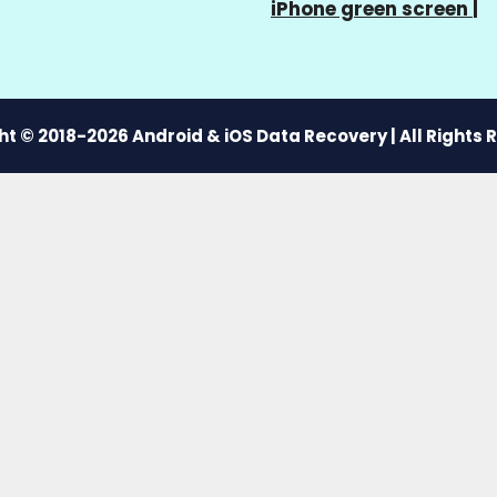
iPhone green screen
|
t © 2018-2026 Android & iOS Data Recovery | All Rights