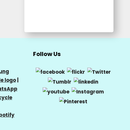
Follow Us
ung
e logo
|
tsApp
cycle
potify