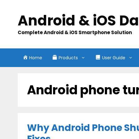
Skip
to
Android & iOS D
content
Complete Android & iOS Smartphone Solution
Home
Products
User Guide
Android phone tu
Why Android Phone Shu