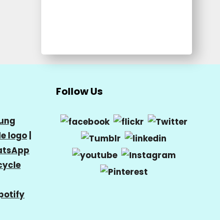
Follow Us
ung
e logo
|
tsApp
cycle
potify