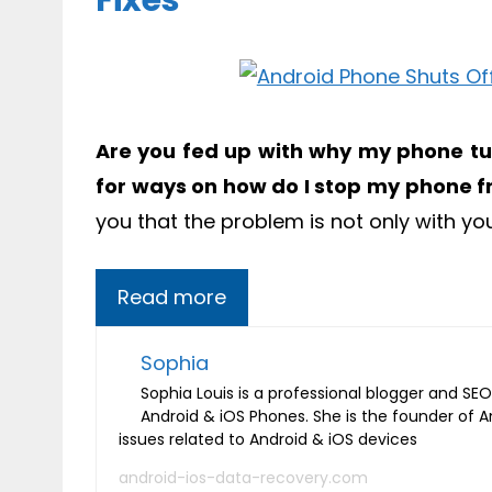
Fixes
Are you fed up with why my phone tur
for ways on how do I stop my phone f
you that the problem is not only with yo
Read more
Sophia
Sophia Louis is a professional blogger and SEO 
Android & iOS Phones. She is the founder of 
issues related to Android & iOS devices
android-ios-data-recovery.com