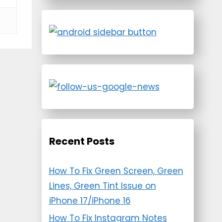
Recent Posts
How To Fix Green Screen, Green
Lines, Green Tint Issue on
iPhone 17/iPhone 16
How To Fix Instagram Notes