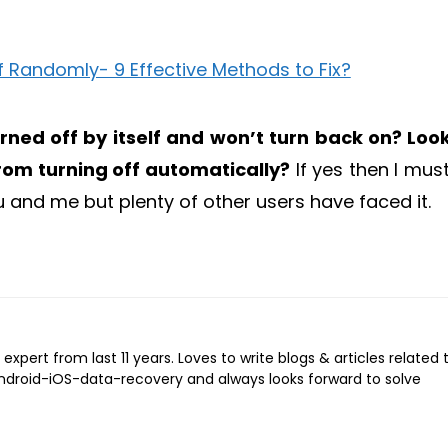
ned off by itself and won’t turn back on? Loo
rom turning off automatically?
If yes then I must
u and me but plenty of other users have faced it.
expert from last 11 years. Loves to write blogs & articles related 
Android-iOS-data-recovery and always looks forward to solve