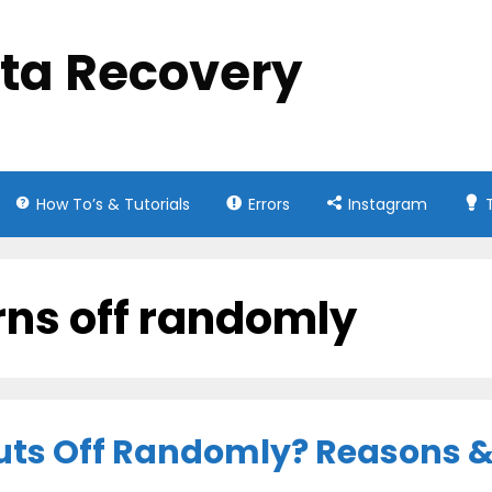
ata Recovery
How To’s & Tutorials
Errors
Instagram
rns off randomly
ts Off Randomly? Reasons & 