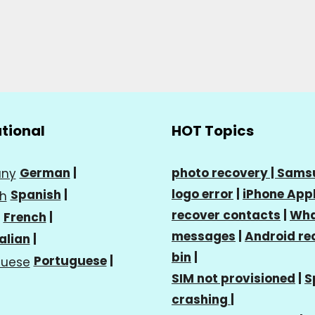
ational
HOT Topics
German
|
photo recovery |
Sams
logo error
|
iPhone Appl
Spanish
|
recover contacts
|
Wha
French
|
messages
|
Android re
talian
|
bin
|
Portuguese
|
SIM not provisioned
|
S
crashing
|