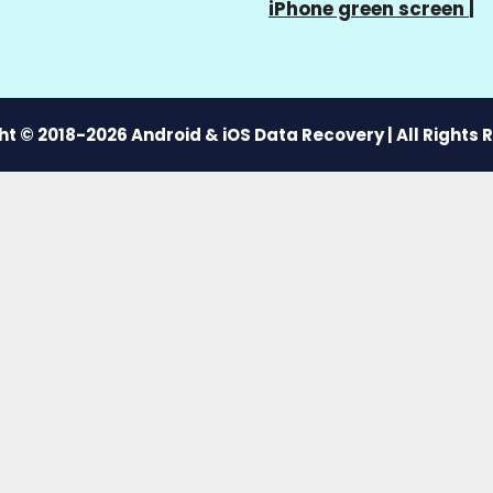
iPhone green screen
|
t © 2018-2026 Android & iOS Data Recovery | All Rights