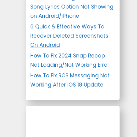
Song Lyrics Option Not Showing
on Android/iPhone
6 Quick & Effective Ways To
Recover Deleted Screenshots
On Android
How To Fix 2024 Snap Recap
Not Loading/Not Working Error
How To Fix RCS Messaging Not
Working After iOS 18 Update