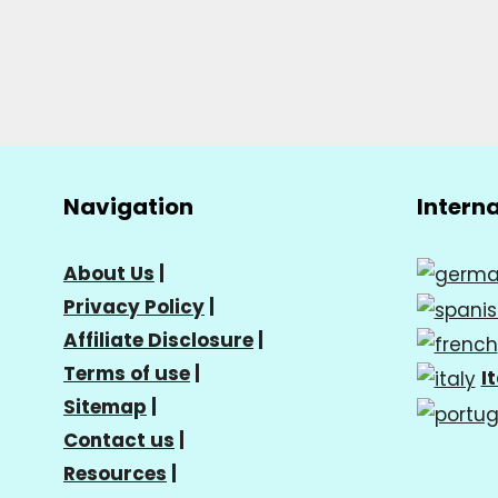
Navigation
Intern
About Us
|
Privacy Policy
|
Affiliate Disclosure
|
Terms of use
|
I
Sitemap
|
Contact us
|
Resources
|