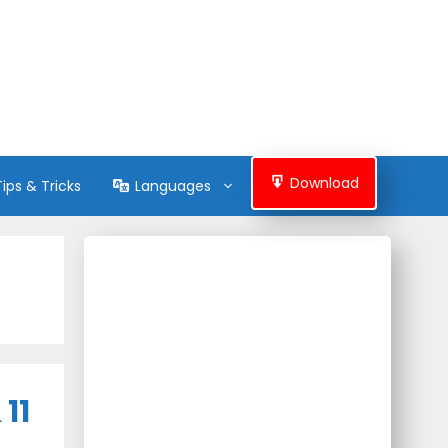
Download
Tips & Tricks
Languages
11