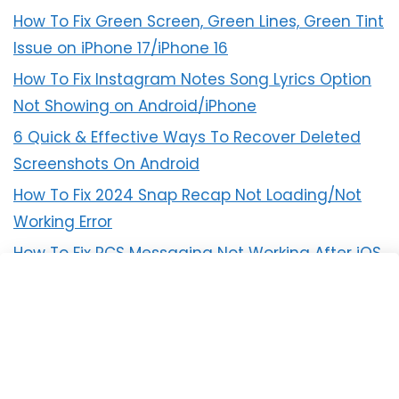
How To Fix Green Screen, Green Lines, Green Tint
Issue on iPhone 17/iPhone 16
How To Fix Instagram Notes Song Lyrics Option
Not Showing on Android/iPhone
6 Quick & Effective Ways To Recover Deleted
Screenshots On Android
How To Fix 2024 Snap Recap Not Loading/Not
Working Error
How To Fix RCS Messaging Not Working After iOS
18 Update