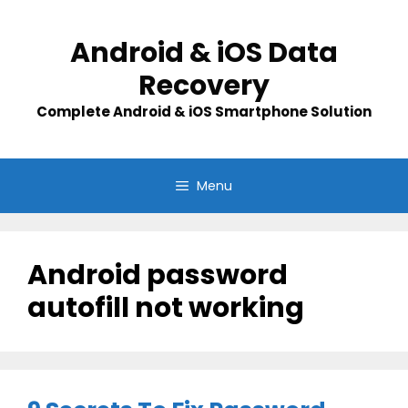
Skip
to
Android & iOS Data
content
Recovery
Complete Android & iOS Smartphone Solution
Menu
Android password
autofill not working