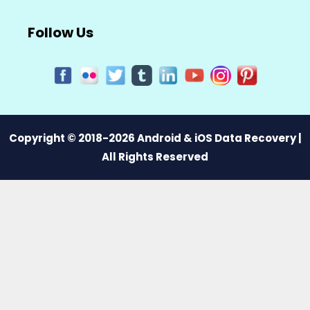
Follow Us
Copyright © 2018-2026 Android & iOS Data Recovery |
All Rights Reserved