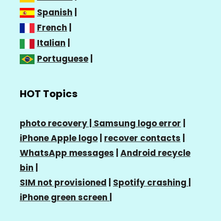
Spanish
|
French
|
Italian
|
Portuguese
|
HOT Topics
photo recovery |
Samsung logo error
|
iPhone Apple logo
|
recover contacts
|
WhatsApp messages
|
Android recycle
bin
|
SIM not provisioned
|
Spotify crashing
|
iPhone green screen
|