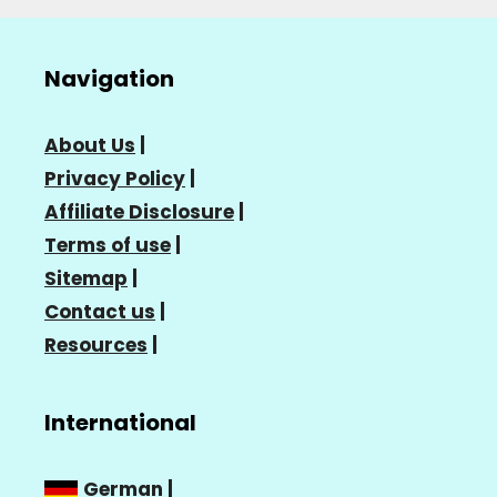
Navigation
About Us
|
Privacy Policy
|
Affiliate Disclosure
|
Terms of use
|
Sitemap
|
Contact us
|
Resources
|
International
German
|