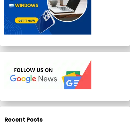
Recent Posts