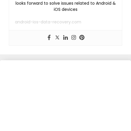
looks forward to solve issues related to Android &
iOS devices
android-ios-data-recovery.com