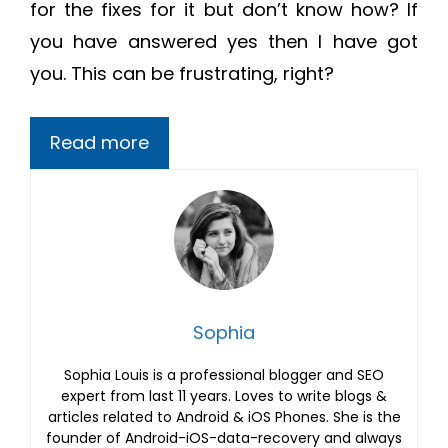
for the fixes for it but don’t know how? If
you have answered yes then I have got
you. This can be frustrating, right?
Read more
Sophia
Sophia Louis is a professional blogger and SEO
expert from last 11 years. Loves to write blogs &
articles related to Android & iOS Phones. She is the
founder of Android-iOS-data-recovery and always