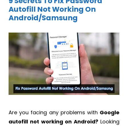
9 Secrets To Fix Password
Autofill Not Working On
Android/Samsung
Are you facing any problems with
Google
autofill not working on Android?
Looking