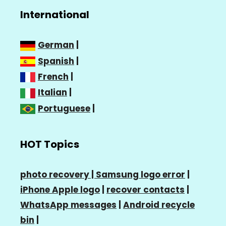
International
German
|
Spanish
|
French
|
Italian
|
Portuguese
|
HOT Topics
photo recovery |
Samsung logo error
|
iPhone Apple logo
|
recover contacts
|
WhatsApp messages
|
Android recycle
bin
|