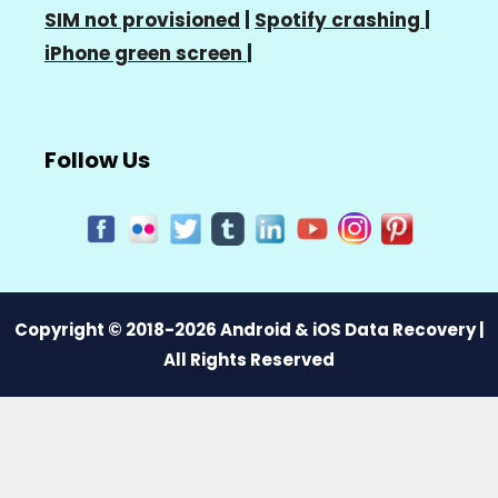
SIM not provisioned
|
Spotify crashing
|
iPhone green screen
|
Follow Us
Copyright © 2018-2026 Android & iOS Data Recovery |
All Rights Reserved