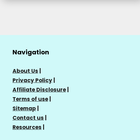
Navigation
About Us
|
Privacy Policy
|
Affiliate Disclosure
|
Terms of use
|
Sitemap
|
Contact us
|
Resources
|