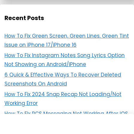
Recent Posts
How To Fix Green Screen, Green Lines, Green Tint
Issue on iPhone 17/iPhone 16
How To Fix Instagram Notes Song Lyrics Option
Not Showing on Android/iPhone
6 Quick & Effective Ways To Recover Deleted
Screenshots On Android
How To Fix 2024 Snap Recap Not Loading/Not
Working Error
How To Fix RCS Messaging Not Working After iOS
18 Update