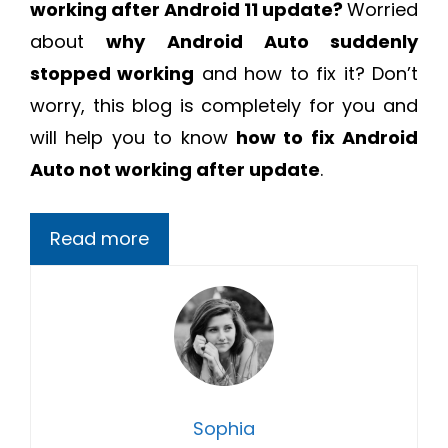
working after Android 11 update?
Worried
about
why Android Auto suddenly
stopped working
and how to fix it? Don’t
worry, this blog is completely for you and
will help you to know
how to fix Android
Auto not working after update
.
Read more
Sophia