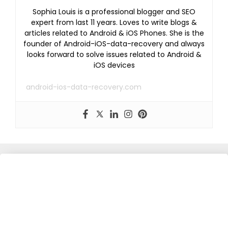
Sophia Louis is a professional blogger and SEO
expert from last 11 years. Loves to write blogs &
articles related to Android & iOS Phones. She is the
founder of Android-iOS-data-recovery and always
looks forward to solve issues related to Android &
iOS devices
android-ios-data-recovery.com