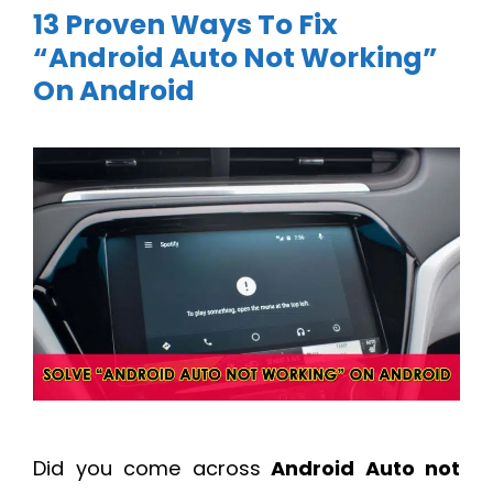
13 Proven Ways To Fix
“Android Auto Not Working”
On Android
Did you come across
Android Auto not