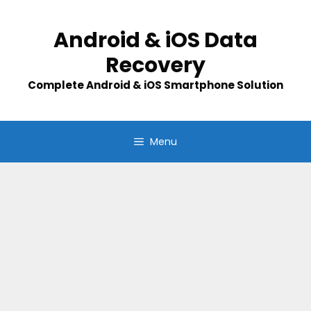
Skip
to
Android & iOS Data
content
Recovery
Complete Android & iOS Smartphone Solution
Menu