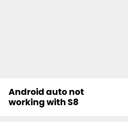
Android auto not
working with S8