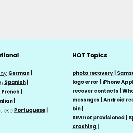
ational
HOT Topics
German
|
photo recovery |
Sams
logo error
|
iPhone Appl
Spanish
|
recover contacts
|
Wha
French
|
messages
|
Android re
talian
|
bin
|
Portuguese
|
SIM not provisioned
|
S
crashing
|