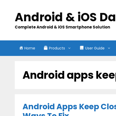
Skip
to
Android & iOS D
content
Complete Android & iOS Smartphone Solution
Home
Products
User Guide
Android apps kee
Android Apps Keep Clos