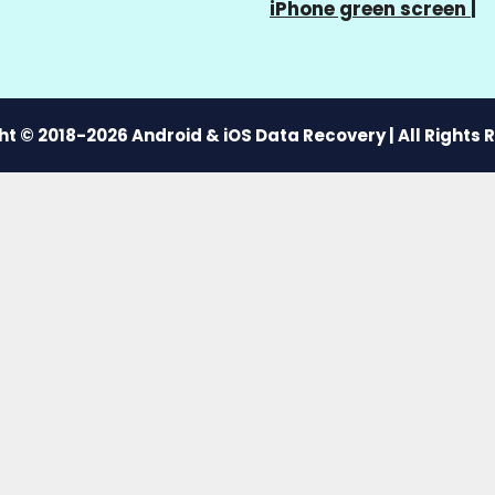
iPhone green screen
|
t © 2018-2026 Android & iOS Data Recovery | All Rights