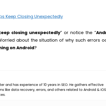
keep closing unexpectedly
” or notice the “
And
orried about the situation of why such errors o
hing on Android
?
iter and has experience of 10 years in SEO. He gathers effective
ems like data recovery, errors, and others related to Android & iOS
ces.