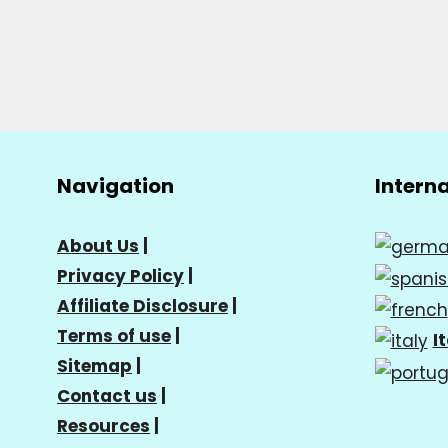
Navigation
Intern
About Us
|
Privacy Policy
|
Affiliate Disclosure
|
Terms of use
|
I
Sitemap
|
Contact us
|
Resources
|