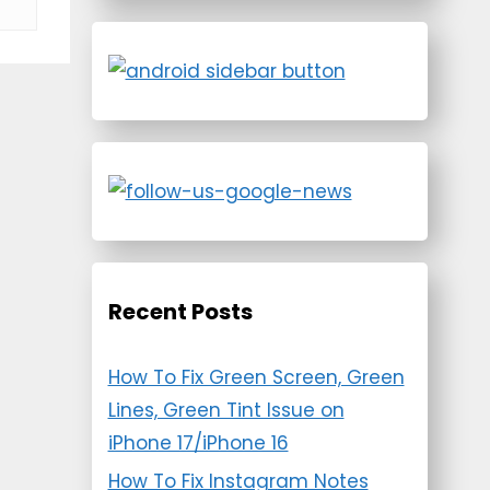
Recent Posts
How To Fix Green Screen, Green
Lines, Green Tint Issue on
iPhone 17/iPhone 16
How To Fix Instagram Notes