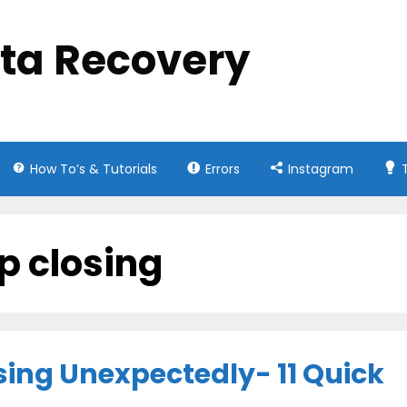
ata Recovery
How To’s & Tutorials
Errors
Instagram
p closing
ing Unexpectedly- 11 Quick