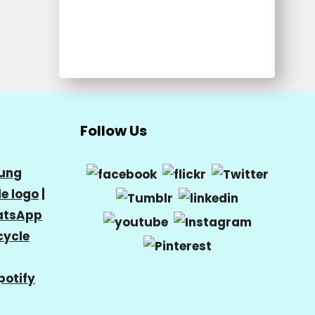
Follow Us
ung
e logo
|
tsApp
cycle
potify