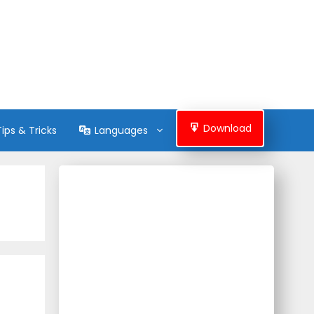
Download
Tips & Tricks
Languages