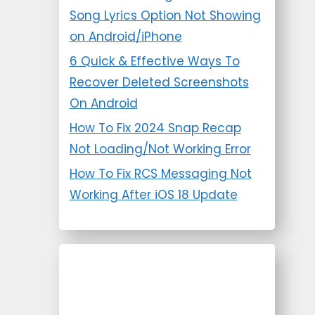
Song Lyrics Option Not Showing
on Android/iPhone
6 Quick & Effective Ways To
Recover Deleted Screenshots
On Android
How To Fix 2024 Snap Recap
Not Loading/Not Working Error
How To Fix RCS Messaging Not
Working After iOS 18 Update