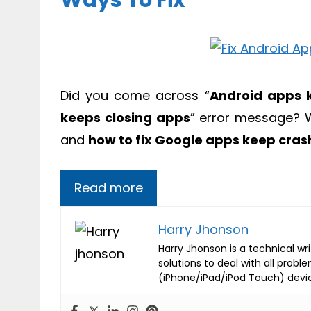
Ways To Fix
Did you come across “
Android apps 
keeps closing apps
” error message? W
and
how to fix Google apps keep cras
Read more
Harry Jhonson
Harry Jhonson is a technical wr
solutions to deal with all probl
(iPhone/iPad/iPod Touch) devi