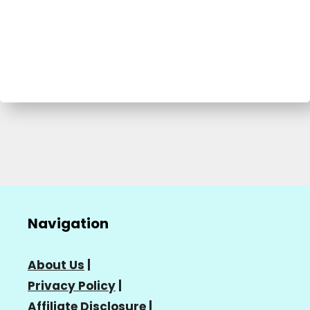
Navigation
About Us
|
Privacy Policy
|
Affiliate Disclosure
|