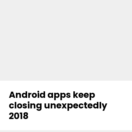
Android apps keep
closing unexpectedly
2018