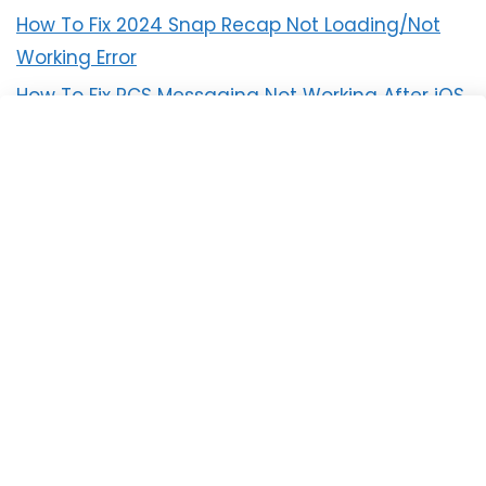
How To Fix 2024 Snap Recap Not Loading/Not
Working Error
How To Fix RCS Messaging Not Working After iOS
18 Update