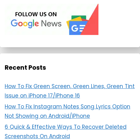
Recent Posts
How To Fix Green Screen, Green Lines, Green Tint
Issue on iPhone 17/iPhone 16
How To Fix Instagram Notes Song Lyrics Option
Not Showing on Android/iPhone
6 Quick & Effective Ways To Recover Deleted
Screenshots On Android