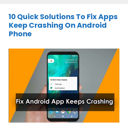
10 Quick Solutions To Fix Apps
Keep Crashing On Android
Phone