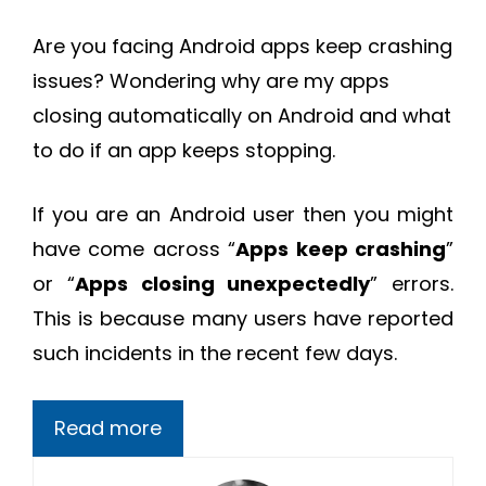
Are you facing Android apps keep crashing
issues? Wondering why are my apps
closing automatically on Android and what
to do if an app keeps stopping.
If you are an Android user then you might
have come across “
Apps keep crashing
”
or “
Apps closing unexpectedly
” errors.
This is because many users have reported
such incidents in the recent few days.
Read more