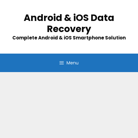
Skip
to
Android & iOS Data
content
Recovery
Complete Android & iOS Smartphone Solution
Menu