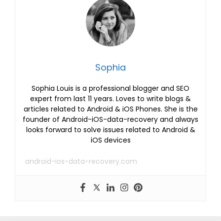
Sophia
Sophia Louis is a professional blogger and SEO
expert from last 11 years. Loves to write blogs &
articles related to Android & iOS Phones. She is the
founder of Android-iOS-data-recovery and always
looks forward to solve issues related to Android &
iOS devices
android-ios-data-recovery.com