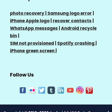
photo recovery |
Samsung logo error
|
iPhone Apple logo
|
recover contacts
|
WhatsApp messages
|
Android recycle
bin
|
SIM not provisioned
|
Spotify crashing
|
iPhone green screen
|
Follow Us