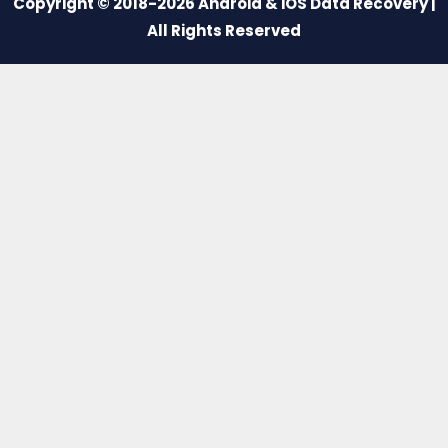
Copyright © 2018-2026 Android & iOS Data Recovery |
All Rights Reserved