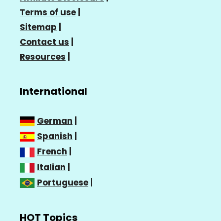
Terms of use
|
Sitemap
|
Contact us
|
Resources
|
International
German
|
Spanish
|
French
|
Italian
|
Portuguese
|
HOT Topics