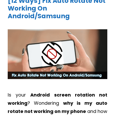
[12 Ways] Fix Auto Rotate Not
Working On
Android/Samsung
Is your
Android screen rotation not
working
? Wondering
why is my auto
rotate not working on my phone
and how