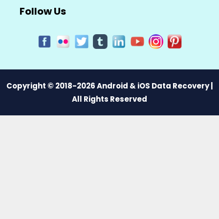
Follow Us
Copyright © 2018-2026 Android & iOS Data Recovery |
All Rights Reserved