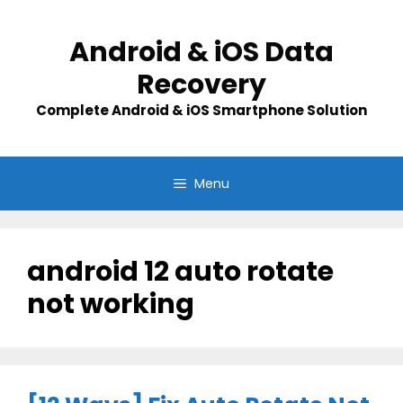
Skip
to
Android & iOS Data
content
Recovery
Complete Android & iOS Smartphone Solution
Menu
android 12 auto rotate
not working