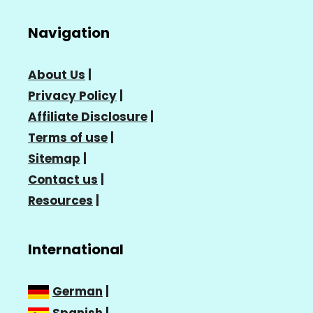
Navigation
About Us
|
Privacy Policy
|
Affiliate Disclosure
|
Terms of use
|
Sitemap
|
Contact us
|
Resources
|
International
German
|