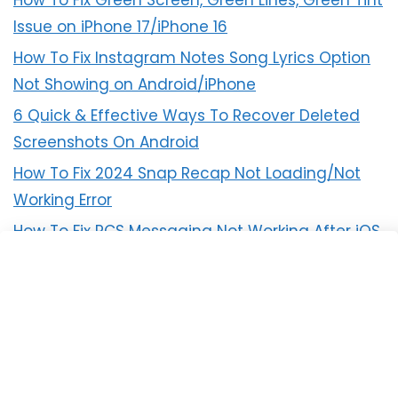
How To Fix Green Screen, Green Lines, Green Tint
Issue on iPhone 17/iPhone 16
How To Fix Instagram Notes Song Lyrics Option
Not Showing on Android/iPhone
6 Quick & Effective Ways To Recover Deleted
Screenshots On Android
How To Fix 2024 Snap Recap Not Loading/Not
Working Error
How To Fix RCS Messaging Not Working After iOS
18 Update