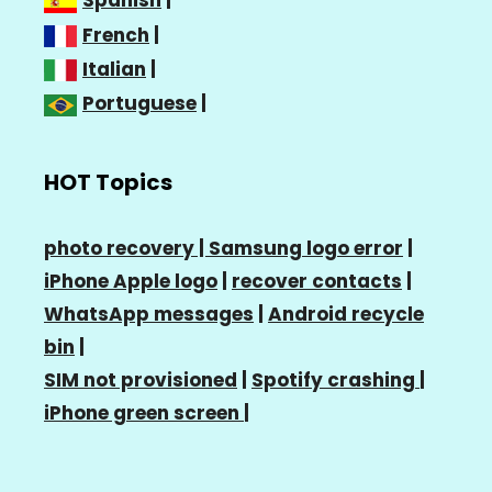
Spanish
|
French
|
Italian
|
Portuguese
|
HOT Topics
photo recovery |
Samsung logo error
|
iPhone Apple logo
|
recover contacts
|
WhatsApp messages
|
Android recycle
bin
|
SIM not provisioned
|
Spotify crashing
|
iPhone green screen
|