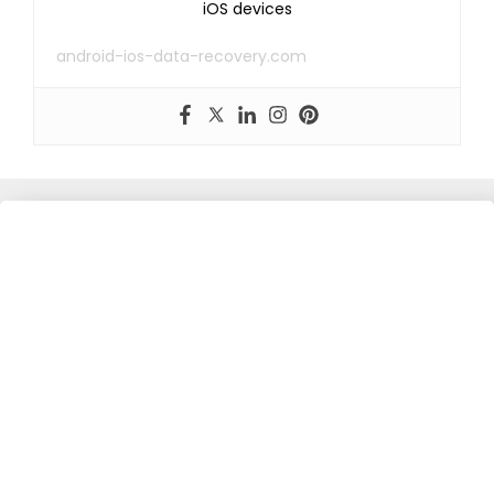
iOS devices
android-ios-data-recovery.com