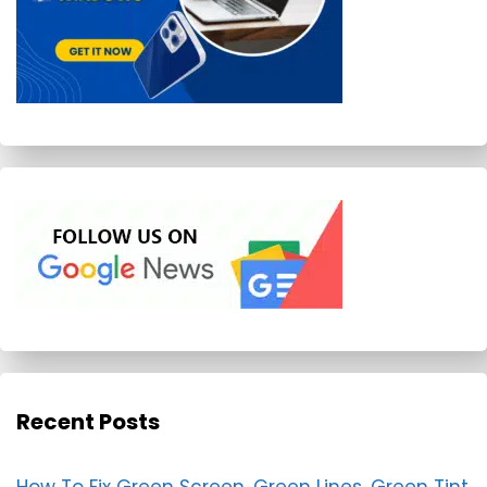
Recent Posts