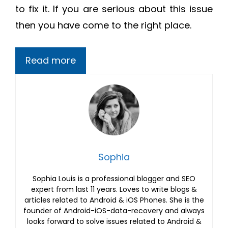
to fix it. If you are serious about this issue
then you have come to the right place.
Read more
Sophia
Sophia Louis is a professional blogger and SEO
expert from last 11 years. Loves to write blogs &
articles related to Android & iOS Phones. She is the
founder of Android-iOS-data-recovery and always
looks forward to solve issues related to Android &