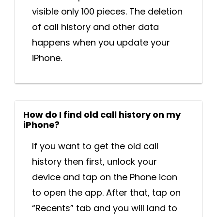
visible only 100 pieces. The deletion
of call history and other data
happens when you update your
iPhone.
How do I find old call history on my
iPhone?
If you want to get the old call
history then first, unlock your
device and tap on the Phone icon
to open the app. After that, tap on
“Recents” tab and you will land to