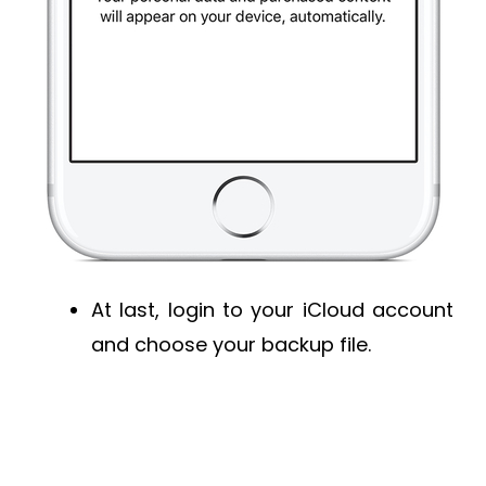
At last, login to your iCloud account
and choose your backup file.