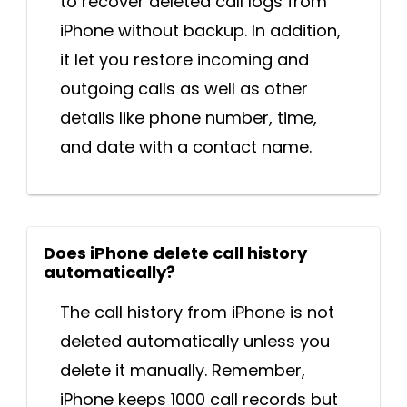
to recover deleted call logs from
iPhone without backup. In addition,
it let you restore incoming and
outgoing calls as well as other
details like phone number, time,
and date with a contact name.
Does iPhone delete call history
automatically?
The call history from iPhone is not
deleted automatically unless you
delete it manually. Remember,
iPhone keeps 1000 call records but