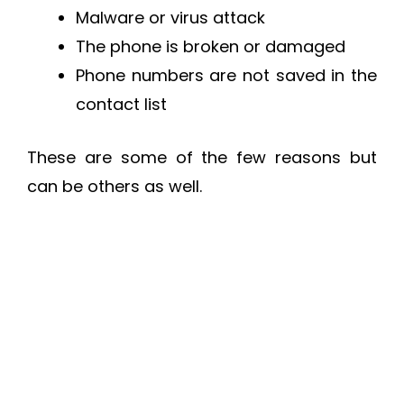
Malware or virus attack
The phone is broken or damaged
Phone numbers are not saved in the
contact list
These are some of the few reasons but
can be others as well.