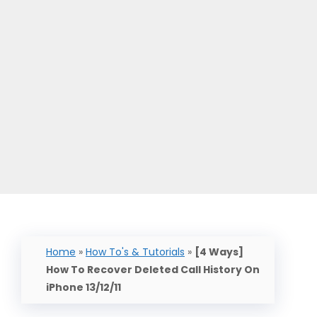
Home
»
How To's & Tutorials
»
[4 Ways]
How To Recover Deleted Call History On
iPhone 13/12/11