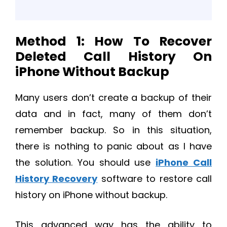
Method 1: How To Recover
Deleted Call History On
iPhone Without Backup
Many users don’t create a backup of their
data and in fact, many of them don’t
remember backup. So in this situation,
there is nothing to panic about as I have
the solution. You should use
iPhone Call
History Recovery
software to restore call
history on iPhone without backup.
This advanced way has the ability to