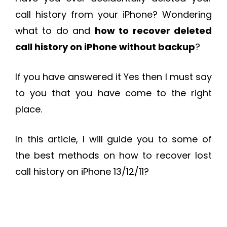
call history from your iPhone? Wondering
what to do and
how to recover deleted
call history on iPhone without backup
?
If you have answered it Yes then I must say
to you that you have come to the right
place.
In this article, I will guide you to some of
the best methods on how to recover lost
call history on iPhone 13/12/11?