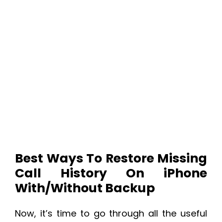
Best Ways To Restore Missing
Call History On iPhone
With/Without Backup
Now, it’s time to go through all the useful