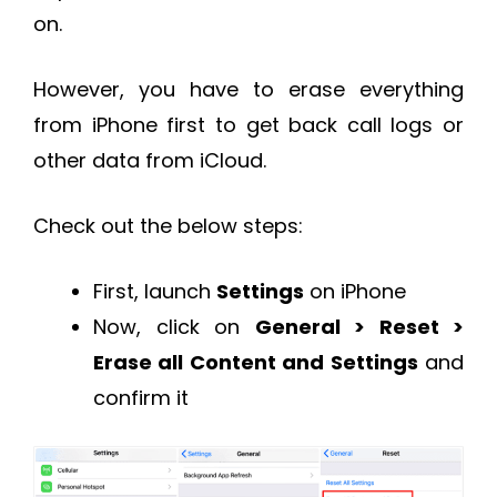
on.
However, you have to erase everything
from iPhone first to get back call logs or
other data from iCloud.
Check out the below steps:
First, launch
Settings
on iPhone
Now, click on
General > Reset >
Erase all Content and Settings
and
confirm it