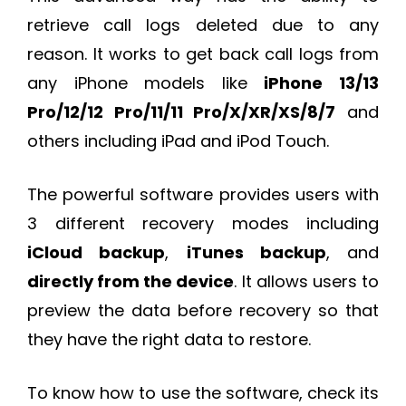
retrieve call logs deleted due to any
reason. It works to get back call logs from
any iPhone models like
iPhone 13/13
Pro/12/12 Pro/11/11 Pro/X/XR/XS/8/7
and
others including iPad and iPod Touch.
The powerful software provides users with
3 different recovery modes including
iCloud backup
,
iTunes backup
, and
directly from the device
. It allows users to
preview the data before recovery so that
they have the right data to restore.
To know how to use the software, check its