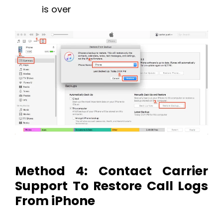
is over
Method 4: Contact Carrier
Support To Restore Call Logs
From iPhone