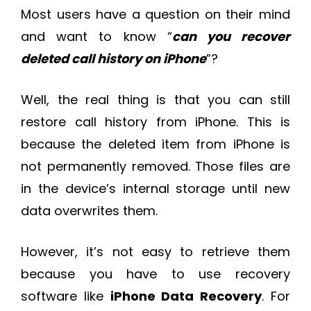
Most users have a question on their mind
and want to know “
can you recover
deleted call history on iPhone
”?
Well, the real thing is that you can still
restore call history from iPhone. This is
because the deleted item from iPhone is
not permanently removed. Those files are
in the device’s internal storage until new
data overwrites them.
However, it’s not easy to retrieve them
because you have to use recovery
software like
iPhone Data Recovery
. For