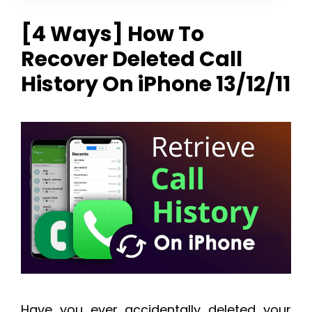
[4 Ways] How To
Recover Deleted Call
History On iPhone 13/12/11
Have you ever accidentally deleted your