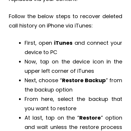
Follow the below steps to recover deleted
call history on iPhone via iTunes:
First, open
iTunes
and connect your
device to PC
Now, tap on the device icon in the
upper left corner of iTunes
Next, choose “
Restore Backup
” from
the backup option
From here, select the backup that
you want to restore
At last, tap on the “
Restore
” option
and wait unless the restore process