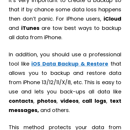
It’s very important to create a backup so
that if by chance some data loss happens
then don’t panic. For iPhone users,
iCloud
and
iTunes
are tow best ways to backup
all data from iPhone.
In addition, you should use a professional
tool like
iOS Data Backup & Restore
that
allows you to backup and restore data
from iPhone 13/12/11/X/8, etc. This is easy to
use and lets you back-ups all data like
contacts
,
photos
,
videos
,
call
logs
,
text
messages,
and others.
This method protects your data from