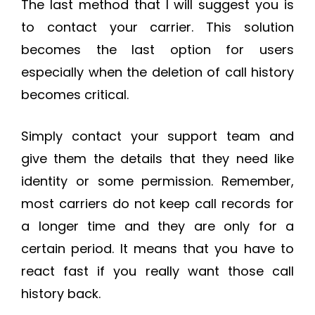
The last method that I will suggest you is
to contact your carrier. This solution
becomes the last option for users
especially when the deletion of call history
becomes critical.
Simply contact your support team and
give them the details that they need like
identity or some permission. Remember,
most carriers do not keep call records for
a longer time and they are only for a
certain period. It means that you have to
react fast if you really want those call
history back.