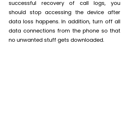
successful recovery of call logs, you
should stop accessing the device after
data loss happens. In addition, turn off all
data connections from the phone so that
no unwanted stuff gets downloaded.