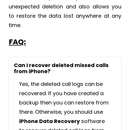
unexpected deletion and also allows you
to restore the data lost anywhere at any
time.
FAQ:
Can I recover deleted missed calls
from iPhone?
Yes, the deleted call logs can be
recovered. If you have created a
backup then you can restore from
there. Otherwise, you should use
iPhone Data Recovery
software