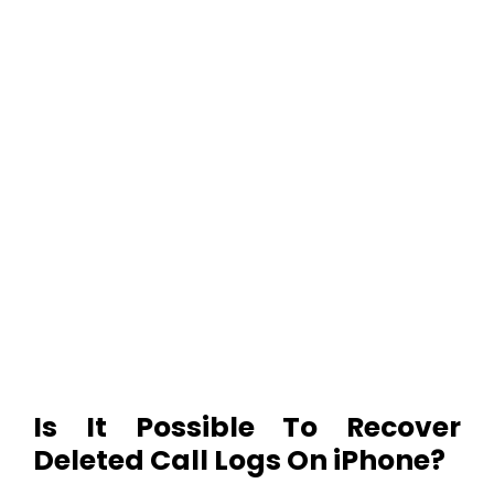
Is It Possible To Recover
Deleted Call Logs On iPhone?