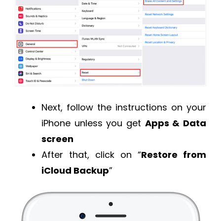
Next, follow the instructions on your
iPhone unless you get
Apps & Data
screen
After that, click on “
Restore from
iCloud Backup
”