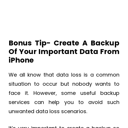
Bonus Tip- Create A Backup
Of Your Important Data From
iPhone
We all know that data loss is a common
situation to occur but nobody wants to
face it. However, some useful backup
services can help you to avoid such
unwanted data loss scenarios.