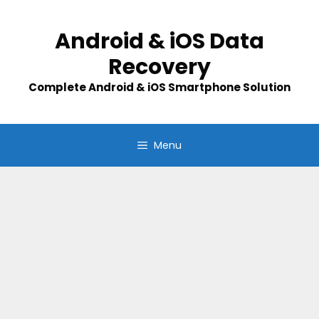
Skip
to
Android & iOS Data
content
Recovery
Complete Android & iOS Smartphone Solution
Menu