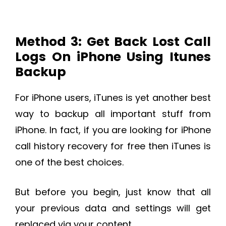
Method 3: Get Back Lost Call
Logs On iPhone Using Itunes
Backup
For iPhone users, iTunes is yet another best
way to backup all important stuff from
iPhone. In fact, if you are looking for iPhone
call history recovery for free then iTunes is
one of the best choices.
But before you begin, just know that all
your previous data and settings will get
replaced via your content.