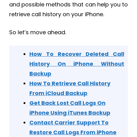
and possible methods that can help you to
retrieve call history on your iPhone.
So let’s move ahead.
How To Recover Deleted Call
History On iPhone Without
Backup
How To Retrieve Call History
From iCloud Backup
Get Back Lost Call Logs On
iPhone Using iTunes Backup
Contact Carrier Support To
Restore Call Logs From iPhone