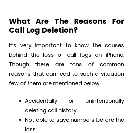
What Are The Reasons For
Call Log Deletion?
It’s very important to know the causes
behind the loss of call logs on iPhone.
Though there are tons of common
reasons that can lead to such a situation
few of them are mentioned below:
Accidentally or unintentionally
deleting call history
Not able to save numbers before the
loss