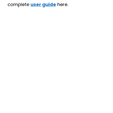
complete
user guide
here.