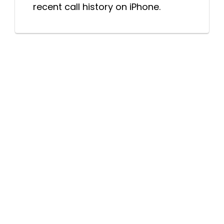
recent call history on iPhone.