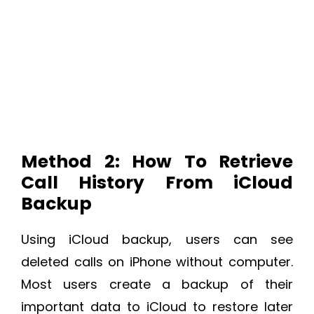
Method 2: How To Retrieve
Call History From iCloud
Backup
Using iCloud backup, users can see
deleted calls on iPhone without computer.
Most users create a backup of their
important data to iCloud to restore later