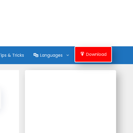
Download
Tips & Tricks
Languages