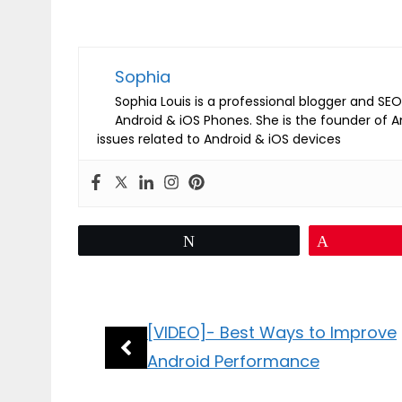
Sophia
Sophia Louis is a professional blogger and SEO 
Android & iOS Phones. She is the founder of 
issues related to Android & iOS devices
Tweet
Pin
[VIDEO]- Best Ways to Improve
Android Performance