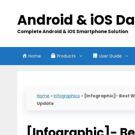
Skip
to
Android & iOS D
content
Complete Android & iOS Smartphone Solution
Home
Products
User Guide
Home
»
Infographics
»
[Infographic]- Best W
Update
[Infographic]- Be