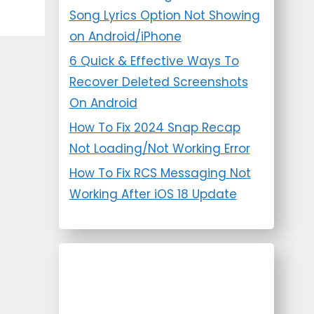
Song Lyrics Option Not Showing
on Android/iPhone
6 Quick & Effective Ways To
Recover Deleted Screenshots
On Android
How To Fix 2024 Snap Recap
Not Loading/Not Working Error
How To Fix RCS Messaging Not
Working After iOS 18 Update