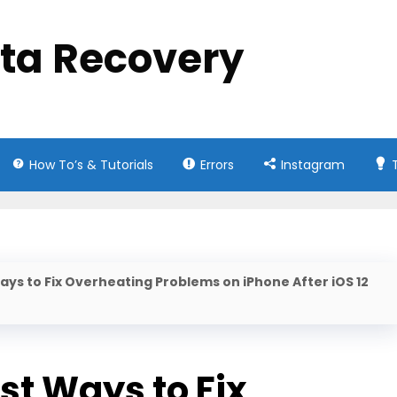
ata Recovery
How To’s & Tutorials
Errors
Instagram
ays to Fix Overheating Problems on iPhone After iOS 12
st Ways to Fix