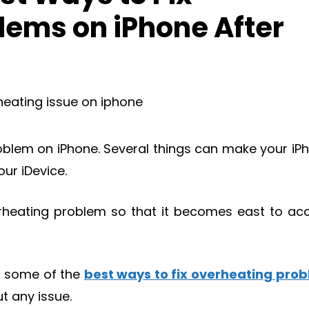
lems on iPhone After
roblem on iPhone. Several things can make your iP
our iDevice.
overheating problem so that it becomes east to ac
et some of the
best ways to fix overheating pro
t any issue.