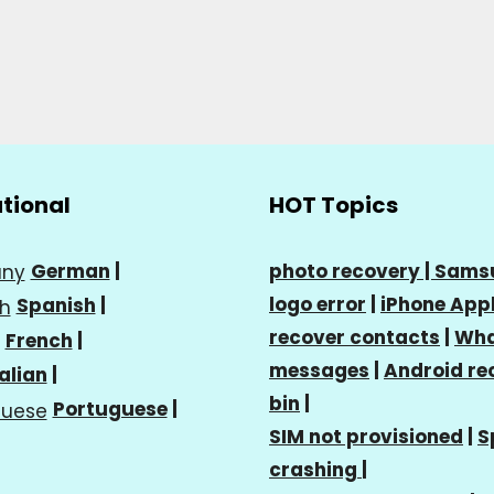
ational
HOT Topics
German
|
photo recovery |
Sams
logo error
|
iPhone Appl
Spanish
|
recover contacts
|
Wha
French
|
messages
|
Android re
talian
|
bin
|
Portuguese
|
SIM not provisioned
|
S
crashing
|