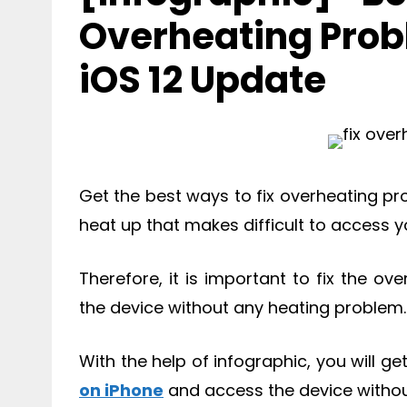
Overheating Prob
iOS 12 Update
Get the best ways to fix overheating p
heat up that makes difficult to access y
Therefore, it is important to fix the 
the device without any heating problem.
With the help of infographic, you will g
on iPhone
and access the device withou