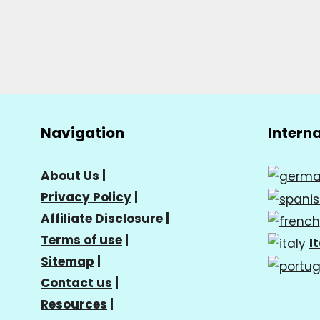
Navigation
Intern
About Us
|
Privacy Policy
|
Affiliate Disclosure
|
Terms of use
|
I
Sitemap
|
Contact us
|
Resources
|