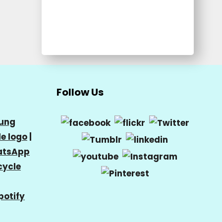
Follow Us
ung
e logo
|
tsApp
cycle
potify