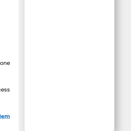
hone
cess
blem