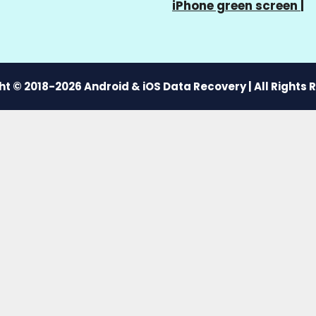
iPhone green screen
|
t © 2018-2026 Android & iOS Data Recovery | All Rights