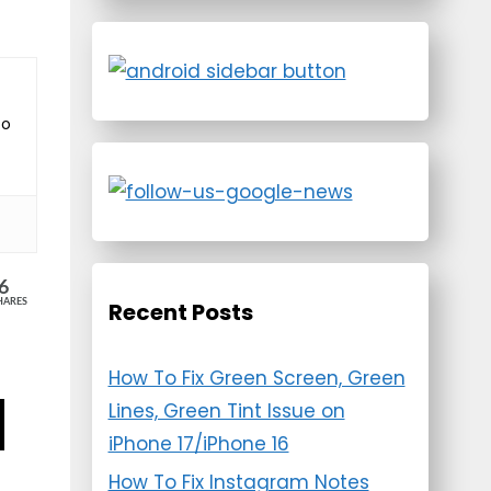
to
6
HARES
Recent Posts
How To Fix Green Screen, Green
Lines, Green Tint Issue on
iPhone 17/iPhone 16
How To Fix Instagram Notes