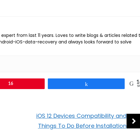
expert from last 11 years. Loves to write blogs & articles related 
Android-iOS-data-recovery and always looks forward to solve
1
16
Share
S
iOS 12 Devices Compatibility and
Things To Do Before Installation