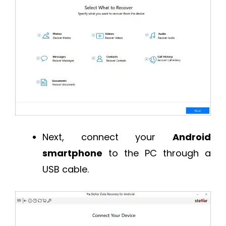
Next, connect your
Android
smartphone
to the PC through a
USB cable.