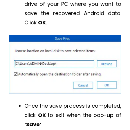
drive of your PC where you want to
save the recovered Android data.
Click
OK
.
Once the save process is completed,
click
OK
to exit when the pop-up of
‘Save’