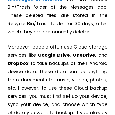
Bin/Trash folder of the Messages app.
These deleted files are stored in the
Recycle Bin/Trash folder for 30 days, after
which they are permanently deleted.
Moreover, people often use Cloud storage
services like
Google Drive
,
OneDrive
, and
Dropbox
to take backups of their Android
device data. These data can be anything
from documents to music, videos, photos,
etc. However, to use these Cloud backup
services, you must first set up your device,
sync your device, and choose which type
of data you want to backup. If you already