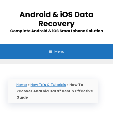
Skip
to
Android & iOS Data
content
Recovery
Complete Android & iOS Smartphone Solution
Menu
Home
»
How To's & Tutorials
»
How To
Recover Android Data? Best & Effective
Guide