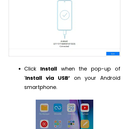
Click
Install
when the pop-up of
‘
Install via USB’
on your Android
smartphone.