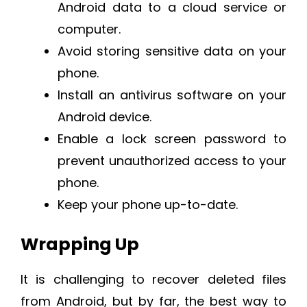
Android data to a cloud service or
computer.
Avoid storing sensitive data on your
phone.
Install an antivirus software on your
Android device.
Enable a lock screen password to
prevent unauthorized access to your
phone.
Keep your phone up-to-date.
Wrapping Up
It is challenging to recover deleted files
from Android, but by far, the best way to