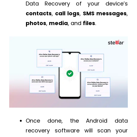
Data Recovery of your device’s
contacts
,
call
logs
,
SMS
messages
,
photos
,
media
, and
files
.
Once done, the Android data
recovery software will scan your