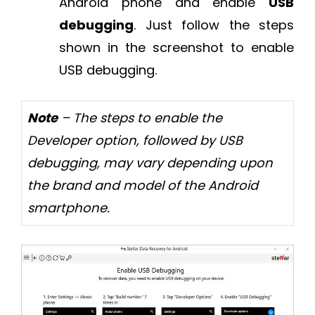
Android phone and enable
USB
debugging
. Just follow the steps
shown in the screenshot to enable
USB debugging.
Note
– The steps to enable the
Developer option, followed by USB
debugging, may vary depending upon
the brand and model of the Android
smartphone.