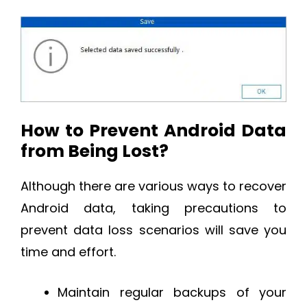
How to Prevent Android Data
from Being Lost?
Although there are various ways to recover
Android data, taking precautions to
prevent data loss scenarios will save you
time and effort.
Maintain regular backups of your