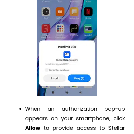
When an authorization pop-up
appears on your smartphone, click
Allow
to provide access to Stellar