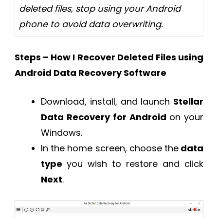
deleted files, stop using your Android
phone to avoid data overwriting.
Steps – How I Recover Deleted Files using
Android Data Recovery Software
Download, install, and launch
Stellar
Data Recovery for Android
on your
Windows.
In the home screen, choose the
data
type
you wish to restore and click
Next
.