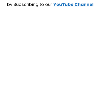
by Subscribing to our
YouTube Channel
.