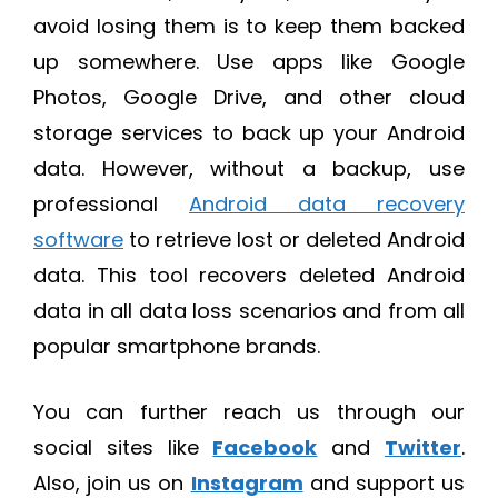
avoid losing them is to keep them backed
up somewhere. Use apps like Google
Photos, Google Drive, and other cloud
storage services to back up your Android
data. However, without a backup, use
professional
Android data recovery
software
to retrieve lost or deleted Android
data. This tool recovers deleted Android
data in all data loss scenarios and from all
popular smartphone brands.
You can further reach us through our
social sites like
Facebook
and
Twitter
.
Also, join us on
Instagram
and support us