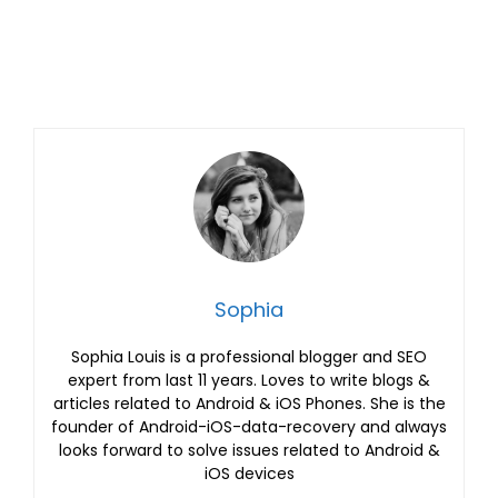
Sophia
Sophia Louis is a professional blogger and SEO
expert from last 11 years. Loves to write blogs &
articles related to Android & iOS Phones. She is the
founder of Android-iOS-data-recovery and always
looks forward to solve issues related to Android &
iOS devices