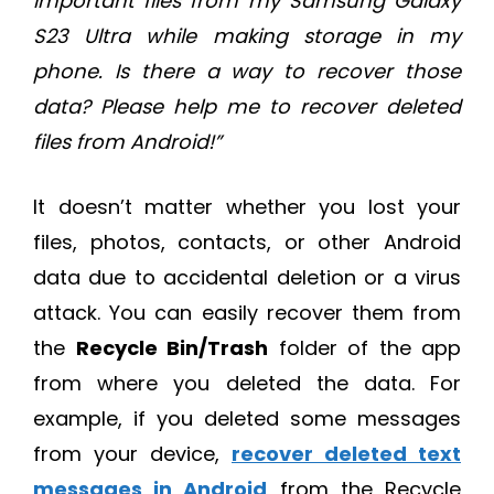
important files from my Samsung Galaxy
S23 Ultra while making storage in my
phone. Is there a way to recover those
data? Please help me to recover deleted
files from Android!”
It doesn’t matter whether you lost your
files, photos, contacts, or other Android
data due to accidental deletion or a virus
attack. You can easily recover them from
the
Recycle Bin/Trash
folder of the app
from where you deleted the data. For
example, if you deleted some messages
from your device,
recover deleted text
messages in Android
from the Recycle