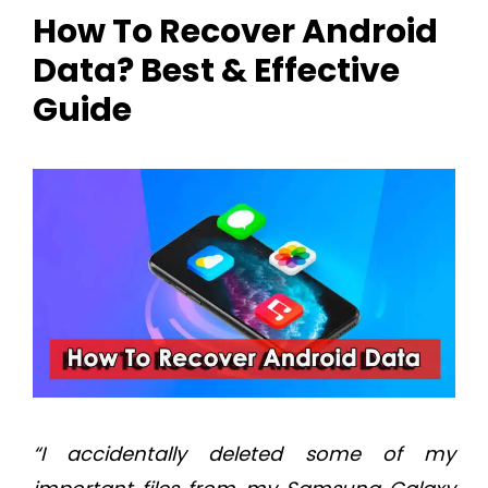
How To Recover Android
Data? Best & Effective
Guide
“I accidentally deleted some of my