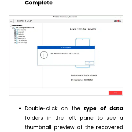
Complete
Double-click on the
type of data
folders in the left pane to see a
thumbnail preview of the recovered