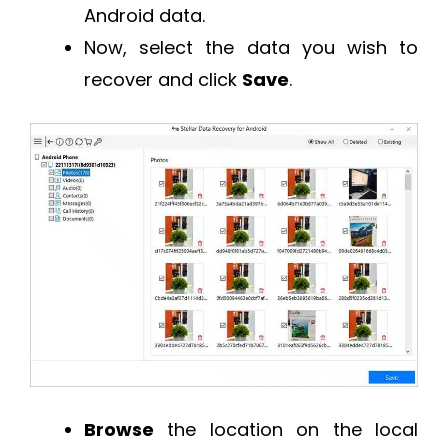
Android data.
Now, select the data you wish to
recover and click
Save
.
Browse
the location on the local