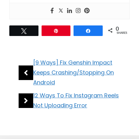
0
Tweet
Pin
Share
SHARES
[9 Ways] Fix Genshin Impact
Keeps Crashing/Stopping On
Android
12 Ways To Fix Instagram Reels
Not Uploading Error