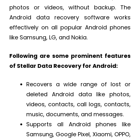
photos or videos, without backup. The
Android data recovery software works
effectively on all popular Android phones
like Samsung, LG, and Nokia.
Following are some prominent features
of Stellar Data Recovery for Android:
Recovers a wide range of lost or
deleted Android data like photos,
videos, contacts, call logs, contacts,
music, documents, and messages.
Supports all Android phones like
Samsung, Google Pixel, Xiaomi, OPPO,