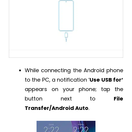
While connecting the Android phone
to the PC, a notification ‘
Use USB for’
appears on your phone; tap the
button next to
File
Transfer/Android Auto
.