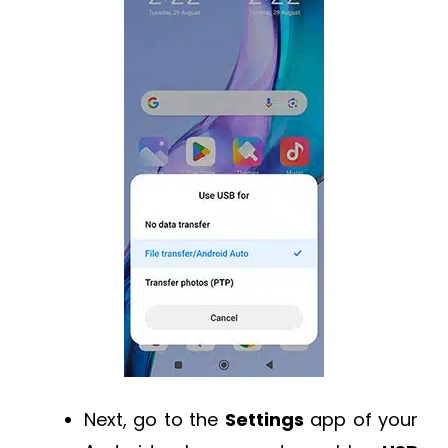
Next, go to the
Settings
app of your