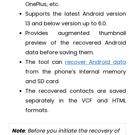
OnePlus, etc.
Supports the latest Android version
13 and below version up to 6.0.
Provides augmented thumbnail
preview of the recovered Android
data before saving them.
The tool can
recover Android data
from the phone’s internal memory
and SD card.
The recovered contacts are saved
separately in the VCF and HTML
formats.
Note
: Before you initiate the recovery of