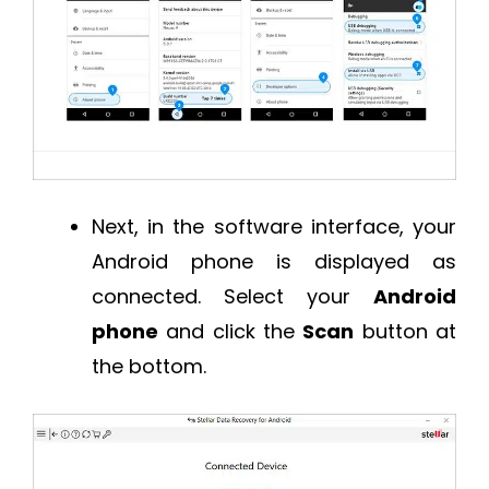
Next, in the software interface, your
Android phone is displayed as
connected. Select your
Android
phone
and click the
Scan
button at
the bottom.