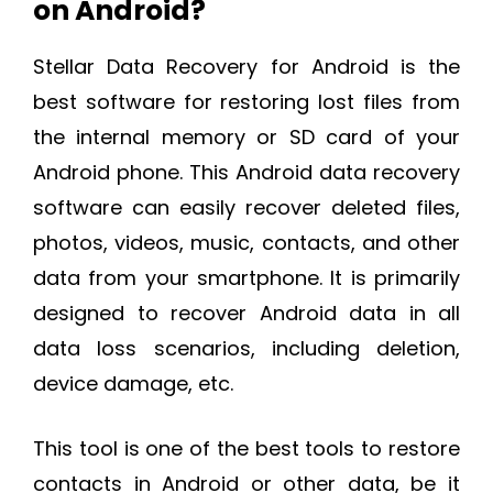
on Android?
Stellar Data Recovery for Android is the
best software for restoring lost files from
the internal memory or SD card of your
Android phone. This Android data recovery
software can easily recover deleted files,
photos, videos, music, contacts, and other
data from your smartphone. It is primarily
designed to recover Android data in all
data loss scenarios, including deletion,
device damage, etc.
This tool is one of the best tools to restore
contacts in Android or other data, be it