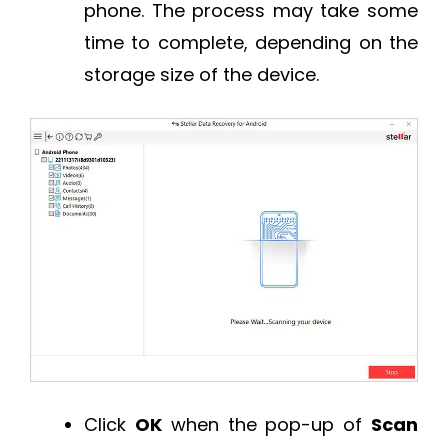
phone. The process may take some
time to complete, depending on the
storage size of the device.
Click
OK
when the pop-up of
Scan