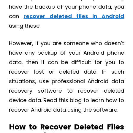
have the backup of your phone data, you
can
recover deleted files in Android
using these.
However, if you are someone who doesn’t
have any backup of your Android phone
data, then it can be difficult for you to
recover lost or deleted data. In such
situations, use professional Android data
recovery software to recover deleted
device data. Read this blog to learn how to
recover Android data using the software.
How to Recover Deleted Files