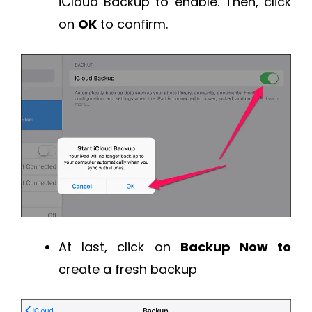
iCloud Backup to enable. Then, click
on
OK
to confirm.
At last, click on
Backup Now to
create a fresh backup