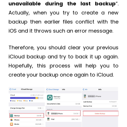
unavailable during the last backup
“.
Actually, when you try to create a new
backup then earlier files conflict with the
iOS and it throws such an error message.
Therefore, you should clear your previous
iCloud backup and try to back it up again.
Hopefully, this process will help you to
create your backup once again to iCloud.