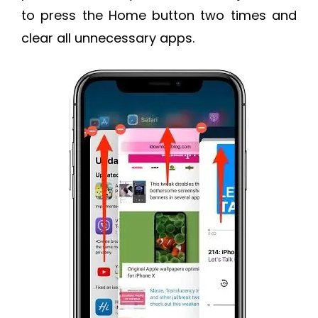
to press the Home button two times and
clear all unnecessary apps.