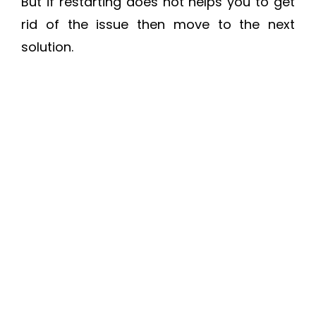
But if restarting does not helps you to get
rid of the issue then move to the next
solution.