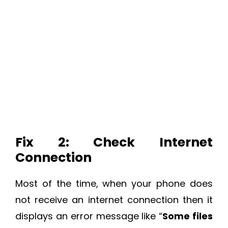
Fix 2: Check Internet
Connection
Most of the time, when your phone does
not receive an internet connection then it
displays an error message like “
Some files