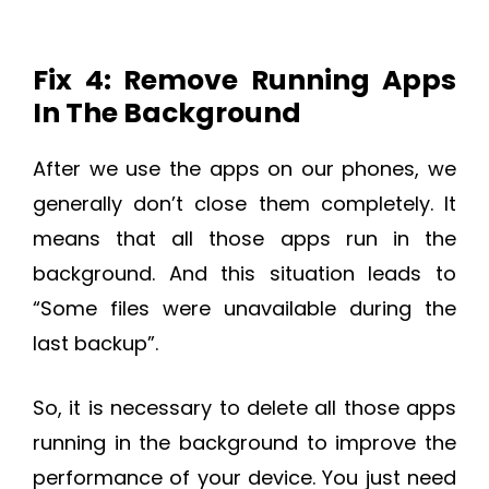
Fix 4: Remove Running Apps
In The Background
After we use the apps on our phones, we
generally don’t close them completely. It
means that all those apps run in the
background. And this situation leads to
“Some files were unavailable during the
last backup”.
So, it is necessary to delete all those apps
running in the background to improve the
performance of your device. You just need