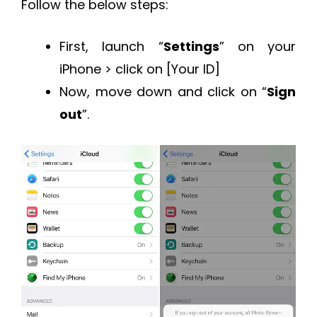
Follow the below steps:
First, launch “
Settings
” on your
iPhone > click on [Your ID]
Now, move down and click on “
Sign
out
”.