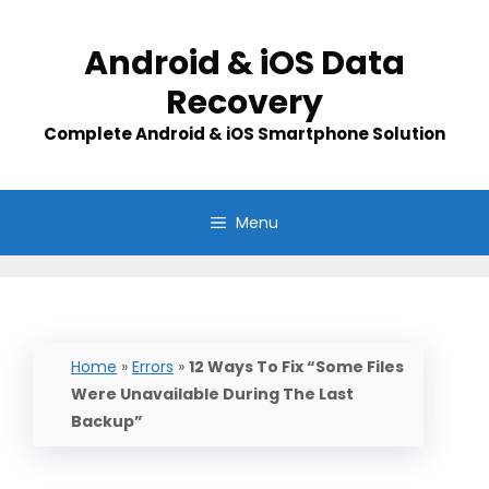
Skip
to
Android & iOS Data
content
Recovery
Complete Android & iOS Smartphone Solution
Menu
Home
»
Errors
»
12 Ways To Fix “Some Files
Were Unavailable During The Last
Backup”