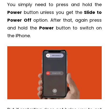
You simply need to press and hold the
Power
button unless you get the
Slide to
Power Off
option. After that, again press
and hold the
Power
button to switch on
the iPhone.