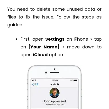
You need to delete some unused data or
files to fix the issue. Follow the steps as
guided:
First, open
Settings
on iPhone > tap
on [
Your Name
] > move down to
open
iCloud
option