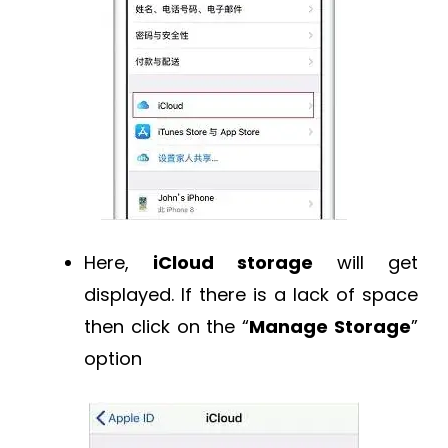
Here,
iCloud storage
will get
displayed. If there is a lack of space
then click on the “
Manage Storage
”
option