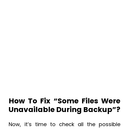
How To Fix “
Some Files Were
Unavailable During Backup”?
Now, it’s time to check all the possible