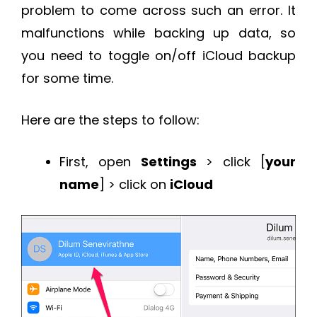
problem to come across such an error. It
malfunctions while backing up data, so
you need to toggle on/off iCloud backup
for some time.
Here are the steps to follow:
First, open
Settings
> click [
your
name
] > click on
iCloud