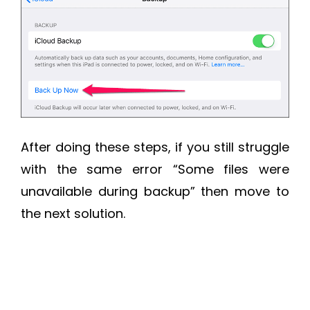
After doing these steps, if you still struggle
with the same error “Some files were
unavailable during backup” then move to
the next solution.