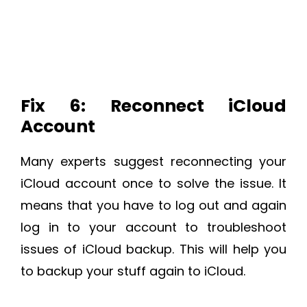
Fix 6: Reconnect iCloud
Account
Many experts suggest reconnecting your
iCloud account once to solve the issue. It
means that you have to log out and again
log in to your account to troubleshoot
issues of iCloud backup. This will help you
to backup your stuff again to iCloud.