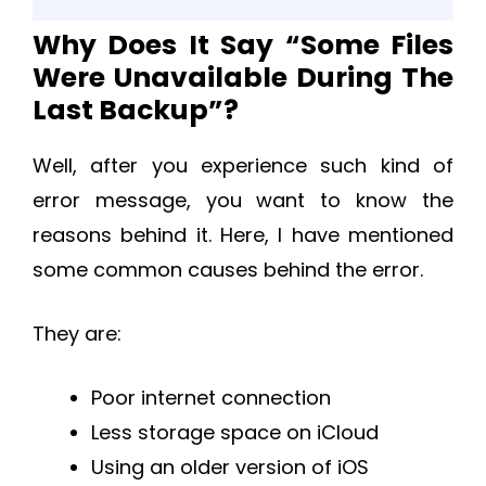
Why Does It Say “Some Files
Were Unavailable During The
Last Backup”?
Well, after you experience such kind of
error message, you want to know the
reasons behind it. Here, I have mentioned
some common causes behind the error.
They are:
Poor internet connection
Less storage space on iCloud
Using an older version of iOS