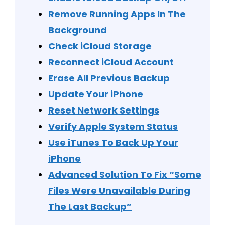
Remove Running Apps In The
Background
Check iCloud Storage
Reconnect iCloud Account
Erase All Previous Backup
Update Your iPhone
Reset Network Settings
Verify Apple System Status
Use iTunes To Back Up Your
iPhone
Advanced Solution To Fix “Some
Files Were Unavailable During
The Last Backup”