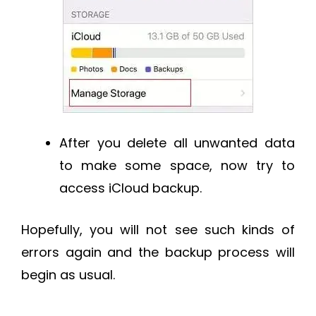
After you delete all unwanted data
to make some space, now try to
access iCloud backup.
Hopefully, you will not see such kinds of
errors again and the backup process will
begin as usual.