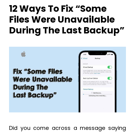
12 Ways To Fix “Some
Files Were Unavailable
During The Last Backup”
Did you come across a message saying