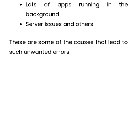
Lots of apps running in the
background
Server issues and others
These are some of the causes that lead to
such unwanted errors.