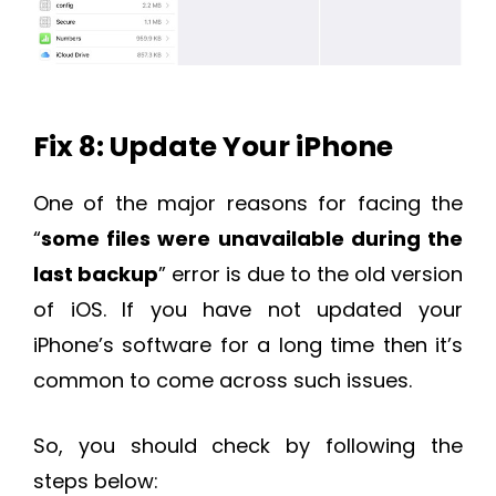
Fix 8: Update Your iPhone
One of the major reasons for facing the
“
some files were unavailable during the
last backup
” error is due to the old version
of iOS. If you have not updated your
iPhone’s software for a long time then it’s
common to come across such issues.
So, you should check by following the
steps below: