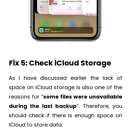
Fix 5: Check iCloud Storage
As I have discussed earlier the lack of
space on iCloud storage is also one of the
reasons for “
some files were unavailable
during the last backup
“. Therefore, you
should check if there is enough space on
iCloud to store data.