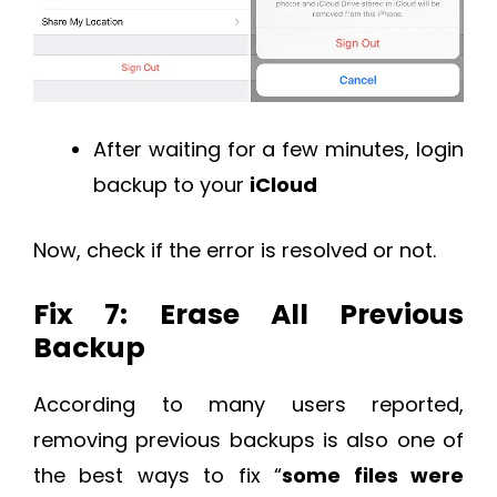
After waiting for a few minutes, login
backup to your
iCloud
Now, check if the error is resolved or not.
Fix 7: Erase All Previous
Backup
According to many users reported,
removing previous backups is also one of
the best ways to fix “
some files were