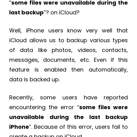
“
some files were unavailable during the
last backup
”? on iCloud?
Well, iPhone users know very well that
iCloud allows us to backup various types
of data like photos, videos, contacts,
messages, documents, etc. Even if this
feature is enabled then automatically,
data is backed up.
Recently, some users have reported
encountering the error “
some files were
unavailable during the last backup
iPhone
”. Because of this error, users fail to
create a backup on iCloud.