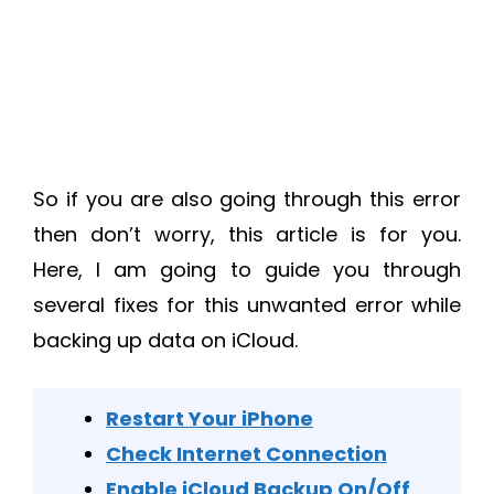
So if you are also going through this error
then don’t worry, this article is for you.
Here, I am going to guide you through
several fixes for this unwanted error while
backing up data on iCloud.
Restart Your iPhone
Check Internet Connection
Enable iCloud Backup On/Off