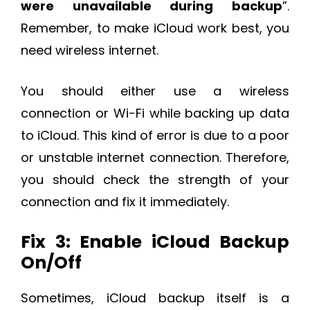
were unavailable during backup
”.
Remember, to make iCloud work best, you
need wireless internet.
You should either use a wireless
connection or Wi-Fi while backing up data
to iCloud. This kind of error is due to a poor
or unstable internet connection. Therefore,
you should check the strength of your
connection and fix it immediately.
Fix 3: Enable iCloud Backup
On/Off
Sometimes, iCloud backup itself is a