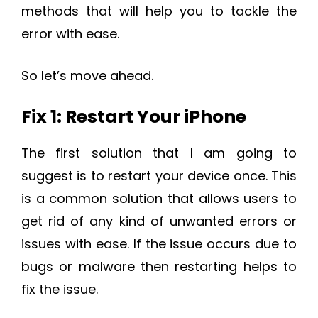
methods that will help you to tackle the
error with ease.
So let’s move ahead.
Fix 1: Restart Your iPhone
The first solution that I am going to
suggest is to restart your device once. This
is a common solution that allows users to
get rid of any kind of unwanted errors or
issues with ease. If the issue occurs due to
bugs or malware then restarting helps to
fix the issue.