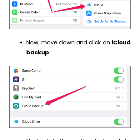
Now, move down and click on
iCloud
backup