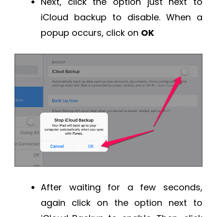
Next, click the option just next to
iCloud backup to disable. When a
popup occurs, click on
OK
After waiting for a few seconds,
again click on the option next to