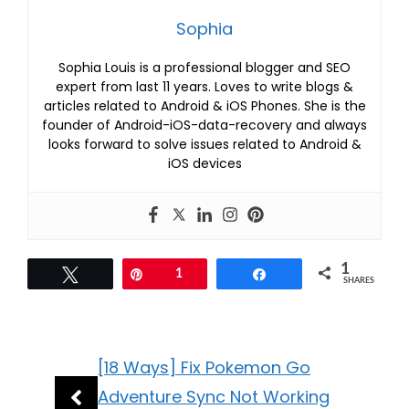
Sophia
Sophia Louis is a professional blogger and SEO
expert from last 11 years. Loves to write blogs &
articles related to Android & iOS Phones. She is the
founder of Android-iOS-data-recovery and always
looks forward to solve issues related to Android &
iOS devices
1
Tweet
Pin
1
Share
SHARES
[18 Ways] Fix Pokemon Go
Adventure Sync Not Working