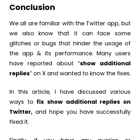
Conclusion
We all are familiar with the Twitter app, but
we also know that it can face some
glitches or bugs that hinder the usage of
the app & its performance. Many users
have reported about “
show additional
replies
” on X and wanted to know the fixes.
In this article, I have discussed various
ways to
fix show additional replies on
Twitter,
and hope you have successfully
fixed it.