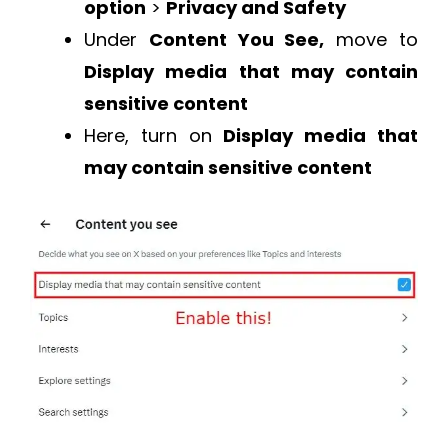
option
>
Privacy and Safety
Under
Content You See,
move to
Display media that may contain
sensitive content
Here, turn on
Display media that
may contain sensitive content