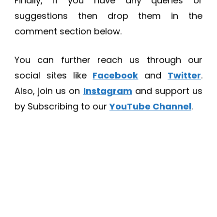
Finally, if you have any queries or
suggestions then drop them in the
comment section below.
You can further reach us through our
social sites like
Facebook
and
Twitter
.
Also, join us on
Instagram
and support us
by Subscribing to our
YouTube Channel
.