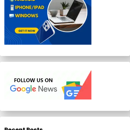
Recent Posts