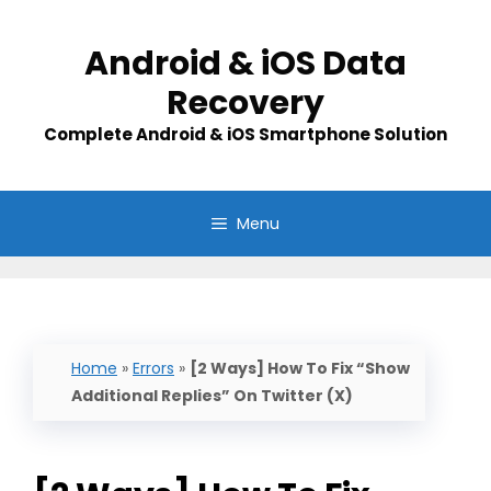
Skip
to
Android & iOS Data
content
Recovery
Complete Android & iOS Smartphone Solution
Menu
Home
»
Errors
»
[2 Ways] How To Fix “Show
Additional Replies” On Twitter (X)