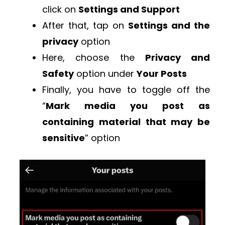
click on
Settings and Support
After that, tap on
Settings and the
privacy
option
Here, choose the
Privacy and
Safety
option under
Your Posts
Finally, you have to toggle off the
“
Mark media you post as
containing material that may be
sensitive
” option