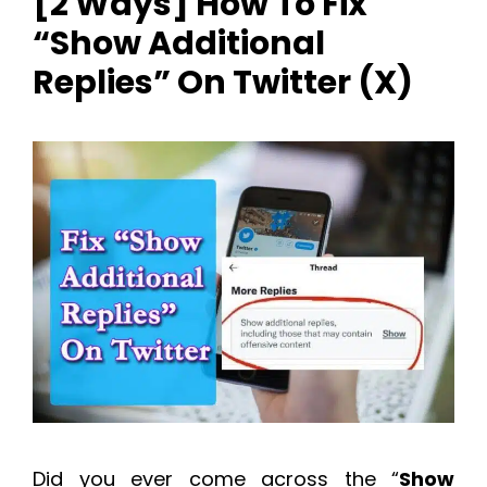
[2 Ways] How To Fix
“Show Additional
Replies” On Twitter (X)
Did you ever come across the “
Show