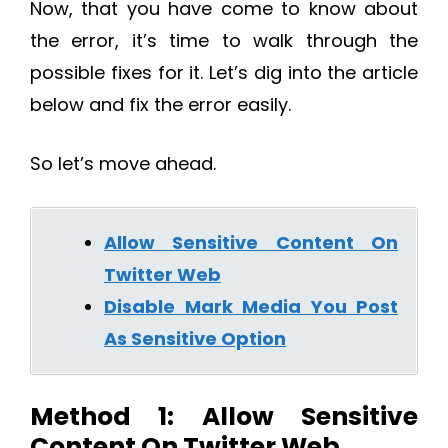
Now, that you have come to know about
the error, it’s time to walk through the
possible fixes for it. Let’s dig into the article
below and fix the error easily.
So let’s move ahead.
Allow Sensitive Content On
Twitter Web
Disable Mark Media You Post
As Sensitive Option
Method 1: Allow Sensitive
Content On Twitter Web