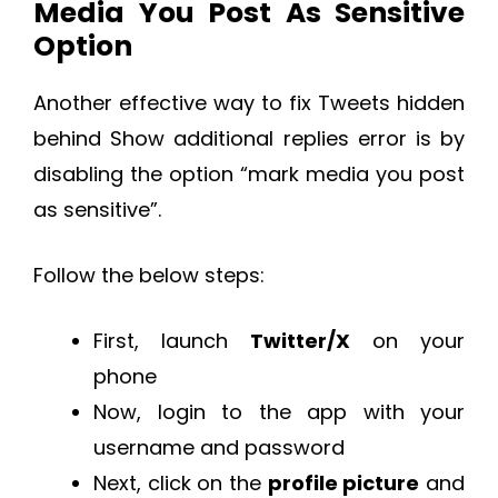
Media You Post As Sensitive
Option
Another effective way to fix Tweets hidden
behind Show additional replies error is by
disabling the option “mark media you post
as sensitive”.
Follow the below steps:
First, launch
Twitter/X
on your
phone
Now, login to the app with your
username and password
Next, click on the
profile picture
and