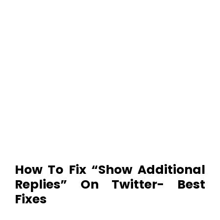
How To Fix “Show Additional
Replies” On Twitter- Best
Fixes