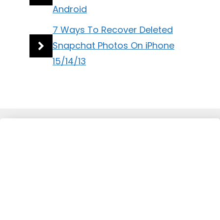
Android
7 Ways To Recover Deleted
Snapchat Photos On iPhone
15/14/13