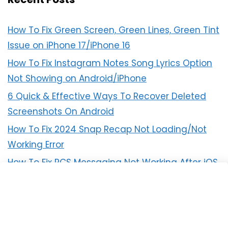
How To Fix Green Screen, Green Lines, Green Tint
Issue on iPhone 17/iPhone 16
How To Fix Instagram Notes Song Lyrics Option
Not Showing on Android/iPhone
6 Quick & Effective Ways To Recover Deleted
Screenshots On Android
How To Fix 2024 Snap Recap Not Loading/Not
Working Error
How To Fix RCS Messaging Not Working After iOS
18 Update