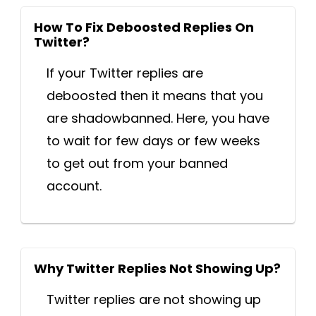
How To Fix Deboosted Replies On
Twitter?
If your Twitter replies are
deboosted then it means that you
are shadowbanned. Here, you have
to wait for few days or few weeks
to get out from your banned
account.
Why Twitter Replies Not Showing Up?
Twitter replies are not showing up