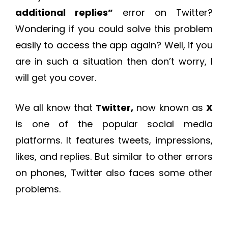
additional replies
”
error on Twitter?
Wondering if you could solve this problem
easily to access the app again? Well, if you
are in such a situation then don’t worry, I
will get you cover.
We all know that
Twitter,
now known as
X
is one of the popular social media
platforms. It features tweets, impressions,
likes, and replies. But similar to other errors
on phones, Twitter also faces some other
problems.