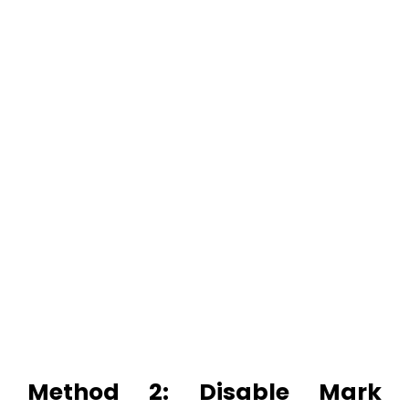
Method 2: Disable Mark