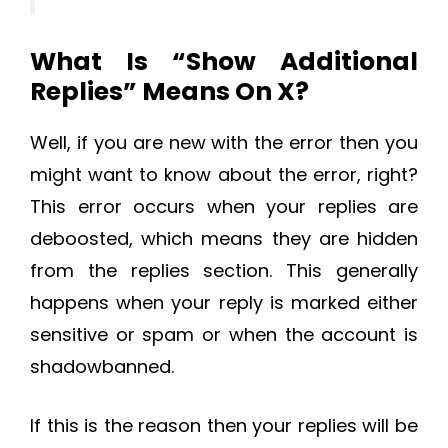
What Is “Show Additional
Replies” Means On X?
Well, if you are new with the error then you
might want to know about the error, right?
This error occurs when your replies are
deboosted, which means they are hidden
from the replies section. This generally
happens when your reply is marked either
sensitive or spam or when the account is
shadowbanned.
If this is the reason then your replies will be