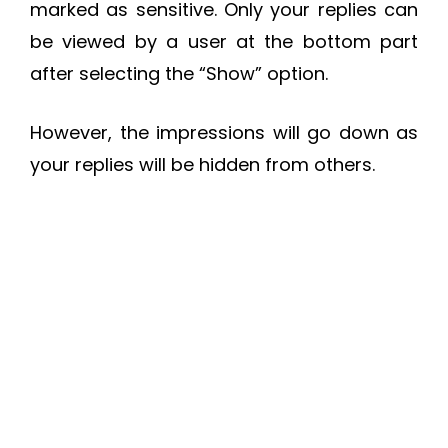
marked as sensitive. Only your replies can
be viewed by a user at the bottom part
after selecting the “Show” option.
However, the impressions will go down as
your replies will be hidden from others.