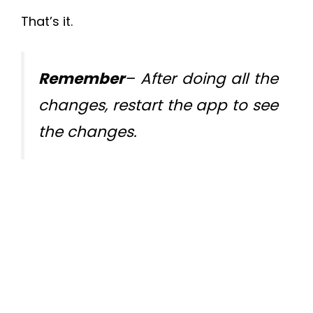
That’s it.
Remember
– After doing all the
changes, restart the app to see
the changes.