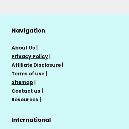
Navigation
About Us
|
Privacy Policy
|
Affiliate Disclosure
|
Terms of use
|
Sitemap
|
Contact us
|
Resources
|
International