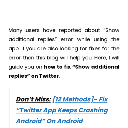
Many users have reported about “Show
additional replies” error while using the
app. If you are also looking for fixes for the
error then this blog will help you. Here, I will
guide you on
how to fix “Show additional
replies” on Twitter
.
Don’t Miss:
[12 Methods]- Fix
“Twitter App Keeps Crashing
Android” On Android