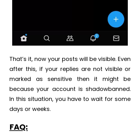
That’s it, now your posts will be visible. Even
after this, if your replies are not visible or
marked as sensitive then it might be
because your account is shadowbanned.
In this situation, you have to wait for some
days or weeks.
FAQ: