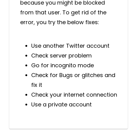
because you might be blocked
from that user. To get rid of the
error, you try the below fixes:
Use another Twitter account
Check server problem
Go for incognito mode
Check for Bugs or glitches and
fix it
Check your internet connection
Use a private account