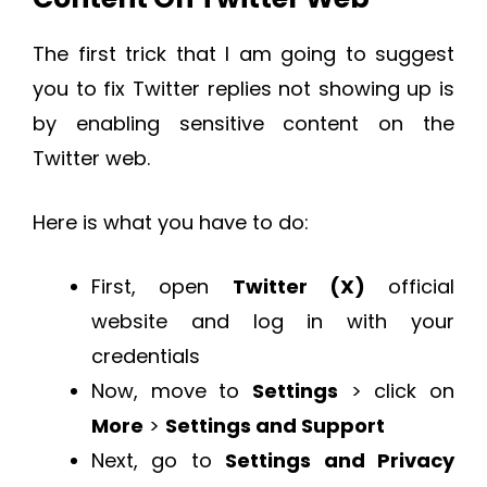
The first trick that I am going to suggest
you to fix Twitter replies not showing up is
by enabling sensitive content on the
Twitter web.
Here is what you have to do:
First, open
Twitter (X)
official
website and log in with your
credentials
Now, move to
Settings
> click on
More
>
Settings and Support
Next, go to
Settings and Privacy