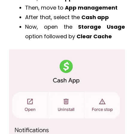
Then, move to
App management
After that, select the
Cash app
Now, open the
Storage Usage
option followed by
Clear Cache