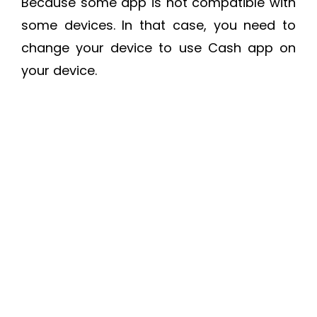
Because some app is not compatible with
some devices. In that case, you need to
change your device to use Cash app on
your device.