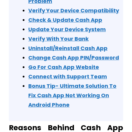
Problem
Verify Your Device Compatibility
Check & Update Cash App
Update Your Device System
Verify With Your Bank
Uninstall/Reinstall Cash App
Change Cash App PIN/Password
Go For Cash App Website
Connect with Support Team
Bonus Tip- Ultimate Solution To
Fix Cash App Not Working On
Android Phone
Reasons Behind Cash App