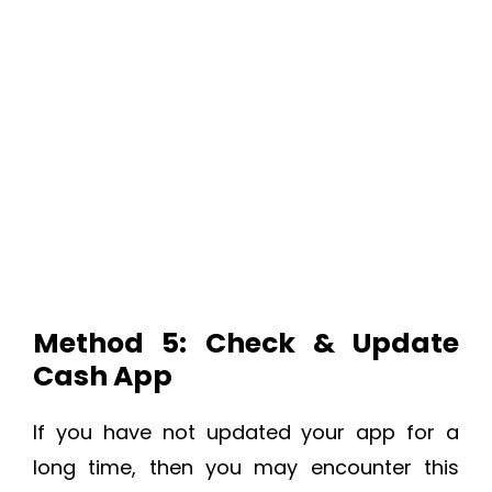
Method 5: Check & Update
Cash App
If you have not updated your app for a
long time, then you may encounter this