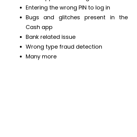
Entering the wrong PIN to log in
Bugs and glitches present in the
Cash app
Bank related issue
Wrong type fraud detection
Many more