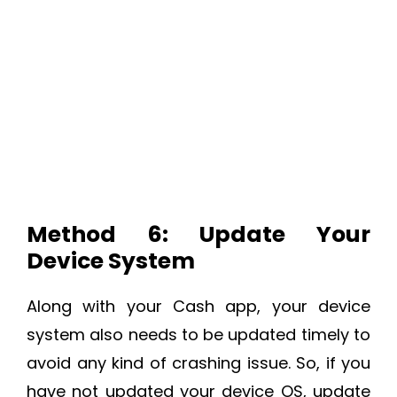
Method 6: Update Your
Device System
Along with your Cash app, your device
system also needs to be updated timely to
avoid any kind of crashing issue. So, if you
have not updated your device OS, update