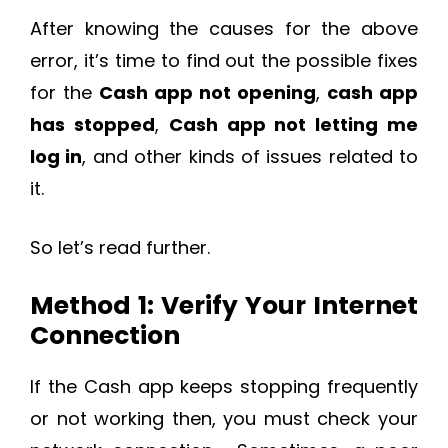
After knowing the causes for the above
error, it’s time to find out the possible fixes
for the
Cash app not opening
,
cash app
has stopped
,
Cash app not letting me
log in
, and other kinds of issues related to
it.
So let’s read further.
Method 1: Verify Your Internet
Connection
If the Cash app keeps stopping frequently
or not working then, you must check your