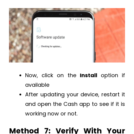
Now, click on the
Install
option if
available
After updating your device, restart it
and open the Cash app to see if it is
working now or not.
Method 7: Verify With Your