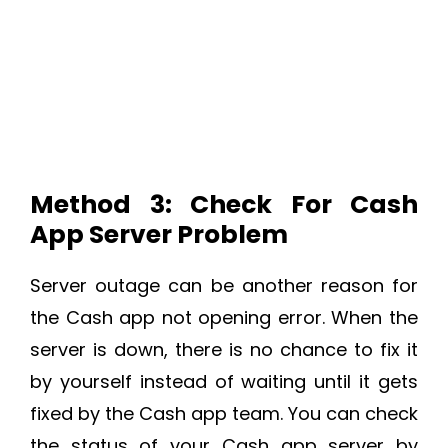
Method 3: Check For Cash
App Server Problem
Server outage can be another reason for
the Cash app not opening error. When the
server is down, there is no chance to fix it
by yourself instead of waiting until it gets
fixed by the Cash app team. You can check
the status of your Cash app server by