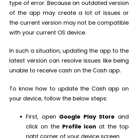
type of error. Because an outdated version
of the app may create a lot of issues or
the current version may not be compatible
with your current OS device.
In such a situation, updating the app to the
latest version can resolve issues like being
unable to receive cash on the Cash app.
To know how to update the Cash app on
your device, follow the below steps:
First, open
Google Play Store
and
click on the
Profile icon
at the top
right corner of your device screen