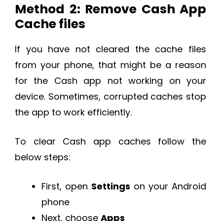
Method 2: Remove Cash App
Cache files
If you have not cleared the cache files
from your phone, that might be a reason
for the Cash app not working on your
device. Sometimes, corrupted caches stop
the app to work efficiently.
To clear Cash app caches follow the
below steps:
First, open
Settings
on your Android
phone
Next, choose
Apps