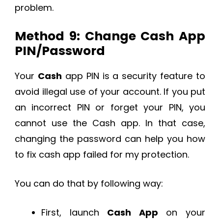
problem.
Method 9: Change Cash App
PIN/Password
Your
Cash
app PIN is a security feature to
avoid illegal use of your account. If you put
an incorrect PIN or forget your PIN, you
cannot use the Cash app. In that case,
changing the password can help you how
to fix cash app failed for my protection.
You can do that by following way:
First, launch
Cash App
on your