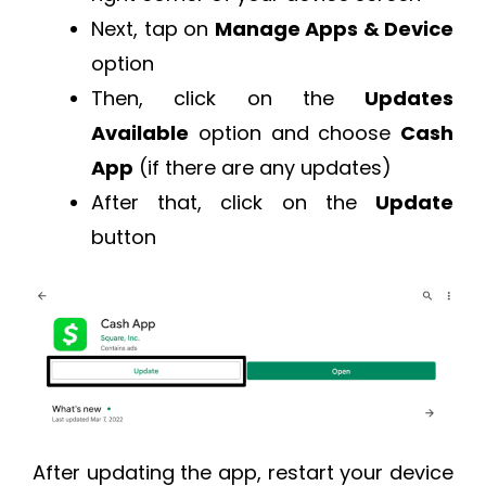
Next, tap on
Manage Apps & Device
option
Then, click on the
Updates
Available
option and choose
Cash
App
(if there are any updates)
After that, click on the
Update
button
After updating the app, restart your device