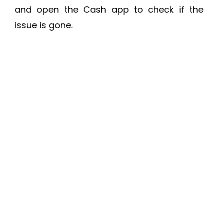
and open the Cash app to check if the
issue is gone.