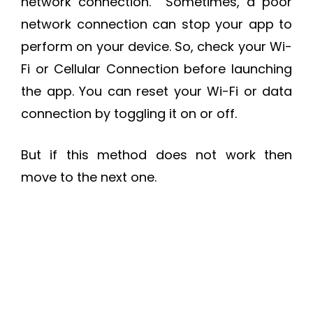
network connection. Sometimes, a poor
network connection can stop your app to
perform on your device. So, check your Wi-
Fi or Cellular Connection before launching
the app. You can reset your Wi-Fi or data
connection by toggling it on or off.
But if this method does not work then
move to the next one.