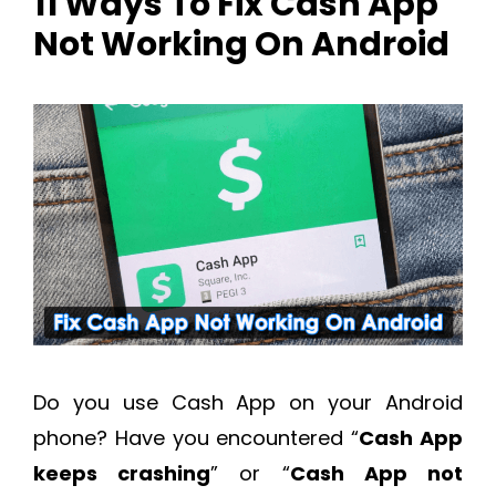
11 Ways To Fix Cash App
Not Working On Android
Do you use Cash App on your Android
phone? Have you encountered “
Cash App
keeps crashing
” or “
Cash App not