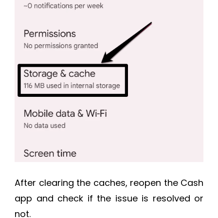
After clearing the caches, reopen the Cash
app and check if the issue is resolved or
not.