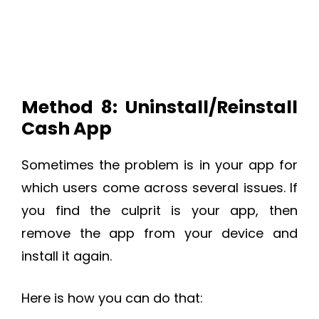
Method 8: Uninstall/Reinstall
Cash App
Sometimes the problem is in your app for
which users come across several issues. If
you find the culprit is your app, then
remove the app from your device and
install it again.
Here is how you can do that: