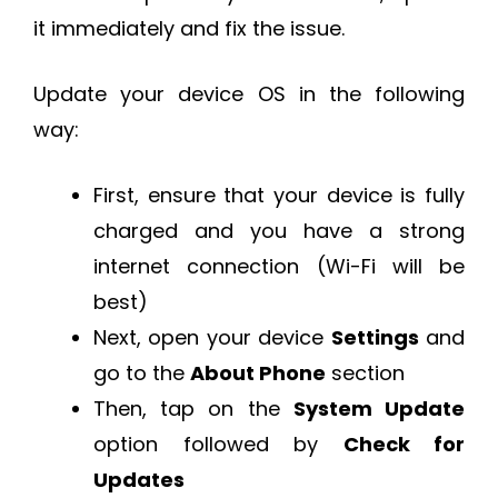
it immediately and fix the issue.
Update your device OS in the following
way:
First, ensure that your device is fully
charged and you have a strong
internet connection (Wi-Fi will be
best)
Next, open your device
Settings
and
go to the
About Phone
section
Then, tap on the
System Update
option followed by
Check for
Updates