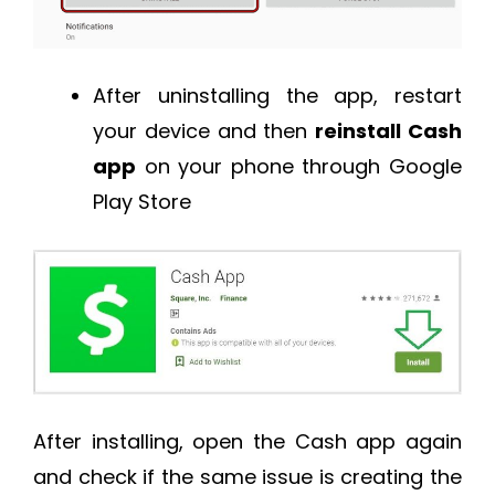
After uninstalling the app, restart
your device and then
reinstall Cash
app
on your phone through Google
Play Store
After installing, open the Cash app again
and check if the same issue is creating the