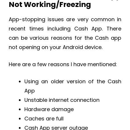
Not Working/Freezing
App-stopping issues are very common in
recent times including Cash App. There
can be various reasons for the Cash app
not opening on your Android device.
Here are a few reasons I have mentioned:
Using an older version of the Cash
App
Unstable internet connection
Hardware damage
Caches are full
Cash App server outage