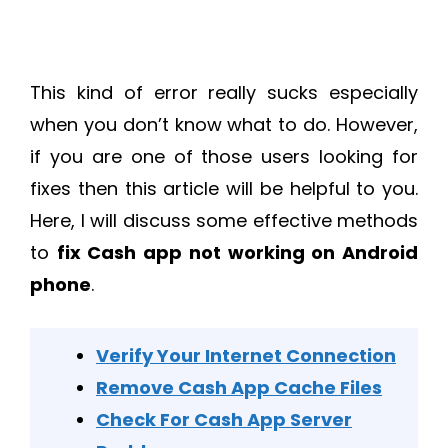
This kind of error really sucks especially
when you don’t know what to do. However,
if you are one of those users looking for
fixes then this article will be helpful to you.
Here, I will discuss some effective methods
to
fix Cash app not working on Android
phone
.
Verify Your Internet Connection
Remove Cash App Cache Files
Check For Cash App Server