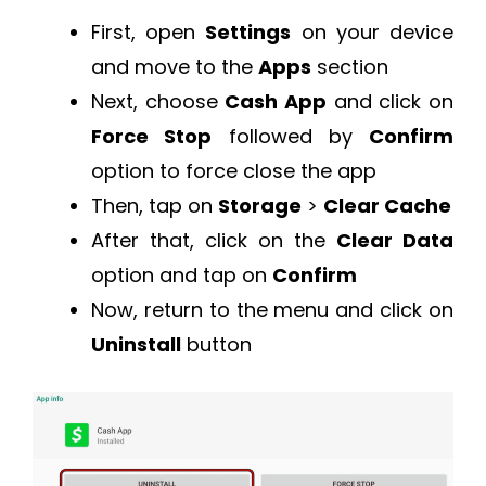
First, open
Settings
on your device
and move to the
Apps
section
Next, choose
Cash App
and click on
Force Stop
followed by
Confirm
option to force close the app
Then, tap on
Storage
>
Clear Cache
After that, click on the
Clear Data
option and tap on
Confirm
Now, return to the menu and click on
Uninstall
button