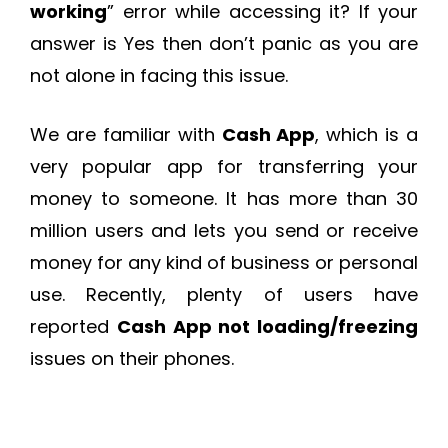
working
” error while accessing it? If your
answer is Yes then don’t panic as you are
not alone in facing this issue.
We are familiar with
Cash App
, which is a
very popular app for transferring your
money to someone. It has more than 30
million users and lets you send or receive
money for any kind of business or personal
use. Recently, plenty of users have
reported
Cash App not loading/freezing
issues on their phones.