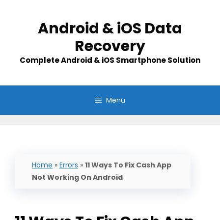
Skip
to
Android & iOS Data
content
Recovery
Complete Android & iOS Smartphone Solution
Menu
Home
»
Errors
»
11 Ways To Fix Cash App
Not Working On Android