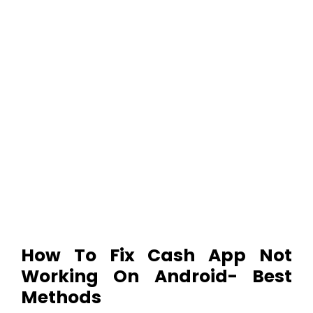
How To Fix Cash App Not
Working On Android- Best
Methods