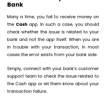
Bank
Many a time, you fail to receive money on
the
Cash
app. In such a case, you should
check whether the issue is related to your
bank and not the app itself. When you are
in trouble with your transaction, in most
cases the error exists from your bank side.
Simply, connect with your bank’s customer
support team to check the issue related to
the Cash app or let them know about your
transaction failure.