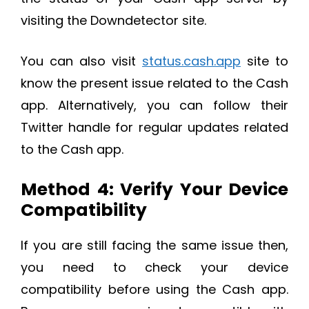
visiting the Downdetector site.
You can also visit
status.cash.app
site to
know the present issue related to the Cash
app. Alternatively, you can follow their
Twitter handle for regular updates related
to the Cash app.
Method 4: Verify Your Device
Compatibility
If you are still facing the same issue then,
you need to check your device
compatibility before using the Cash app.