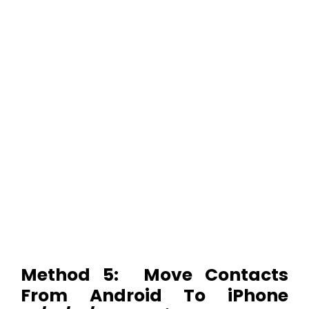
Method 5: Move Contacts
From Android To iPhone