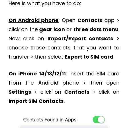
Here is what you have to do:
On Android phone
: Open
Contacts
app >
click on the
gear icon
or
three dots menu
.
Now click on
Import/Export contacts
>
choose those contacts that you want to
transfer > then select
Export to SIM card
.
On iPhone 14/13/12/11
: Insert the SIM card
from the Android phone > then open
Settings
> click on
Contacts
> click on
Import SIM Contacts
.