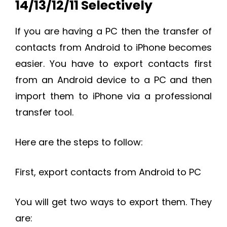
14/13/12/11 Selectively
If you are having a PC then the transfer of
contacts from Android to iPhone becomes
easier. You have to export contacts first
from an Android device to a PC and then
import them to iPhone via a professional
transfer tool.
Here are the steps to follow:
First, export contacts from Android to PC
You will get two ways to export them. They
are: