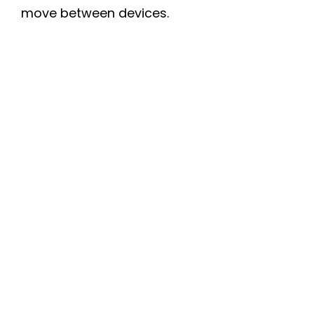
move between devices.