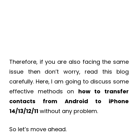
Therefore, if you are also facing the same
issue then don’t worry, read this blog
carefully. Here, I am going to discuss some
effective methods on
how to transfer
contacts from Android to iPhone
14/13/12/11
without any problem.
So let’s move ahead.