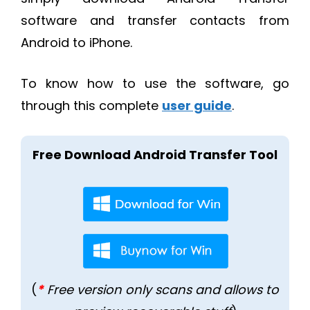
software and transfer contacts from
Android to iPhone.
To know how to use the software, go
through this complete
user guide
.
Free Download Android Transfer Tool
(
*
Free version only scans and allows to