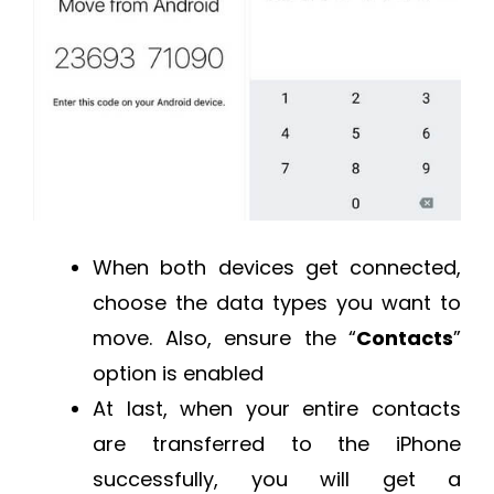
When both devices get connected,
choose the data types you want to
move. Also, ensure the “
Contacts
”
option is enabled
At last, when your entire contacts
are transferred to the iPhone
successfully, you will get a