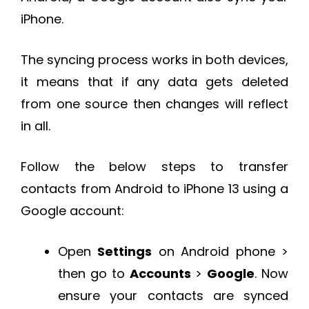
iPhone.
The syncing process works in both devices,
it means that if any data gets deleted
from one source then changes will reflect
in all.
Follow the below steps to transfer
contacts from Android to iPhone 13 using a
Google account:
Open
Settings
on Android phone >
then go to
Accounts
>
Google
. Now
ensure your contacts are synced