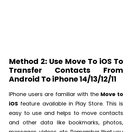
Method 2: Use Move To iOS To
Transfer Contacts From
Android To iPhone 14/13/12/11
IPhone users are familiar with the
Move to
iOS
feature available in Play Store. This is
easy to use and helps to move contacts
and other data like bookmarks, photos,
messages, videos, etc. Remember that you