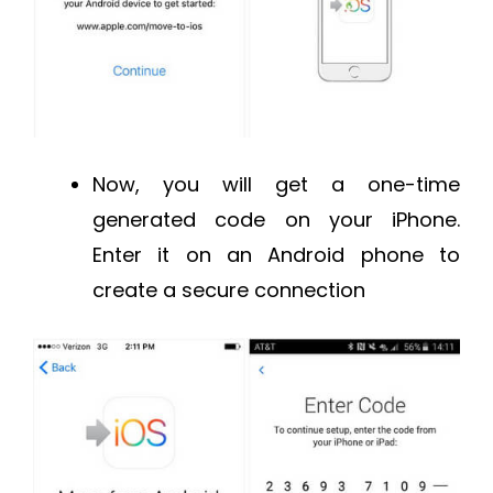
Now, you will get a one-time
generated code on your iPhone.
Enter it on an Android phone to
create a secure connection