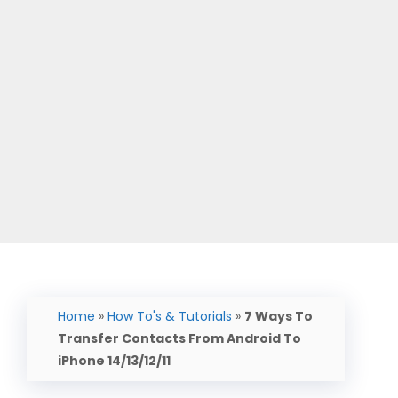
Home
»
How To's & Tutorials
»
7 Ways To
Transfer Contacts From Android To
iPhone 14/13/12/11