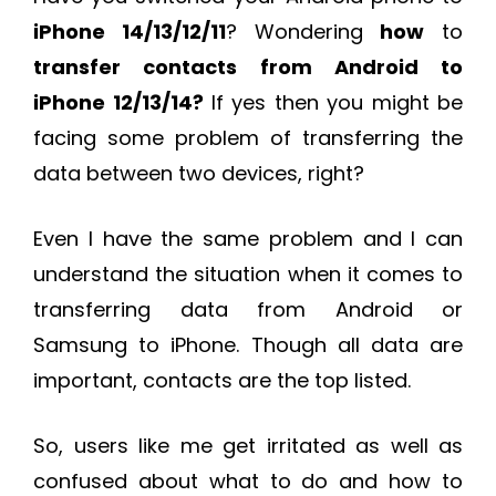
iPhone 14/13/12/11
? Wondering
how
to
transfer contacts from Android to
iPhone
12/13/14?
If yes then you might be
facing some problem of transferring the
data between two devices, right?
Even I have the same problem and I can
understand the situation when it comes to
transferring data from Android or
Samsung to iPhone. Though all data are
important, contacts are the top listed.
So, users like me get irritated as well as
confused about what to do and how to