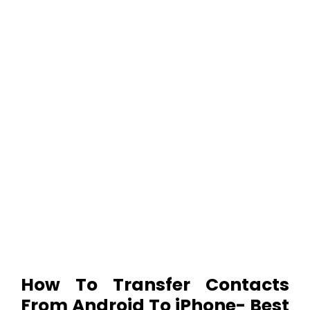
How To Transfer Contacts
From Android To iPhone- Best