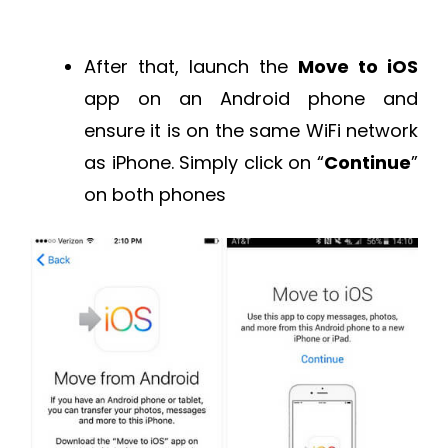
After that, launch the
Move to iOS
app on an Android phone and
ensure it is on the same WiFi network
as iPhone. Simply click on “
Continue
”
on both phones