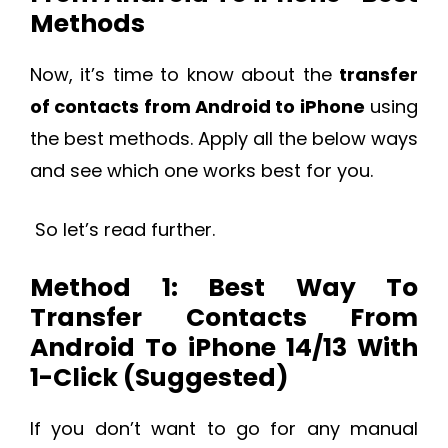
Methods
Now, it’s time to know about the
transfer
of contacts from Android to iPhone
using
the best methods. Apply all the below ways
and see which one works best for you.
So let’s read further.
Method 1: Best Way To
Transfer Contacts From
Android To iPhone 14/13 With
1-Click (Suggested)
If you don’t want to go for any manual