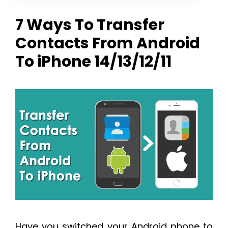
7 Ways To Transfer
Contacts From Android
To iPhone 14/13/12/11
Have you switched your Android phone to