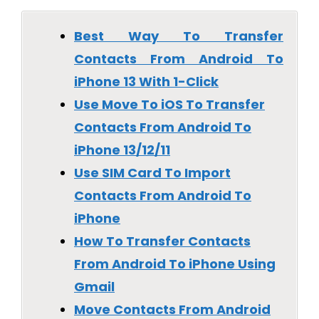
Best Way To Transfer
Contacts From Android To
iPhone 13 With 1-Click
Use Move To iOS To Transfer
Contacts From Android To
iPhone 13/12/11
Use SIM Card To Import
Contacts From Android To
iPhone
How To Transfer Contacts
From Android To iPhone Using
Gmail
Move Contacts From Android