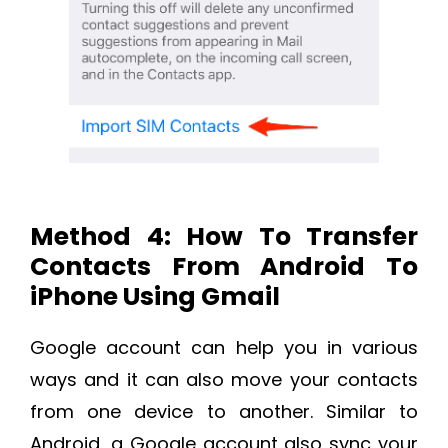
Method 4: How To Transfer
Contacts From Android To
iPhone Using Gmail
Google account can help you in various
ways and it can also move your contacts
from one device to another. Similar to
Android, a Google account also sync your