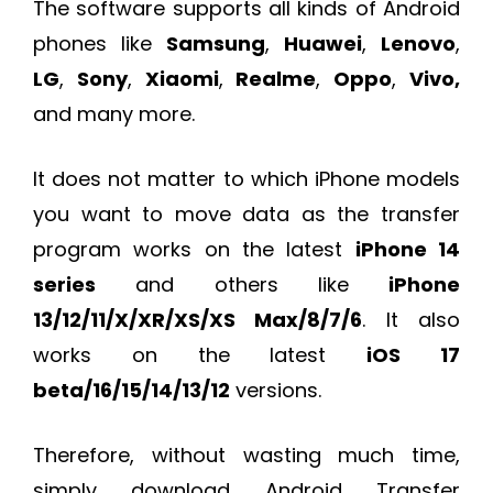
The software supports all kinds of Android
phones like
Samsung
,
Huawei
,
Lenovo
,
LG
,
Sony
,
Xiaomi
,
Realme
,
Oppo
,
Vivo,
and many more.
It does not matter to which iPhone models
you want to move data as the transfer
program works on the latest
iPhone 14
series
and others like
iPhone
13/12/11/X/XR/XS/XS Max/8/7/6
. It also
works on the latest
iOS 17
beta/16/15/14/13/12
versions.
Therefore, without wasting much time,
simply download Android Transfer