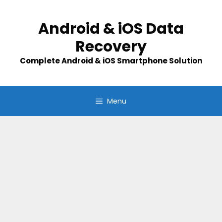
Skip
to
Android & iOS Data
content
Recovery
Complete Android & iOS Smartphone Solution
Menu