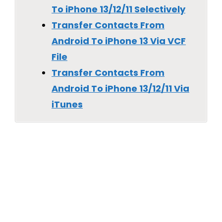
To iPhone 13/12/11 Selectively
Transfer Contacts From
Android To iPhone 13 Via VCF
File
Transfer Contacts From
Android To iPhone 13/12/11 Via
iTunes