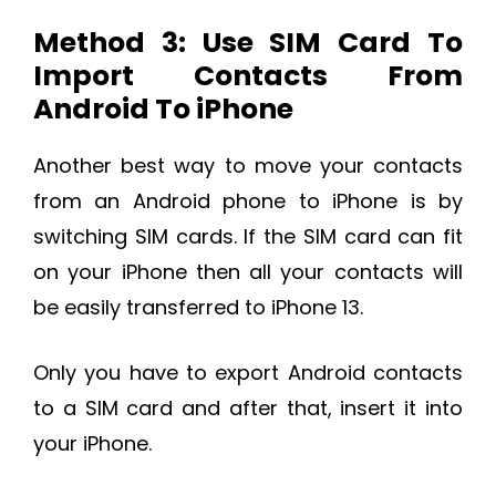
Method 3: Use SIM Card To
Import Contacts From
Android To iPhone
Another best way to move your contacts
from an Android phone to iPhone is by
switching SIM cards. If the SIM card can fit
on your iPhone then all your contacts will
be easily transferred to iPhone 13.
Only you have to export Android contacts
to a SIM card and after that, insert it into
your iPhone.