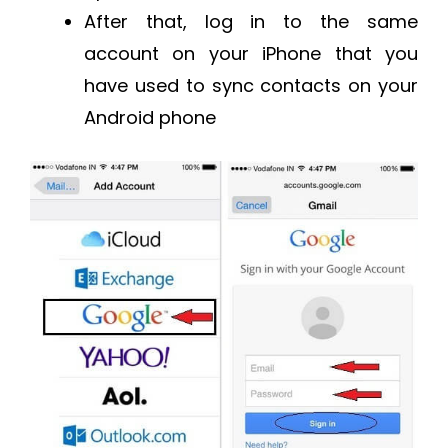
After that, log in to the same
account on your iPhone that you
have used to sync contacts on your
Android phone