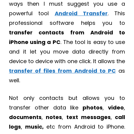
ways then I must suggest you use a
powerful tool
Android Transfer
. This
professional software helps you to
transfer contacts from Android to
iPhone using a PC
. The tool is easy to use
and it let you move data directly from
device to device with one click. It allows the
transfer of files from Android to PC
as
well.
Not only contacts but allows you to
transfer other data like
photos
,
video
,
documents
,
notes
,
text
messages
,
call
logs
,
music,
etc from Android to iPhone.