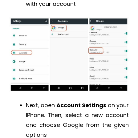
with your account
Next, open
Account Settings
on your
iPhone. Then, select a new account
and choose Google from the given
options