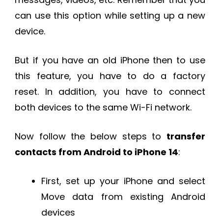
can use this option while setting up a new
device.
But if you have an old iPhone then to use
this feature, you have to do a factory
reset. In addition, you have to connect
both devices to the same Wi-Fi network.
Now follow the below steps to
transfer
contacts from Android to iPhone 14
:
First, set up your iPhone and select
Move data from existing Android
devices