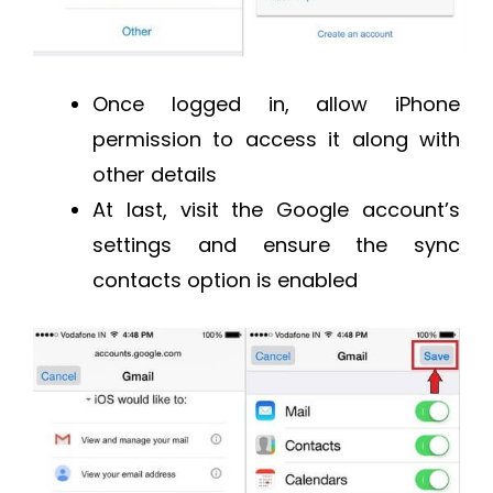
Once logged in, allow iPhone
permission to access it along with
other details
At last, visit the Google account’s
settings and ensure the sync
contacts option is enabled