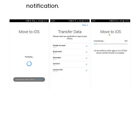
notification.