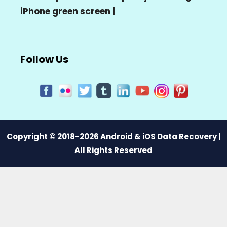
iPhone green screen
|
Follow Us
Copyright © 2018-2026 Android & iOS Data Recovery |
All Rights Reserved