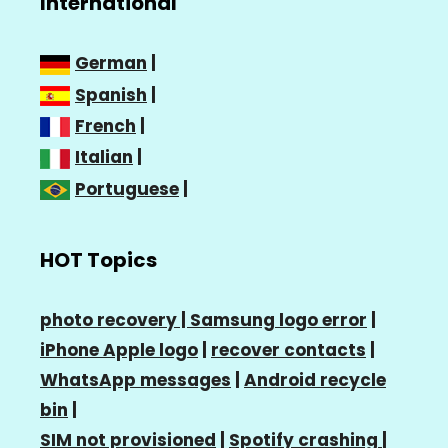
International
German
|
Spanish
|
French
|
Italian
|
Portuguese
|
HOT Topics
photo recovery |
Samsung logo error
|
iPhone Apple logo
|
recover contacts
|
WhatsApp messages
|
Android recycle
bin
|
SIM not provisioned
|
Spotify crashing
|