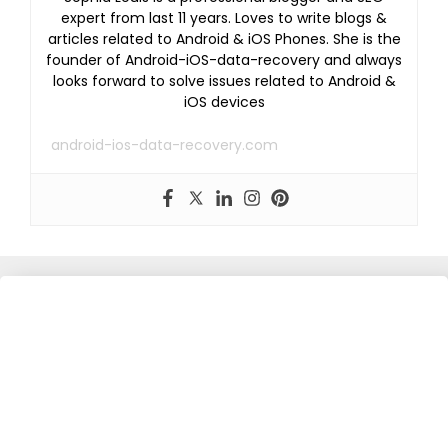
expert from last 11 years. Loves to write blogs &
articles related to Android & iOS Phones. She is the
founder of Android-iOS-data-recovery and always
looks forward to solve issues related to Android &
iOS devices
android-ios-data-recovery.com