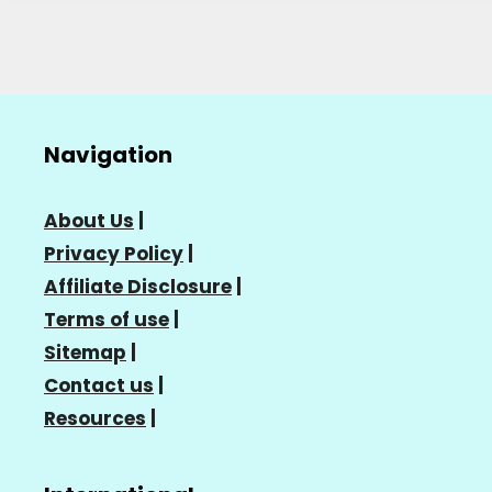
Navigation
About Us
|
Privacy Policy
|
Affiliate Disclosure
|
Terms of use
|
Sitemap
|
Contact us
|
Resources
|