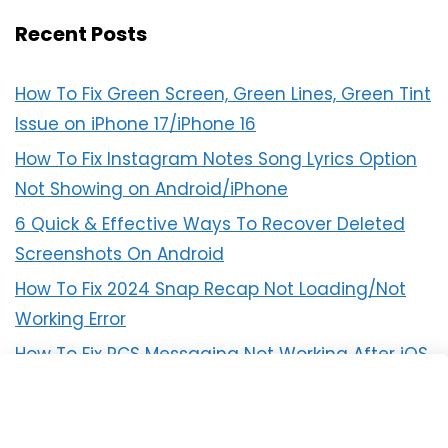
Recent Posts
How To Fix Green Screen, Green Lines, Green Tint
Issue on iPhone 17/iPhone 16
How To Fix Instagram Notes Song Lyrics Option
Not Showing on Android/iPhone
6 Quick & Effective Ways To Recover Deleted
Screenshots On Android
How To Fix 2024 Snap Recap Not Loading/Not
Working Error
How To Fix RCS Messaging Not Working After iOS
18 Update