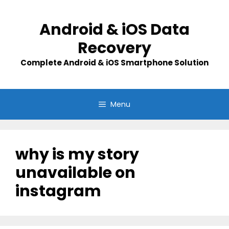
Skip
to
Android & iOS Data
content
Recovery
Complete Android & iOS Smartphone Solution
Menu
why is my story
unavailable on
instagram