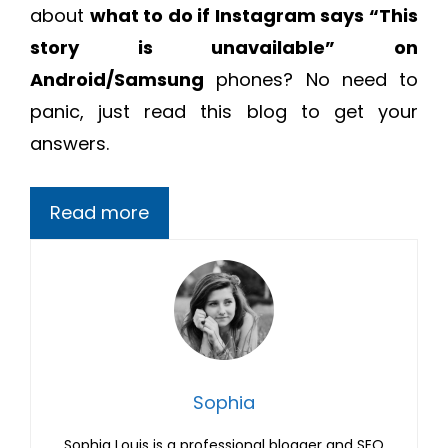
about
what to do if Instagram says “This
story is unavailable” on
Android/Samsung
phones? No need to
panic, just read this blog to get your
answers.
Read more
Sophia
Sophia Louis is a professional blogger and SEO