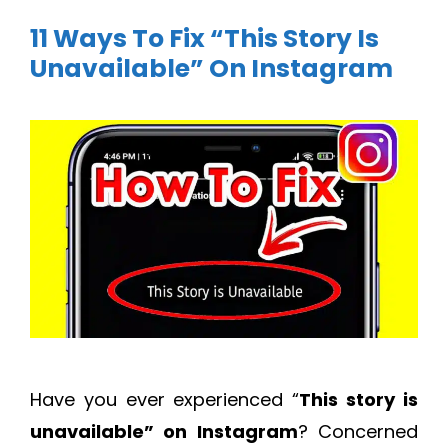
11 Ways To Fix “This Story Is
Unavailable” On Instagram
Have you ever experienced “
This story is
unavailable” on Instagram
? Concerned