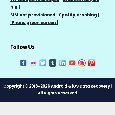
bin
|
SIM not provisioned
|
Spotify crashing
|
iPhone green screen
|
Follow Us
Copyright © 2018-2026 Android & iOS Data Recovery |
All Rights Reserved