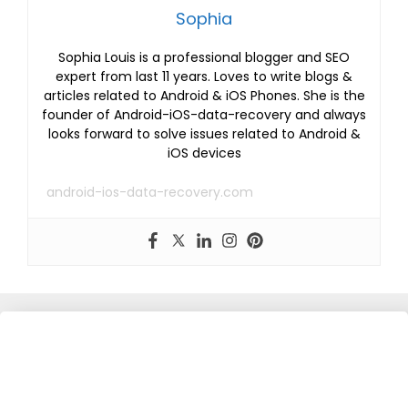
Sophia
Sophia Louis is a professional blogger and SEO
expert from last 11 years. Loves to write blogs &
articles related to Android & iOS Phones. She is the
founder of Android-iOS-data-recovery and always
looks forward to solve issues related to Android &
iOS devices
android-ios-data-recovery.com