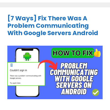
[7 Ways] Fix There Was A
Problem Communicating
With Google Servers Android