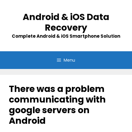
Skip
to
Android & iOS Data
content
Recovery
Complete Android & iOS Smartphone Solution
Menu
There was a problem
communicating with
google servers on
Android