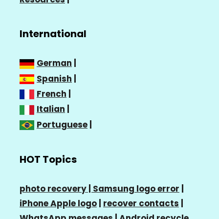
International
German
|
Spanish
|
French
|
Italian
|
Portuguese
|
HOT Topics
photo recovery |
Samsung logo error
|
iPhone Apple logo
|
recover contacts
|
WhatsApp messages
|
Android recycle