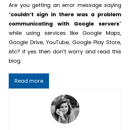
Are you getting an error message saying
“
couldn’t sign in there was a problem
communicating with Google servers
”
while using services like Google Maps,
Google Drive, YouTube, Google Play Store,
etc? if yes then don’t worry and read this
blog.
Read more