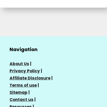
Navigation
About Us
|
Privacy Policy
|
Affiliate Disclosure
|
Terms of use
|
Sitemap
|
Contact us
|
Resources
|