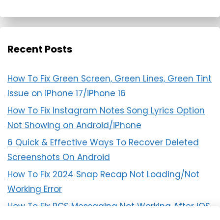
Recent Posts
How To Fix Green Screen, Green Lines, Green Tint
Issue on iPhone 17/iPhone 16
How To Fix Instagram Notes Song Lyrics Option
Not Showing on Android/iPhone
6 Quick & Effective Ways To Recover Deleted
Screenshots On Android
How To Fix 2024 Snap Recap Not Loading/Not
Working Error
How To Fix RCS Messaging Not Working After iOS