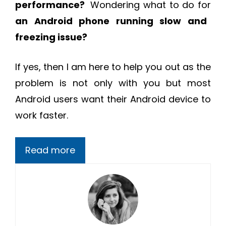
performance?
Wondering what to do for
an Android phone running slow and
freezing issue?
If yes, then I am here to help you out as the
problem is not only with you but most
Android users want their Android device to
work faster.
Read more