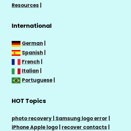
Resources
|
International
German
|
Spanish
|
French
|
Italian
|
Portuguese
|
HOT Topics
photo recovery |
Samsung logo error
|
iPhone Apple logo
|
recover contacts
|