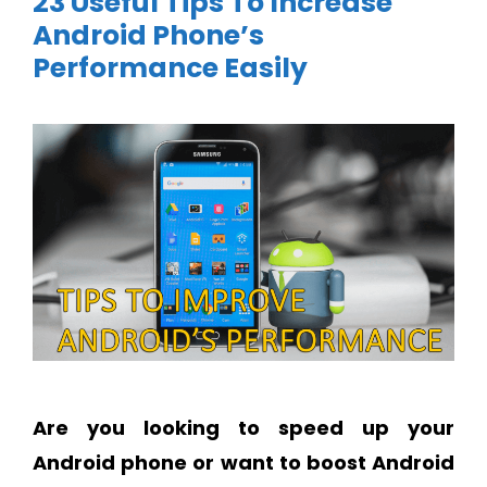
23 Useful Tips To Increase
Android Phone’s
Performance Easily
Are you looking to speed up your
Android phone or want to boost Android