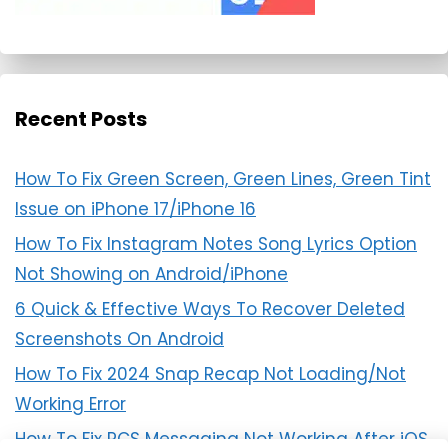
Recent Posts
How To Fix Green Screen, Green Lines, Green Tint
Issue on iPhone 17/iPhone 16
How To Fix Instagram Notes Song Lyrics Option
Not Showing on Android/iPhone
6 Quick & Effective Ways To Recover Deleted
Screenshots On Android
How To Fix 2024 Snap Recap Not Loading/Not
Working Error
How To Fix RCS Messaging Not Working After iOS