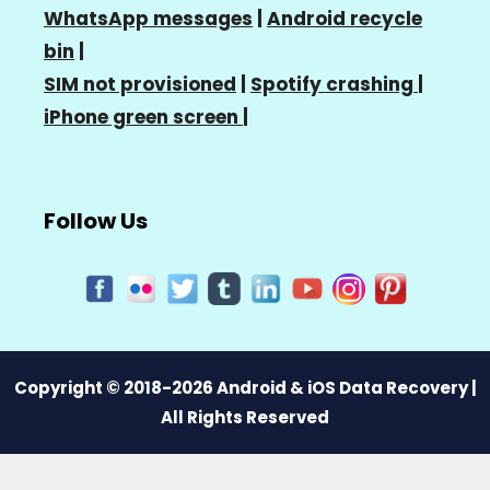
WhatsApp messages
|
Android recycle
bin
|
SIM not provisioned
|
Spotify crashing
|
iPhone green screen
|
Follow Us
Copyright © 2018-2026 Android & iOS Data Recovery |
All Rights Reserved