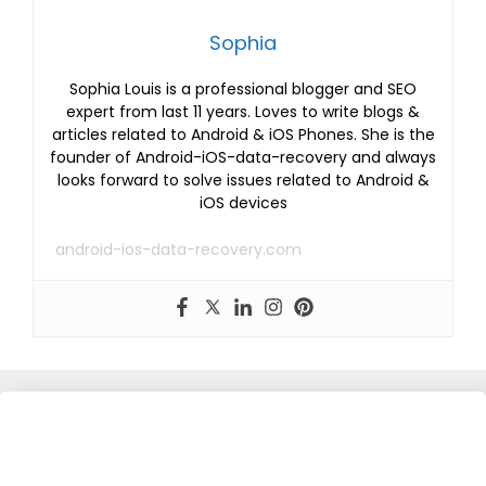
Sophia
Sophia Louis is a professional blogger and SEO
expert from last 11 years. Loves to write blogs &
articles related to Android & iOS Phones. She is the
founder of Android-iOS-data-recovery and always
looks forward to solve issues related to Android &
iOS devices
android-ios-data-recovery.com