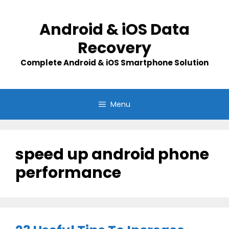
Skip
to
Android & iOS Data
content
Recovery
Complete Android & iOS Smartphone Solution
Menu
speed up android phone
performance