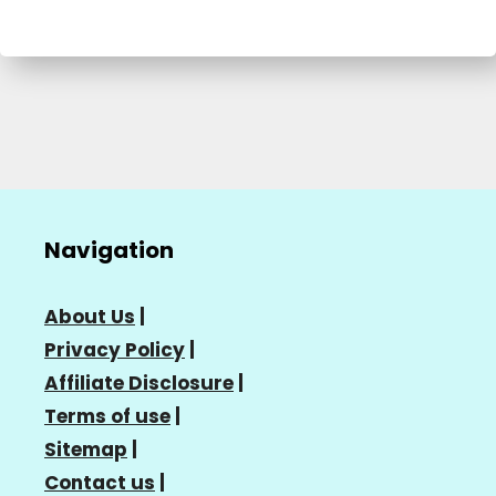
Navigation
About Us
|
Privacy Policy
|
Affiliate Disclosure
|
Terms of use
|
Sitemap
|
Contact us
|