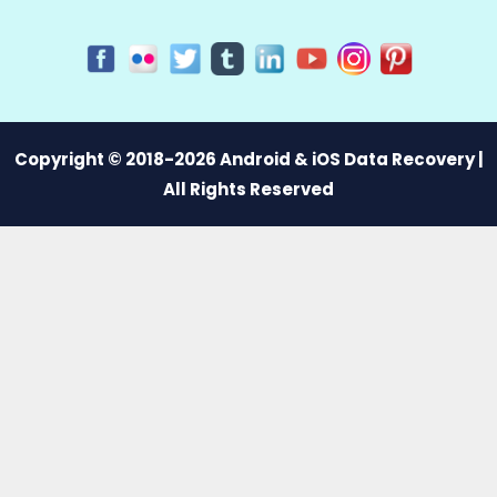
Copyright © 2018-2026 Android & iOS Data Recovery |
All Rights Reserved