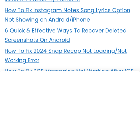
How To Fix Instagram Notes Song Lyrics Option
Not Showing on Android/iPhone
6 Quick & Effective Ways To Recover Deleted
Screenshots On Android
How To Fix 2024 Snap Recap Not Loading/Not
Working Error
How To Fix RCS Messaging Not Working After iOS
18 Update