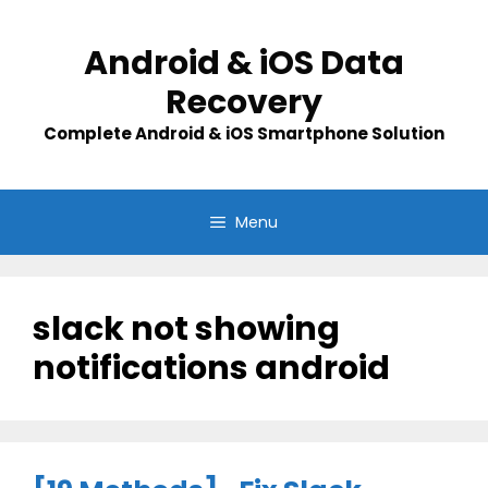
Skip
to
Android & iOS Data
content
Recovery
Complete Android & iOS Smartphone Solution
Menu
slack not showing
notifications android