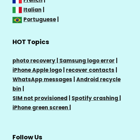
Italian
|
Portuguese
|
HOT Topics
photo recovery |
Samsung logo error
|
iPhone Apple logo
|
recover contacts
|
WhatsApp messages
|
Android recycle
bin
|
SIM not provisioned
|
Spotify crashing
|
iPhone green screen
|
Follow Us