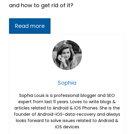
and how to get rid of it?
Read more
Sophia
Sophia Louis is a professional blogger and SEO
expert from last 11 years. Loves to write blogs &
articles related to Android & iOS Phones. She is the
founder of Android-iOS-data-recovery and always
looks forward to solve issues related to Android &
iOS devices