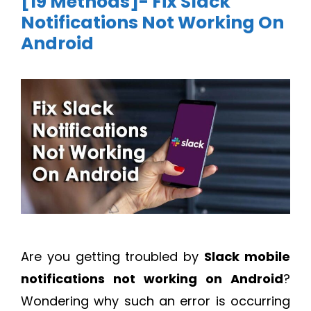
[19 Methods]- Fix Slack
Notifications Not Working On
Android
Are you getting troubled by
Slack mobile
notifications not working on Android
?
Wondering why such an error is occurring