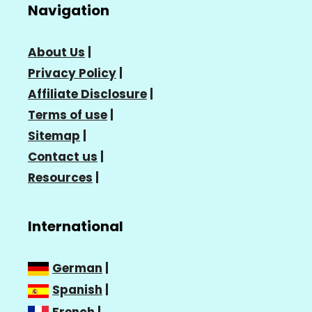
Navigation
About Us
|
Privacy Policy
|
Affiliate Disclosure
|
Terms of use
|
Sitemap
|
Contact us
|
Resources
|
International
German
|
Spanish
|
French
|