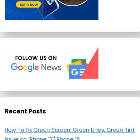
Recent Posts
How To Fix Green Screen, Green Lines, Green Tint
Issue on iPhone 17/iPhone 16