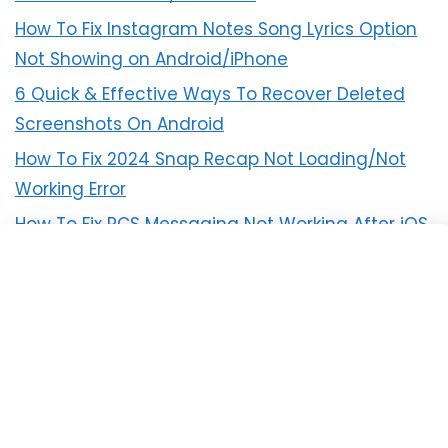
How To Fix Instagram Notes Song Lyrics Option
Not Showing on Android/iPhone
6 Quick & Effective Ways To Recover Deleted
Screenshots On Android
How To Fix 2024 Snap Recap Not Loading/Not
Working Error
How To Fix RCS Messaging Not Working After iOS
18 Update