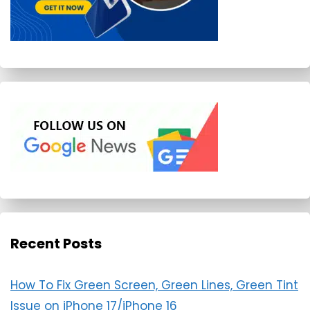
Recent Posts
How To Fix Green Screen, Green Lines, Green Tint
Issue on iPhone 17/iPhone 16