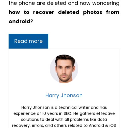
the phone are deleted and now wondering
how to recover deleted photos from
Android
?
Read more
Harry Jhonson
Harry Jhonson is a technical writer and has
experience of 10 years in SEO. He gathers effective
solutions to deal with all problems like data
recovery, errors, and others related to Android & iOS