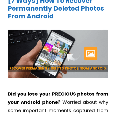
[7 Ways] How To Recover
Permanently Deleted Photos
From Android
Did you lose your
PRECIOUS
photos from
your Android phone?
Worried about why
some important moments captured from