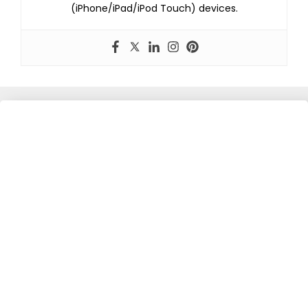
(iPhone/iPad/iPod Touch) devices.