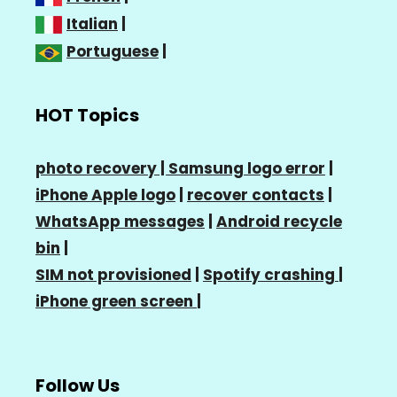
Italian
|
Portuguese
|
HOT Topics
photo recovery |
Samsung logo error
|
iPhone Apple logo
|
recover contacts
|
WhatsApp messages
|
Android recycle
bin
|
SIM not provisioned
|
Spotify crashing
|
iPhone green screen
|
Follow Us