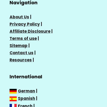
Navigation
About Us
|
Privacy Policy
|
Affiliate Disclosure
|
Terms of use
|
Sitemap
|
Contact us
|
Resources
|
International
German
|
Spanish
|
French
|