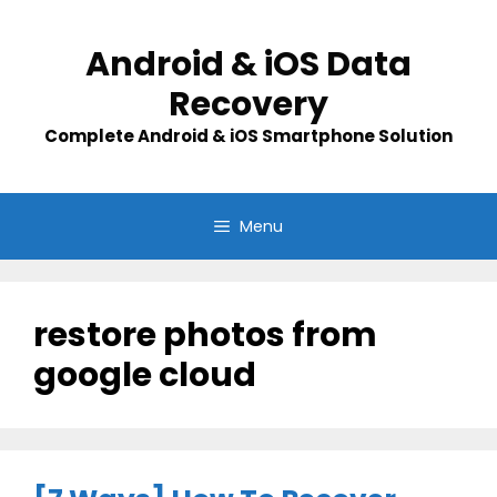
Skip
to
Android & iOS Data
content
Recovery
Complete Android & iOS Smartphone Solution
Menu
restore photos from
google cloud