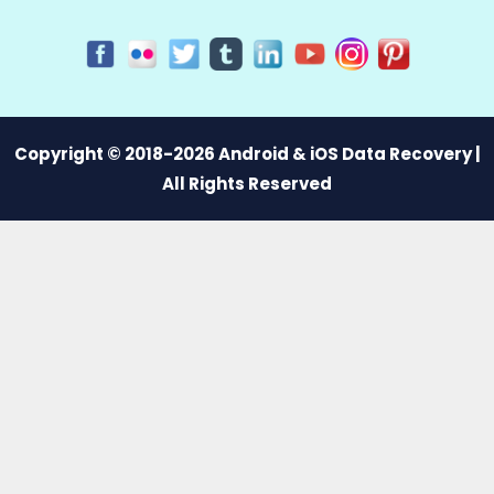
Copyright © 2018-2026 Android & iOS Data Recovery |
All Rights Reserved