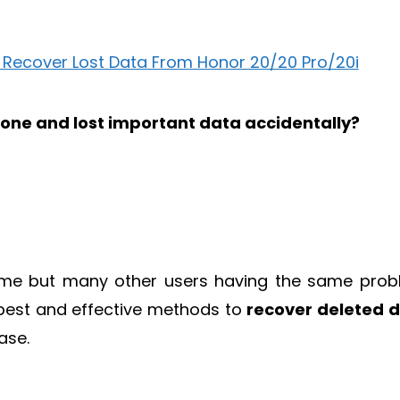
one and lost important data accidentally?
d me but many other users having the same prob
 best and effective methods to
recover deleted 
ase.