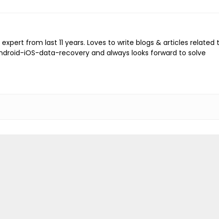
expert from last 11 years. Loves to write blogs & articles related 
Android-iOS-data-recovery and always looks forward to solve