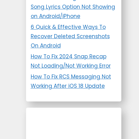
Song Lyrics Option Not Showing
on Android/iPhone
6 Quick & Effective Ways To
Recover Deleted Screenshots
On Android
How To Fix 2024 Snap Recap
Not Loading/Not Working Error
How To Fix RCS Messaging Not
Working After iOS 18 Update