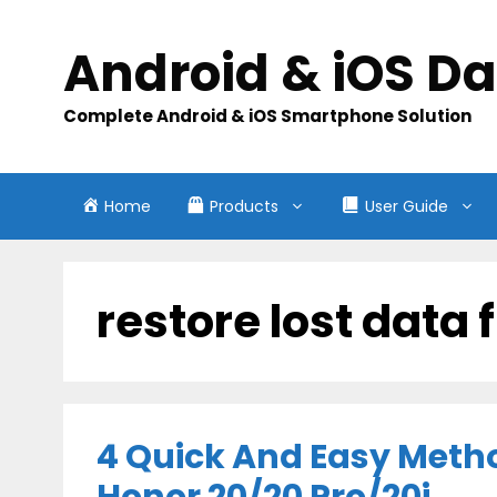
Skip
to
Android & iOS D
content
Complete Android & iOS Smartphone Solution
Home
Products
User Guide
restore lost data
4 Quick And Easy Meth