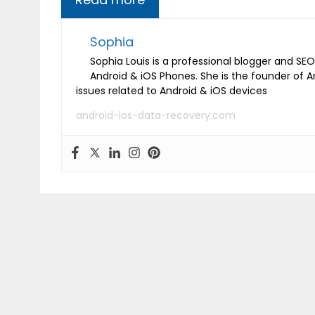
Sophia
Sophia Louis is a professional blogger and SEO 
Android & iOS Phones. She is the founder of 
issues related to Android & iOS devices
android-ios-data-recovery.com