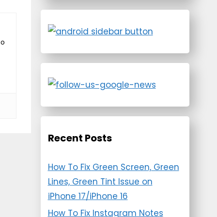
to
Recent Posts
How To Fix Green Screen, Green
Lines, Green Tint Issue on
iPhone 17/iPhone 16
How To Fix Instagram Notes