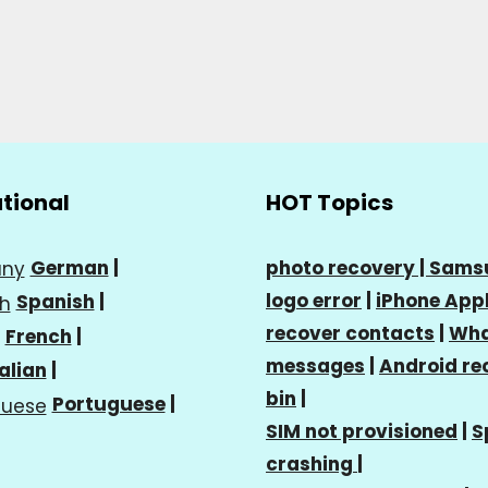
ational
HOT Topics
German
|
photo recovery |
Sams
logo error
|
iPhone Appl
Spanish
|
recover contacts
|
Wha
French
|
messages
|
Android re
talian
|
bin
|
Portuguese
|
SIM not provisioned
|
S
crashing
|