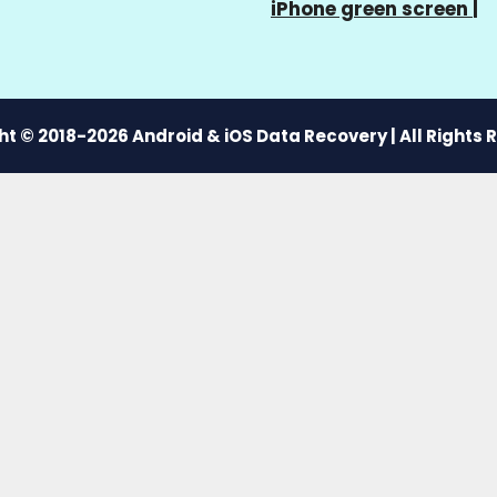
iPhone green screen
|
t © 2018-2026 Android & iOS Data Recovery | All Rights