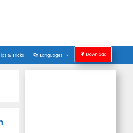
Download
Tips & Tricks
Languages
m