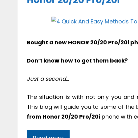
Honor 20/20 Pro/20i
Bought a new HONOR 20/20 Pro/20i ph
Don’t know how to get them back?
Just a second…
The situation is with not only you an
This blog will guide you to some of the
from Honor 20/20 Pro/20i
phone with e
Read more