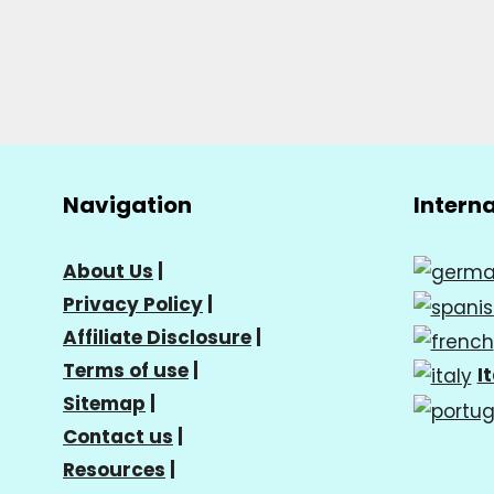
Navigation
Intern
About Us
|
Privacy Policy
|
Affiliate Disclosure
|
Terms of use
|
I
Sitemap
|
Contact us
|
Resources
|