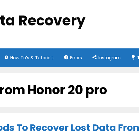
ata Recovery
How To’s & Tutorials
Errors
Instagram
 from Honor 20 pro
ods To Recover Lost Data Fro