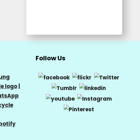
Follow Us
ung
e logo
|
tsApp
cycle
potify