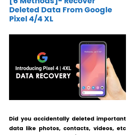
[6 Methods]- Recover
Deleted Data From Google
Pixel 4/4 XL
Did you accidentally deleted important
data like photos, contacts, videos, etc