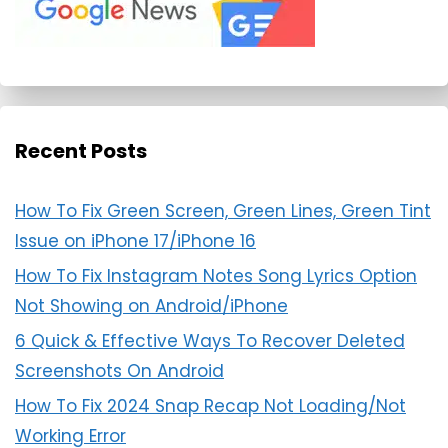
Recent Posts
How To Fix Green Screen, Green Lines, Green Tint
Issue on iPhone 17/iPhone 16
How To Fix Instagram Notes Song Lyrics Option
Not Showing on Android/iPhone
6 Quick & Effective Ways To Recover Deleted
Screenshots On Android
How To Fix 2024 Snap Recap Not Loading/Not
Working Error