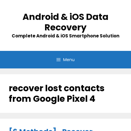
Skip
to
Android & iOS Data
content
Recovery
Complete Android & iOS Smartphone Solution
Menu
recover lost contacts
from Google Pixel 4