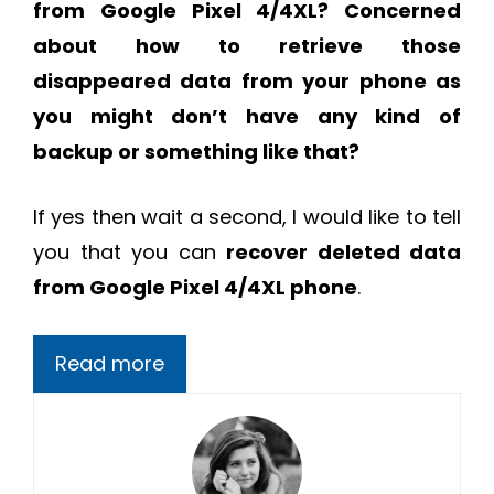
from Google Pixel 4/4XL?
Concerned
about how to retrieve those
disappeared data from your phone as
you might don’t have any kind of
backup or something like that?
If yes then wait a second, I would like to tell
you that you can
recover deleted data
from Google Pixel 4/4XL phone
.
Read more