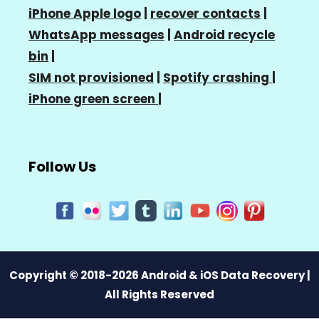
iPhone Apple logo
|
recover contacts
|
WhatsApp messages
|
Android recycle
bin
|
SIM not provisioned
|
Spotify crashing
|
iPhone green screen
|
Follow Us
Copyright © 2018-2026 Android & iOS Data Recovery |
All Rights Reserved