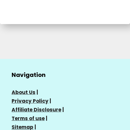
Navigation
About Us
|
Privacy Policy
|
Affiliate Disclosure
|
Terms of use
|
Sitemap
|