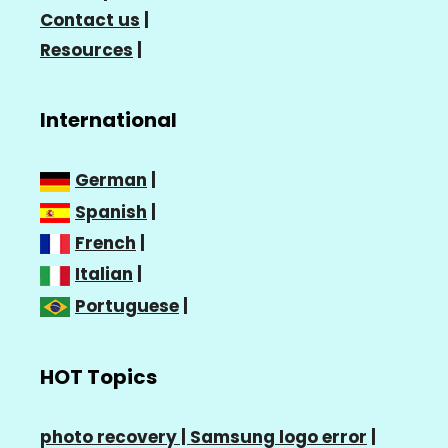
Contact us
|
Resources
|
International
German
|
Spanish
|
French
|
Italian
|
Portuguese
|
HOT Topics
photo recovery |
Samsung logo error
|