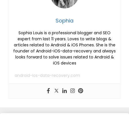
Sophia
Sophia Louis is a professional blogger and SEO
expert from last 11 years. Loves to write blogs &
articles related to Android & iOS Phones. She is the
founder of Android-iOS-data-recovery and always
looks forward to solve issues related to Android &
iOS devices
android-ios-data-recovery.com