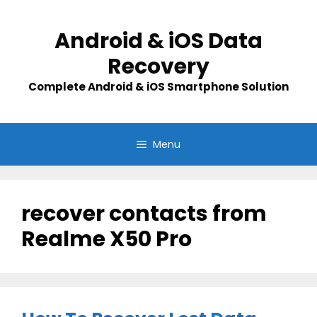
Skip
to
Android & iOS Data
content
Recovery
Complete Android & iOS Smartphone Solution
Menu
recover contacts from
Realme X50 Pro