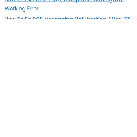
Working Error
How To Fix RCS Messaging Not Working After iOS
18 Update