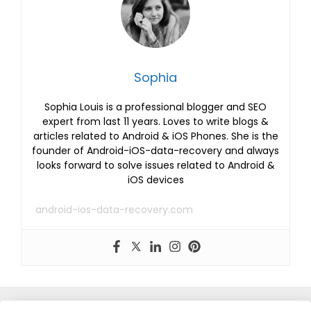
Sophia
Sophia Louis is a professional blogger and SEO
expert from last 11 years. Loves to write blogs &
articles related to Android & iOS Phones. She is the
founder of Android-iOS-data-recovery and always
looks forward to solve issues related to Android &
iOS devices
android-ios-data-recovery.com