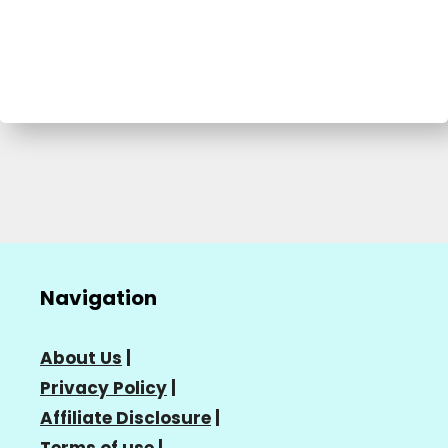
Navigation
About Us
|
Privacy Policy
|
Affiliate Disclosure
|
Terms of use
|