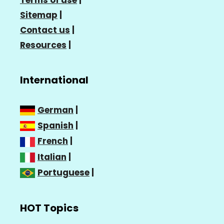
Sitemap
|
Contact us
|
Resources
|
International
German
|
Spanish
|
French
|
Italian
|
Portuguese
|
HOT Topics