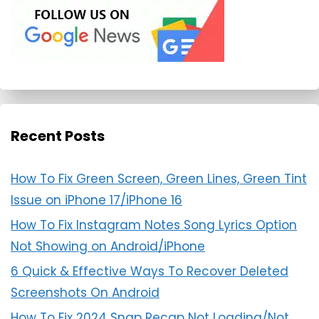
Recent Posts
How To Fix Green Screen, Green Lines, Green Tint
Issue on iPhone 17/iPhone 16
How To Fix Instagram Notes Song Lyrics Option
Not Showing on Android/iPhone
6 Quick & Effective Ways To Recover Deleted
Screenshots On Android
How To Fix 2024 Snap Recap Not Loading/Not