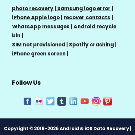
photo recovery |
Samsung logo error
|
iPhone Apple logo
|
recover contacts
|
WhatsApp messages
|
Android recycle
bin
|
SIM not provisioned
|
Spotify crashing
|
iPhone green screen
|
Follow Us
Copyright © 2018-2026 Android & iOS Data Recovery |