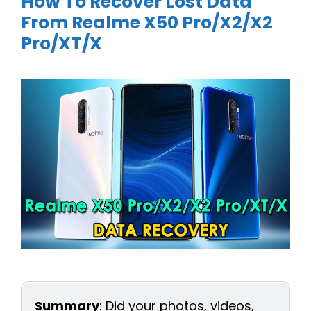
How To Recover Lost Data
From Realme X50 Pro/X2/X2
Pro/XT/X
Summary
: Did your photos, videos,