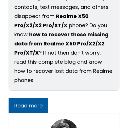
contacts, text messages, and others
disappear from
Realme X50
Pro/X2/X2 Pro/XT/X
phone? Do you
know
how to recover those missing
data from Realme X50 Pro/X2/X2
Pro/XT/X
? If not then don’t worry,
read this complete blog and know
how to recover lost data from Realme
phones.
Read more