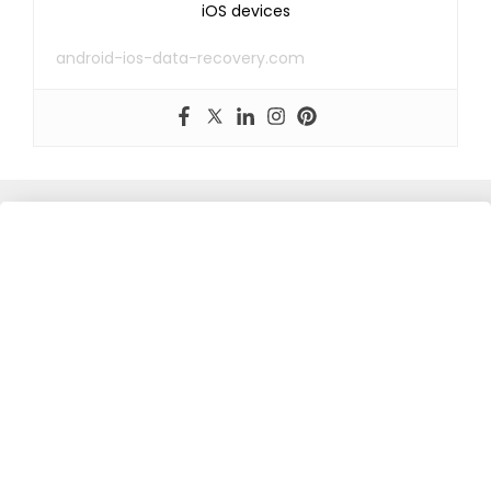
iOS devices
android-ios-data-recovery.com