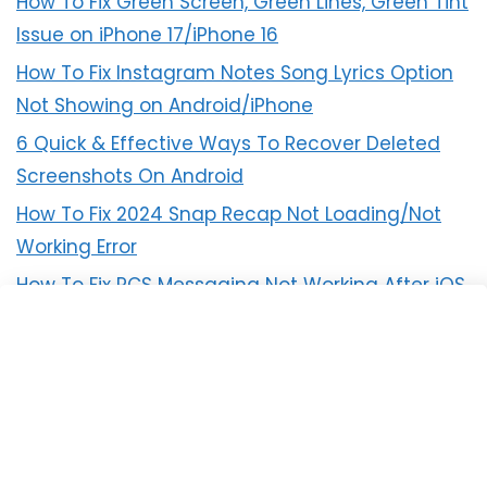
How To Fix Green Screen, Green Lines, Green Tint
Issue on iPhone 17/iPhone 16
How To Fix Instagram Notes Song Lyrics Option
Not Showing on Android/iPhone
6 Quick & Effective Ways To Recover Deleted
Screenshots On Android
How To Fix 2024 Snap Recap Not Loading/Not
Working Error
How To Fix RCS Messaging Not Working After iOS
18 Update