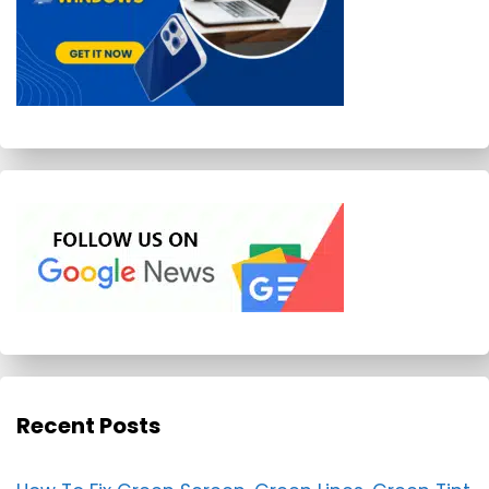
Recent Posts