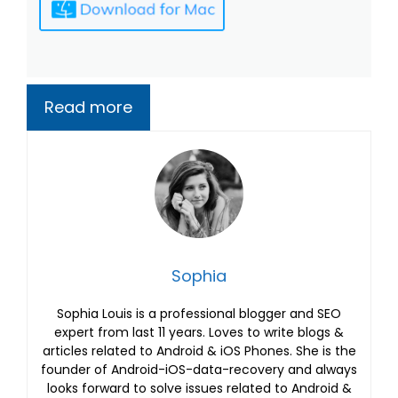
Read more
Sophia
Sophia Louis is a professional blogger and SEO
expert from last 11 years. Loves to write blogs &
articles related to Android & iOS Phones. She is the
founder of Android-iOS-data-recovery and always
looks forward to solve issues related to Android &