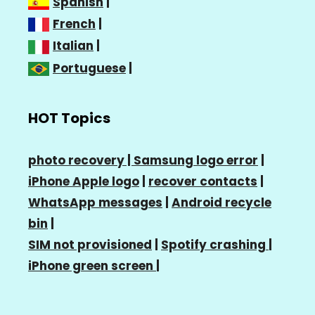
Spanish
|
French
|
Italian
|
Portuguese
|
HOT Topics
photo recovery |
Samsung logo error
|
iPhone Apple logo
|
recover contacts
|
WhatsApp messages
|
Android recycle
bin
|
SIM not provisioned
|
Spotify crashing
|
iPhone green screen
|