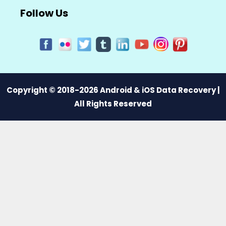
Follow Us
Copyright © 2018-2026 Android & iOS Data Recovery |
All Rights Reserved