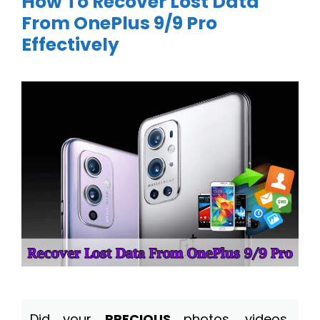
How To Recover Lost Data
From OnePlus 9/9 Pro
Effectively
Did your
PRECIOUS
photos, videos,