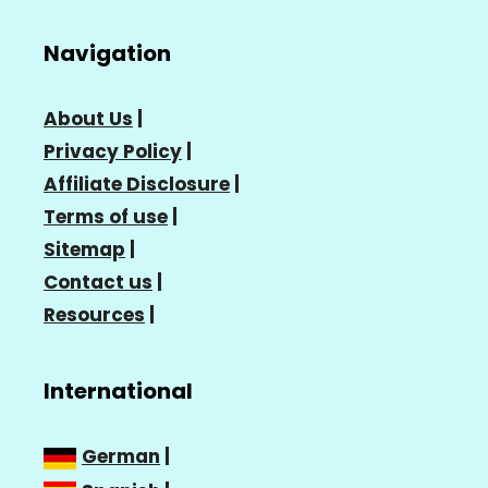
Navigation
About Us
|
Privacy Policy
|
Affiliate Disclosure
|
Terms of use
|
Sitemap
|
Contact us
|
Resources
|
International
German
|