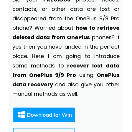
contacts, or other data are lost or
disappeared from the OnePlus 9/9 Pro
phone? Worried about
how to retrieve
deleted data from OnePlus
phones? If
yes then you have landed in the perfect
place. Here I am going to introduce
some methods to
recover lost data
from OnePlus 9/9 Pro
using
OnePlus
data recovery
and also give you other
manual methods as well.