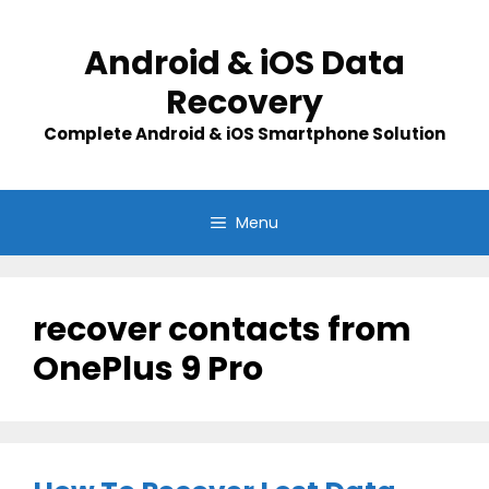
Skip
to
Android & iOS Data
content
Recovery
Complete Android & iOS Smartphone Solution
Menu
recover contacts from
OnePlus 9 Pro