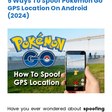
5 Ways To Spoof Pokemon Go
GPS Location On Android
(2024)
Have you ever wondered about
spoofing