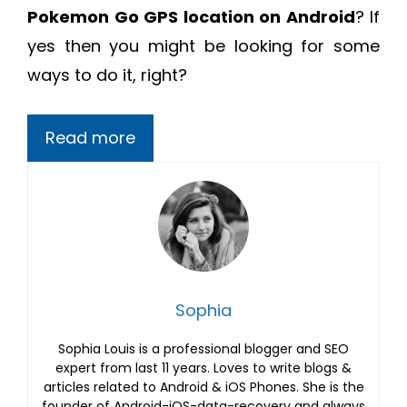
Pokemon Go GPS location on Android
? If
yes then you might be looking for some
ways to do it, right?
Read more
Sophia
Sophia Louis is a professional blogger and SEO
expert from last 11 years. Loves to write blogs &
articles related to Android & iOS Phones. She is the
founder of Android-iOS-data-recovery and always