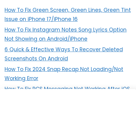
How To Fix Green Screen, Green Lines, Green Tint
Issue on iPhone 17/iPhone 16
How To Fix Instagram Notes Song Lyrics Option
Not Showing on Android/iPhone
6 Quick & Effective Ways To Recover Deleted
Screenshots On Android
How To Fix 2024 Snap Recap Not Loading/Not
Working Error
How To Fix RCS Messaging Not Working After iOS
18 Update