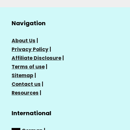
Navigation
About Us
|
Privacy Policy
|
Affiliate Disclosure
|
Terms of use
|
Sitemap
|
Contact us
|
Resources
|
International