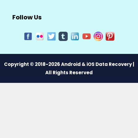
Follow Us
Copyright © 2018-2026 Android & iOS Data Recovery |
All Rights Reserved