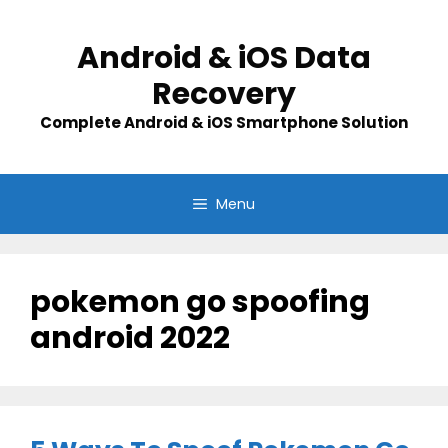
Skip
to
Android & iOS Data
content
Recovery
Complete Android & iOS Smartphone Solution
Menu
pokemon go spoofing
android 2022