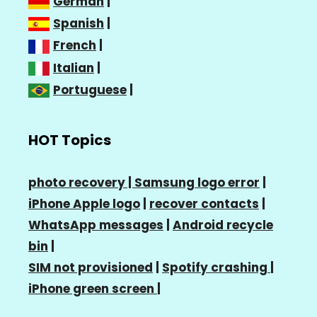
German
|
Spanish
|
French
|
Italian
|
Portuguese
|
HOT Topics
photo recovery |
Samsung logo error
|
iPhone Apple logo
|
recover contacts
|
WhatsApp messages
|
Android recycle
bin
|
SIM not provisioned
|
Spotify crashing
|
iPhone green screen
|