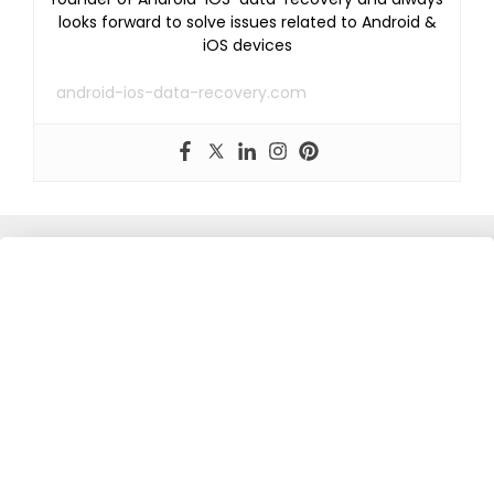
looks forward to solve issues related to Android &
iOS devices
android-ios-data-recovery.com