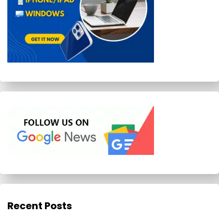
Recent Posts