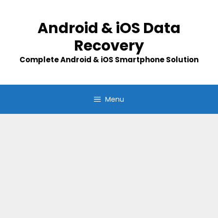
Skip
to
Android & iOS Data
content
Recovery
Complete Android & iOS Smartphone Solution
Menu