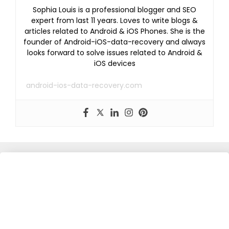
Sophia Louis is a professional blogger and SEO
expert from last 11 years. Loves to write blogs &
articles related to Android & iOS Phones. She is the
founder of Android-iOS-data-recovery and always
looks forward to solve issues related to Android &
iOS devices
android-ios-data-recovery.com