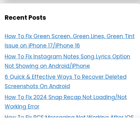
Recent Posts
How To Fix Green Screen, Green Lines, Green Tint
Issue on iPhone 17/iPhone 16
How To Fix Instagram Notes Song Lyrics Option
Not Showing on Android/iPhone
6 Quick & Effective Ways To Recover Deleted
Screenshots On Android
How To Fix 2024 Snap Recap Not Loading/Not
Working Error
How To Fix RCS Messaging Not Working After iOS
18 Update