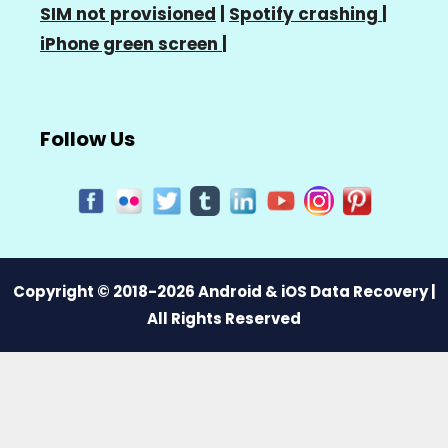
SIM not provisioned
|
Spotify crashing
|
iPhone green screen
|
Follow Us
Copyright © 2018-2026 Android & iOS Data Recovery |
All Rights Reserved