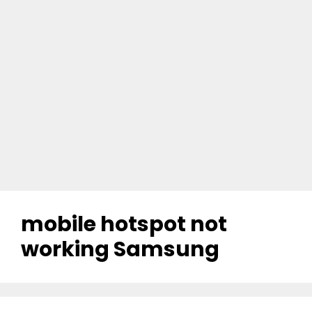
mobile hotspot not
working Samsung