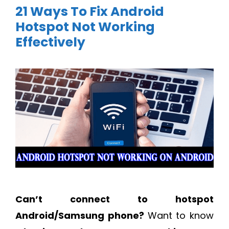
21 Ways To Fix Android
Hotspot Not Working
Effectively
Can’t connect to hotspot
Android/Samsung phone?
Want to know