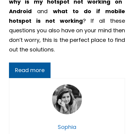
why is my hotspot not working on
Android
and
what to do if mobile
hotspot is not working
? If all these
questions you also have on your mind then
don’t worry, this is the perfect place to find
out the solutions.
Read more
Sophia