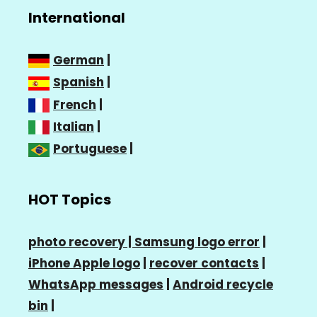
International
German
|
Spanish
|
French
|
Italian
|
Portuguese
|
HOT Topics
photo recovery |
Samsung logo error
|
iPhone Apple logo
|
recover contacts
|
WhatsApp messages
|
Android recycle
bin
|