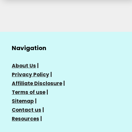
Navigation
About Us
|
Privacy Policy
|
Affiliate Disclosure
|
Terms of use
|
Sitemap
|
Contact us
|
Resources
|