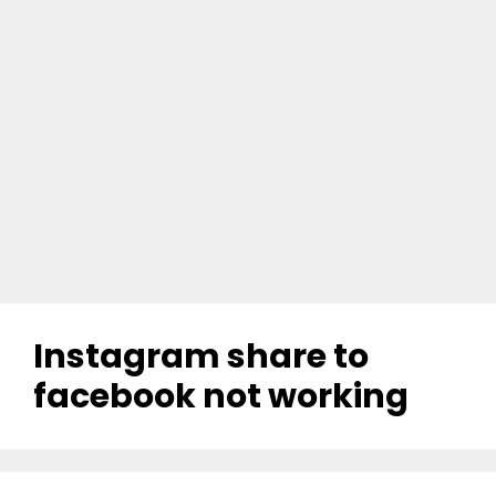
Instagram share to
facebook not working