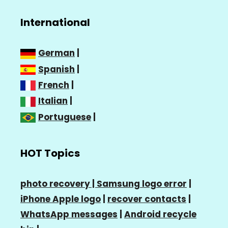
International
German
|
Spanish
|
French
|
Italian
|
Portuguese
|
HOT Topics
photo recovery |
Samsung logo error
|
iPhone Apple logo
|
recover contacts
|
WhatsApp messages
|
Android recycle