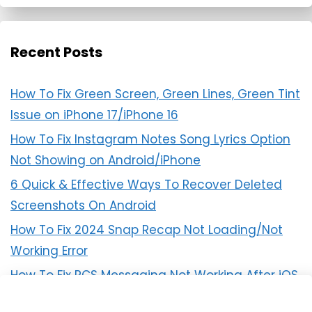
Recent Posts
How To Fix Green Screen, Green Lines, Green Tint
Issue on iPhone 17/iPhone 16
How To Fix Instagram Notes Song Lyrics Option
Not Showing on Android/iPhone
6 Quick & Effective Ways To Recover Deleted
Screenshots On Android
How To Fix 2024 Snap Recap Not Loading/Not
Working Error
How To Fix RCS Messaging Not Working After iOS
18 Update