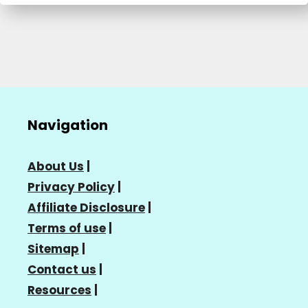
Navigation
About Us
|
Privacy Policy
|
Affiliate Disclosure
|
Terms of use
|
Sitemap
|
Contact us
|
Resources
|