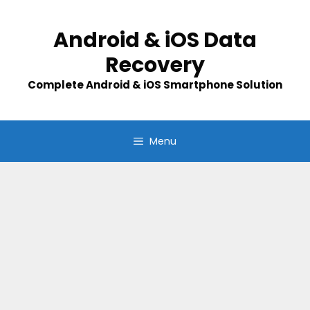
Skip
to
Android & iOS Data
content
Recovery
Complete Android & iOS Smartphone Solution
Menu