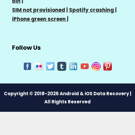
bin
|
SIM not provisioned
|
Spotify crashing
|
iPhone green screen
|
Follow Us
Copyright © 2018-2026 Android & iOS Data Recovery |
All Rights Reserved