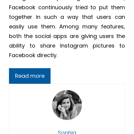
Facebook continuously tried to put them
together in such a way that users can
easily use them. Among many features,
both the social apps are giving users the
ability to share Instagram pictures to
Facebook directly.
Read more
Sophia