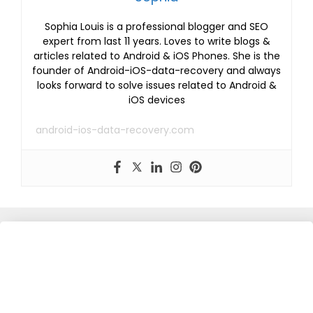
Sophia Louis is a professional blogger and SEO
expert from last 11 years. Loves to write blogs &
articles related to Android & iOS Phones. She is the
founder of Android-iOS-data-recovery and always
looks forward to solve issues related to Android &
iOS devices
android-ios-data-recovery.com