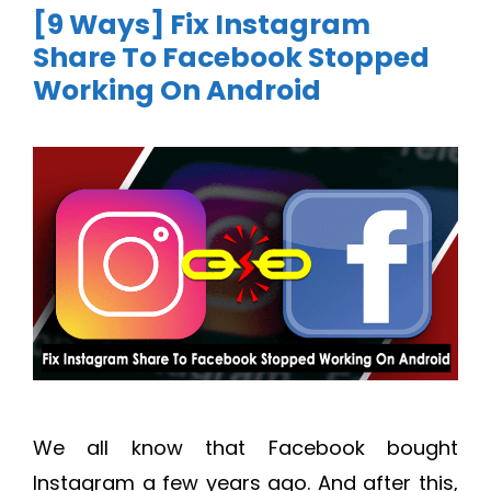
[9 Ways] Fix Instagram
Share To Facebook Stopped
Working On Android
We all know that Facebook bought
Instagram a few years ago. And after this,