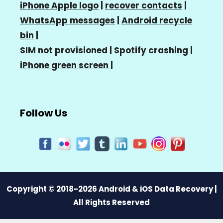
iPhone Apple logo
|
recover contacts
|
WhatsApp messages
|
Android recycle
bin
|
SIM not provisioned
|
Spotify crashing
|
iPhone green screen
|
Follow Us
Copyright © 2018-2026 Android & iOS Data Recovery |
All Rights Reserved