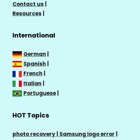
Contact us
|
Resources
|
International
German
|
Spanish
|
French
|
Italian
|
Portuguese
|
HOT Topics
photo recovery |
Samsung logo error
|