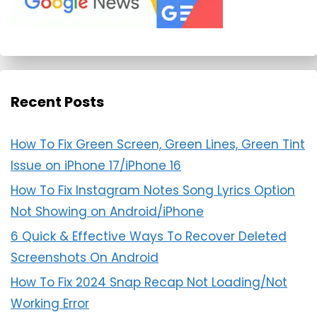
Recent Posts
How To Fix Green Screen, Green Lines, Green Tint
Issue on iPhone 17/iPhone 16
How To Fix Instagram Notes Song Lyrics Option
Not Showing on Android/iPhone
6 Quick & Effective Ways To Recover Deleted
Screenshots On Android
How To Fix 2024 Snap Recap Not Loading/Not
Working Error