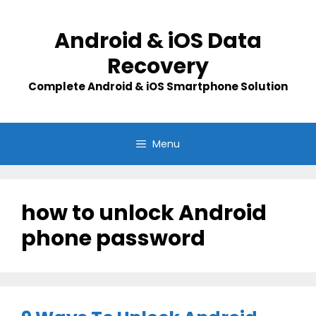
Skip
to
Android & iOS Data
content
Recovery
Complete Android & iOS Smartphone Solution
Menu
how to unlock Android
phone password