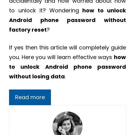
accidentally and now worried about how
to unlock it? Wondering
how to unlock
Android phone password without
factory reset
?
If yes then this article will completely guide
you. Here you will learn effective ways
how
to unlock Android phone password
without losing data
.
Read more