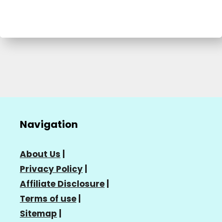
Navigation
About Us
|
Privacy Policy
|
Affiliate Disclosure
|
Terms of use
|
Sitemap
|