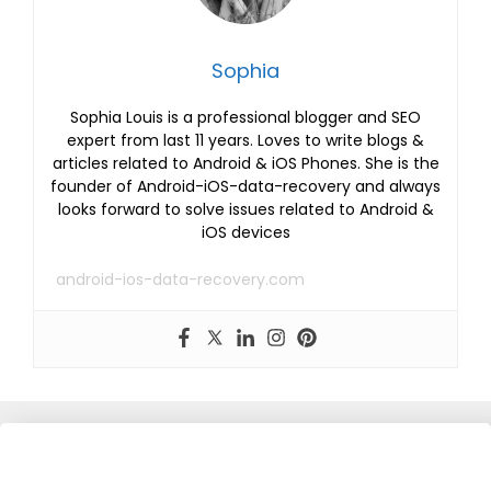
Sophia
Sophia Louis is a professional blogger and SEO
expert from last 11 years. Loves to write blogs &
articles related to Android & iOS Phones. She is the
founder of Android-iOS-data-recovery and always
looks forward to solve issues related to Android &
iOS devices
android-ios-data-recovery.com