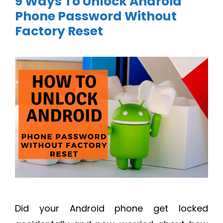
9 Ways To Unlock Android
Phone Password Without
Factory Reset
Did your Android phone get locked