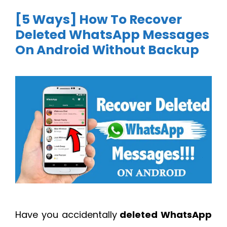
[5 Ways] How To Recover
Deleted WhatsApp Messages
On Android Without Backup
Have you accidentally
deleted WhatsApp