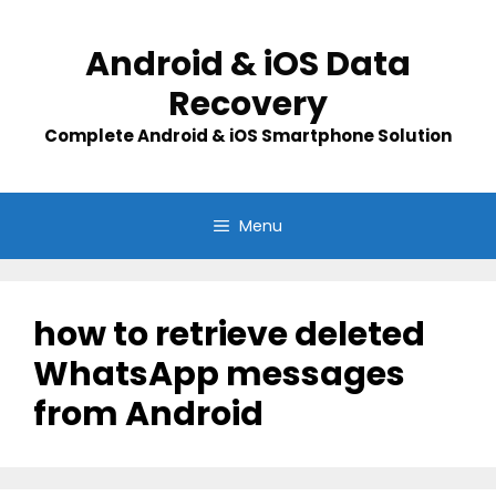
Skip
to
Android & iOS Data
content
Recovery
Complete Android & iOS Smartphone Solution
Menu
how to retrieve deleted
WhatsApp messages
from Android