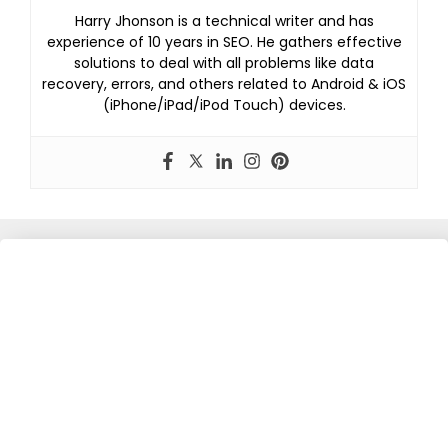
Harry Jhonson is a technical writer and has
experience of 10 years in SEO. He gathers effective
solutions to deal with all problems like data
recovery, errors, and others related to Android & iOS
(iPhone/iPad/iPod Touch) devices.