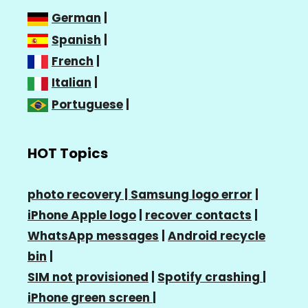
German
|
Spanish
|
French
|
Italian
|
Portuguese
|
HOT Topics
photo recovery |
Samsung logo error
|
iPhone Apple logo
|
recover contacts
|
WhatsApp messages
|
Android recycle
bin
|
SIM not provisioned
|
Spotify crashing
|
iPhone green screen
|