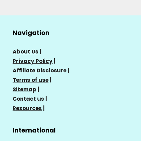
Navigation
About Us
|
Privacy Policy
|
Affiliate Disclosure
|
Terms of use
|
Sitemap
|
Contact us
|
Resources
|
International