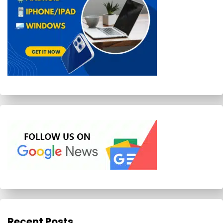
Recent Posts