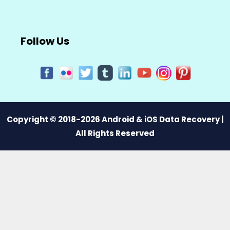
Follow Us
Copyright © 2018-2026 Android & iOS Data Recovery |
All Rights Reserved