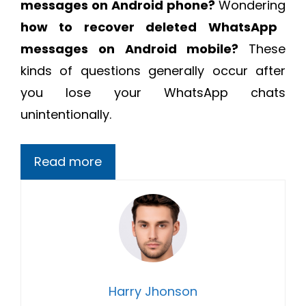
messages on Android phone?
Wondering
how to recover deleted WhatsApp
messages on Android mobile?
These
kinds of questions generally occur after
you lose your WhatsApp chats
unintentionally.
Read more
Harry Jhonson