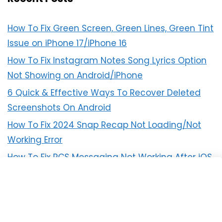
How To Fix Green Screen, Green Lines, Green Tint
Issue on iPhone 17/iPhone 16
How To Fix Instagram Notes Song Lyrics Option
Not Showing on Android/iPhone
6 Quick & Effective Ways To Recover Deleted
Screenshots On Android
How To Fix 2024 Snap Recap Not Loading/Not
Working Error
How To Fix RCS Messaging Not Working After iOS
18 Update