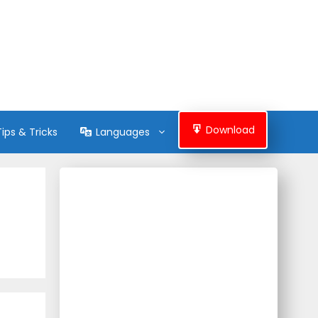
Download
Tips & Tricks
Languages