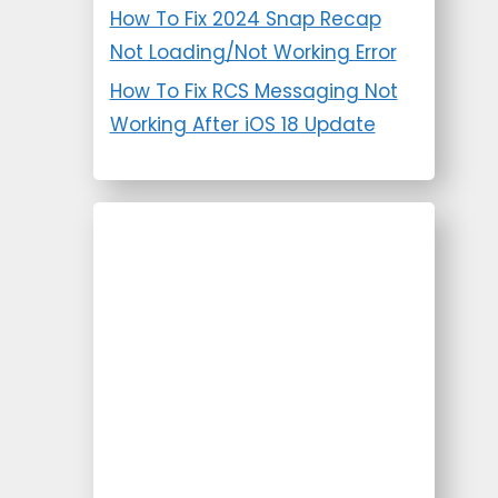
How To Fix 2024 Snap Recap
Not Loading/Not Working Error
How To Fix RCS Messaging Not
Working After iOS 18 Update