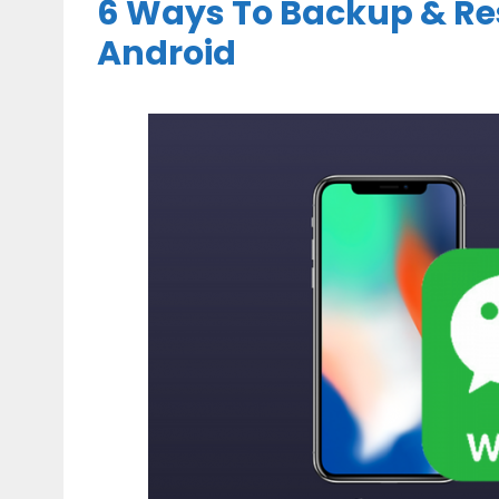
6 Ways To Backup & Re
Android