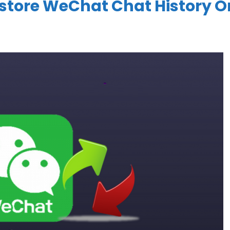
store WeChat Chat History O