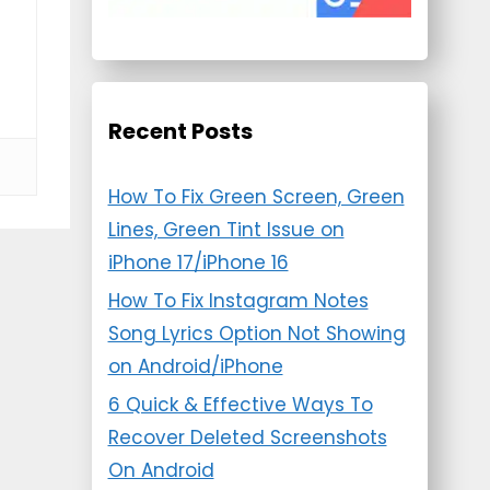
Recent Posts
How To Fix Green Screen, Green
Lines, Green Tint Issue on
iPhone 17/iPhone 16
How To Fix Instagram Notes
Song Lyrics Option Not Showing
on Android/iPhone
6 Quick & Effective Ways To
Recover Deleted Screenshots
On Android