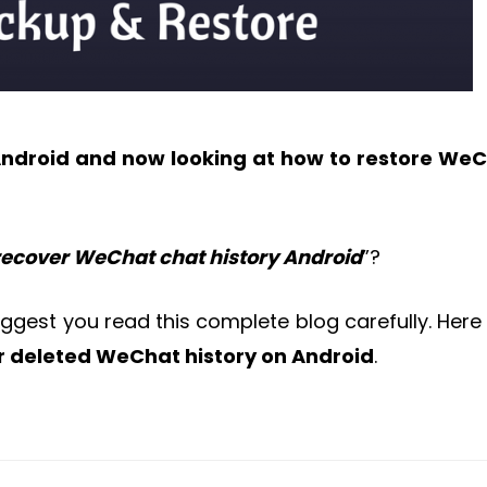
Android and now looking at how to restore We
 recover WeChat chat history Android
”?
suggest you read this complete blog carefully. Here
r deleted WeChat history on Android
.