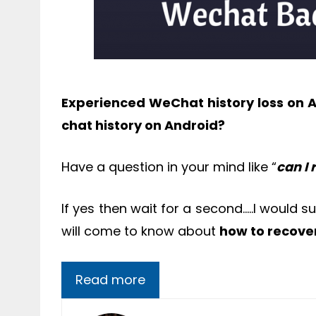
Experienced WeChat history loss on 
chat history on Android?
Have a question in your mind like “
can I
If yes then wait for a second…..I would 
will come to know about
how to recove
Read more