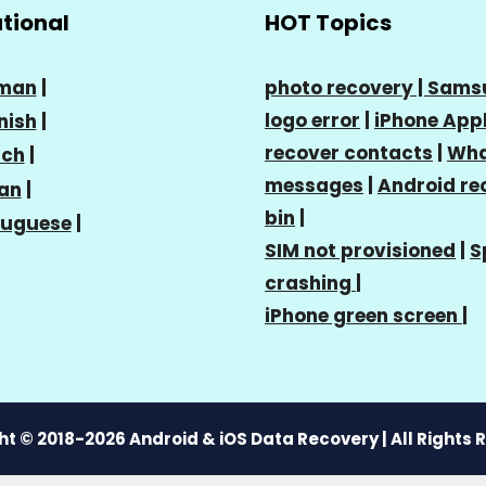
ational
HOT Topics
man
|
photo recovery |
Sams
logo error
|
iPhone Appl
nish
|
recover contacts
|
Wha
nch
|
messages
|
Android re
ian
|
bin
|
tuguese
|
SIM not provisioned
|
S
crashing
|
iPhone green screen
|
t © 2018-2026 Android & iOS Data Recovery | All Rights