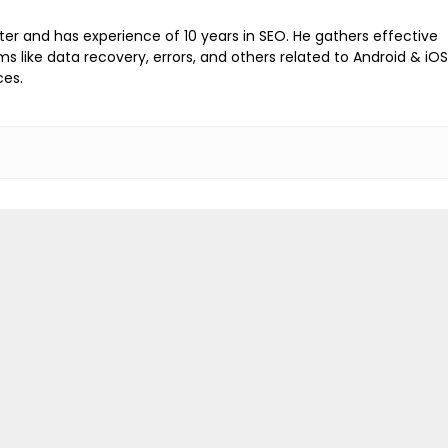
iter and has experience of 10 years in SEO. He gathers effective
ems like data recovery, errors, and others related to Android & iOS
ces.