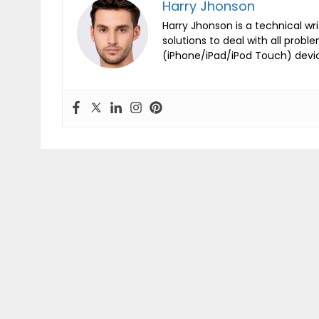
Harry Jhonson
Harry Jhonson is a technical wr
solutions to deal with all probl
(iPhone/iPad/iPod Touch) devi