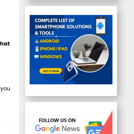
Chat
 you