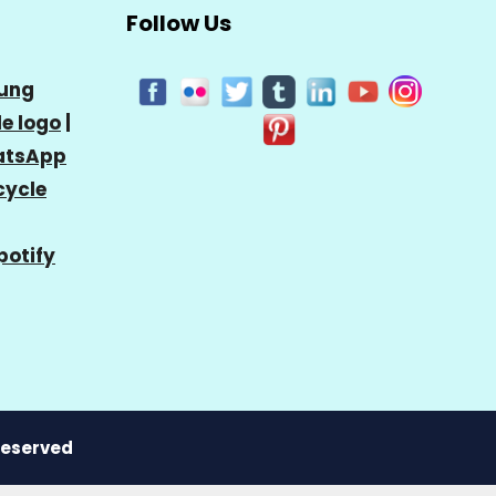
Follow Us
ung
e logo
|
tsApp
cycle
potify
 Reserved