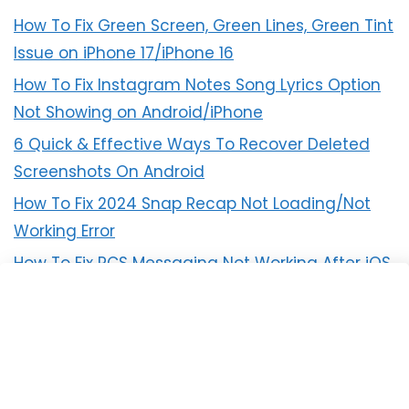
How To Fix Green Screen, Green Lines, Green Tint
Issue on iPhone 17/iPhone 16
How To Fix Instagram Notes Song Lyrics Option
Not Showing on Android/iPhone
6 Quick & Effective Ways To Recover Deleted
Screenshots On Android
How To Fix 2024 Snap Recap Not Loading/Not
Working Error
How To Fix RCS Messaging Not Working After iOS
18 Update