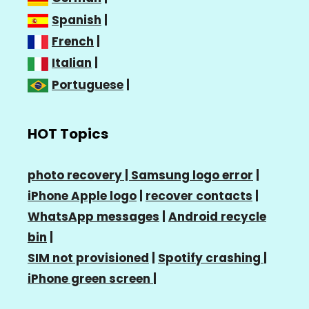
Spanish
|
French
|
Italian
|
Portuguese
|
HOT Topics
photo recovery |
Samsung logo error
|
iPhone Apple logo
|
recover contacts
|
WhatsApp messages
|
Android recycle
bin
|
SIM not provisioned
|
Spotify crashing
|
iPhone green screen
|