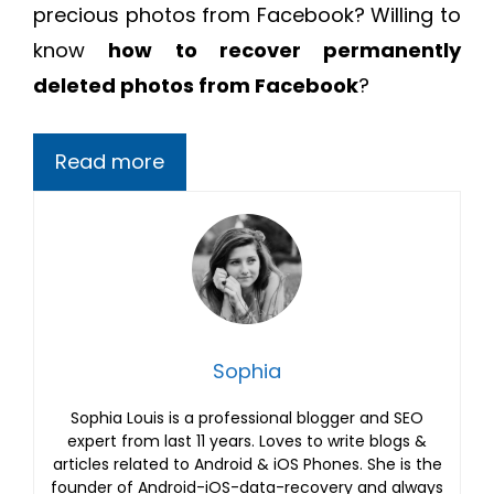
precious photos from Facebook? Willing to
know
how to recover permanently
deleted photos from Facebook
?
Read more
Sophia
Sophia Louis is a professional blogger and SEO
expert from last 11 years. Loves to write blogs &
articles related to Android & iOS Phones. She is the
founder of Android-iOS-data-recovery and always