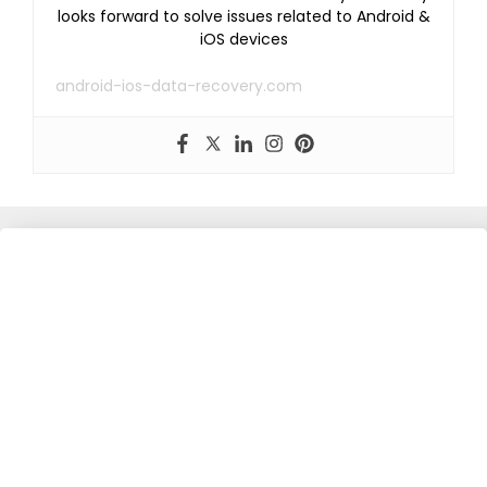
looks forward to solve issues related to Android &
iOS devices
android-ios-data-recovery.com