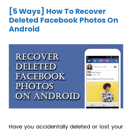
[5 Ways] How To Recover
Deleted Facebook Photos On
Android
Have you accidentally deleted or lost your