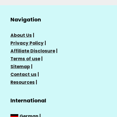
Navigation
About Us
|
Privacy Policy
|
Affiliate Disclosure
|
Terms of use
|
Sitemap
|
Contact us
|
Resources
|
International
German
|