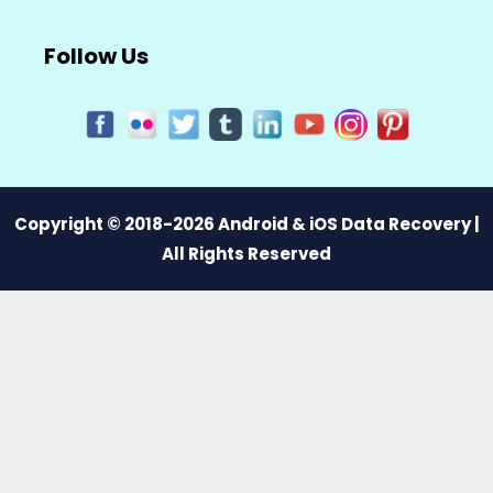
Follow Us
Copyright © 2018-2026 Android & iOS Data Recovery |
All Rights Reserved