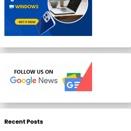
Recent Posts