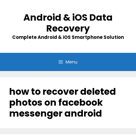
Skip
to
Android & iOS Data
content
Recovery
Complete Android & iOS Smartphone Solution
Menu
how to recover deleted
photos on facebook
messenger android