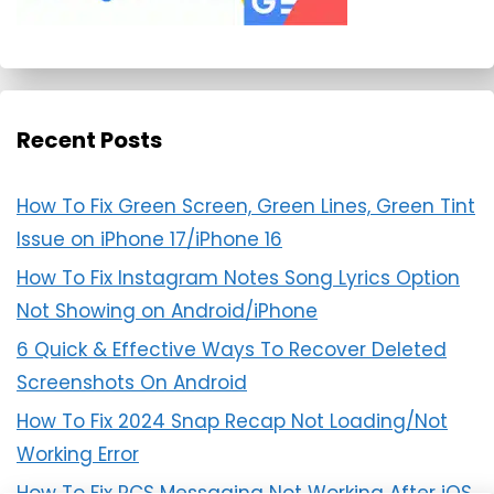
Recent Posts
How To Fix Green Screen, Green Lines, Green Tint
Issue on iPhone 17/iPhone 16
How To Fix Instagram Notes Song Lyrics Option
Not Showing on Android/iPhone
6 Quick & Effective Ways To Recover Deleted
Screenshots On Android
How To Fix 2024 Snap Recap Not Loading/Not
Working Error
How To Fix RCS Messaging Not Working After iOS