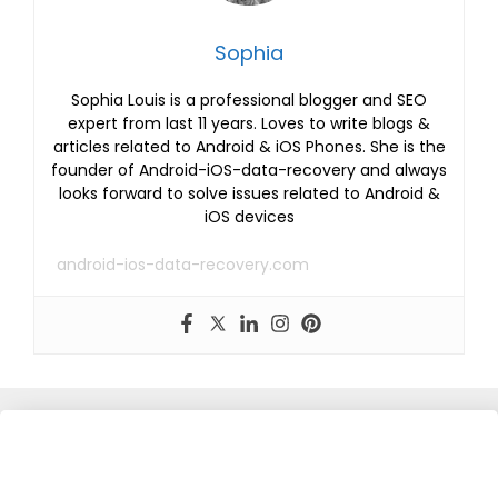
Sophia
Sophia Louis is a professional blogger and SEO
expert from last 11 years. Loves to write blogs &
articles related to Android & iOS Phones. She is the
founder of Android-iOS-data-recovery and always
looks forward to solve issues related to Android &
iOS devices
android-ios-data-recovery.com