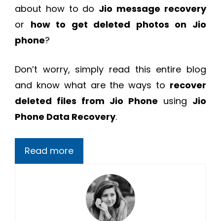
about how to do
Jio message recovery
or
how to get deleted photos on Jio
phone
?
Don’t worry, simply read this entire blog
and know what are the ways to
recover
deleted files from Jio Phone
using
Jio
Phone Data Recovery
.
Read more