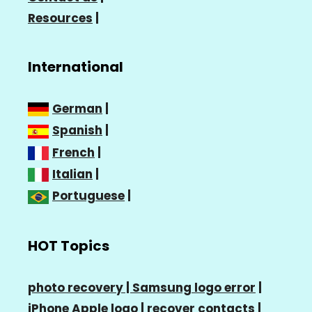
Resources
|
International
German
|
Spanish
|
French
|
Italian
|
Portuguese
|
HOT Topics
photo recovery |
Samsung logo error
|
iPhone Apple logo
|
recover contacts
|