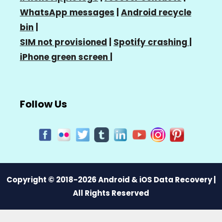
WhatsApp messages
|
Android recycle
bin
|
SIM not provisioned
|
Spotify crashing
|
iPhone green screen
|
Follow Us
Copyright © 2018-2026 Android & iOS Data Recovery |
All Rights Reserved