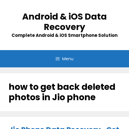
Skip
to
Android & iOS Data
content
Recovery
Complete Android & iOS Smartphone Solution
Menu
how to get back deleted
photos in Jio phone