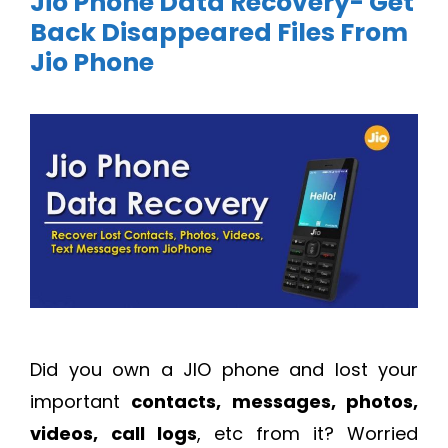
Jio Phone Data Recovery- Get
Back Disappeared Files From
Jio Phone
Did you own a JIO phone and lost your
important
contacts, messages, photos,
videos,
call logs
, etc from it? Worried