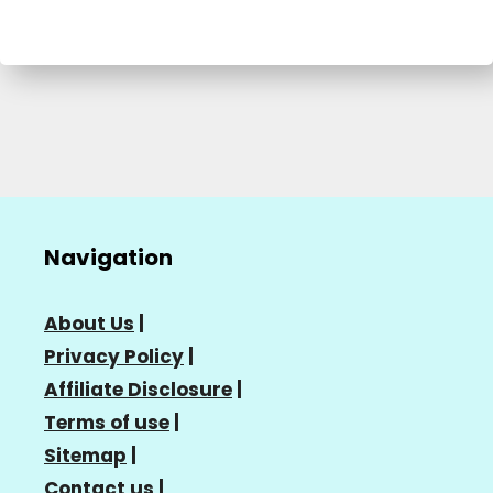
Navigation
About Us
|
Privacy Policy
|
Affiliate Disclosure
|
Terms of use
|
Sitemap
|
Contact us
|