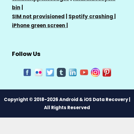
bin
|
SIM not provisioned
|
Spotify crashing
|
iPhone green screen
|
Follow Us
Copyright © 2018-2026 Android & iOS Data Recovery |
All Rights Reserved