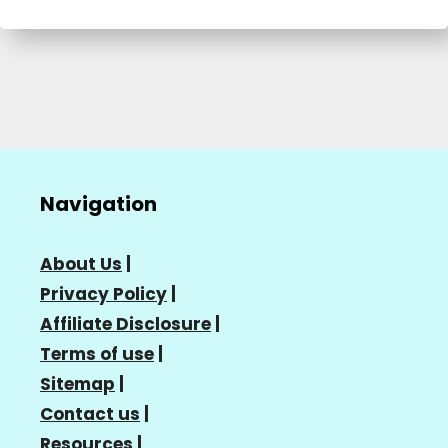
Navigation
About Us
|
Privacy Policy
|
Affiliate Disclosure
|
Terms of use
|
Sitemap
|
Contact us
|
Resources
|