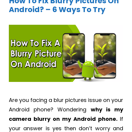
How To Fix Blurry Pictures On
Android? – 6 Ways To Try
Are you facing a blur pictures issue on your
Android phone? Wondering
why is my
camera blurry on my Android phone
.
If
your answer is yes then don’t worry and