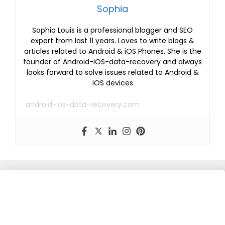
Sophia
Sophia Louis is a professional blogger and SEO
expert from last 11 years. Loves to write blogs &
articles related to Android & iOS Phones. She is the
founder of Android-iOS-data-recovery and always
looks forward to solve issues related to Android &
iOS devices
android-ios-data-recovery.com