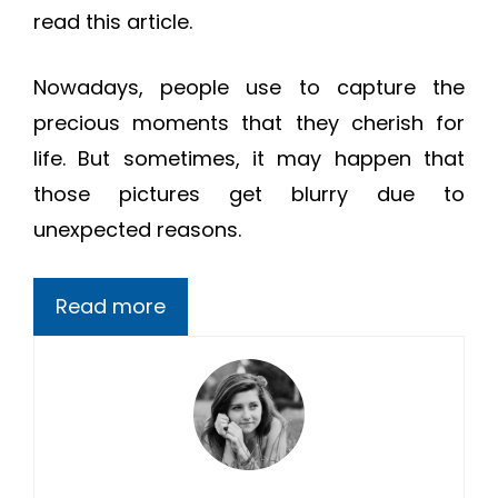
read this article.
Nowadays, people use to capture the
precious moments that they cherish for
life. But sometimes, it may happen that
those pictures get blurry due to
unexpected reasons.
Read more