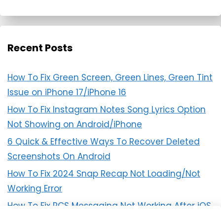
Recent Posts
How To Fix Green Screen, Green Lines, Green Tint
Issue on iPhone 17/iPhone 16
How To Fix Instagram Notes Song Lyrics Option
Not Showing on Android/iPhone
6 Quick & Effective Ways To Recover Deleted
Screenshots On Android
How To Fix 2024 Snap Recap Not Loading/Not
Working Error
How To Fix RCS Messaging Not Working After iOS
18 Update