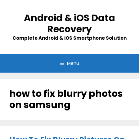
Skip
to
Android & iOS Data
content
Recovery
Complete Android & iOS Smartphone Solution
Menu
how to fix blurry photos
on samsung