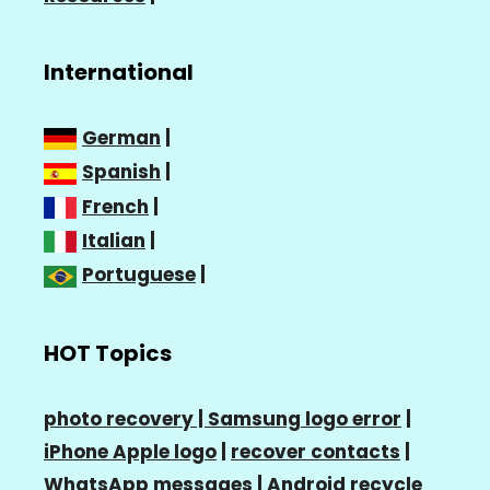
International
German
|
Spanish
|
French
|
Italian
|
Portuguese
|
HOT Topics
photo recovery |
Samsung logo error
|
iPhone Apple logo
|
recover contacts
|
WhatsApp messages
|
Android recycle