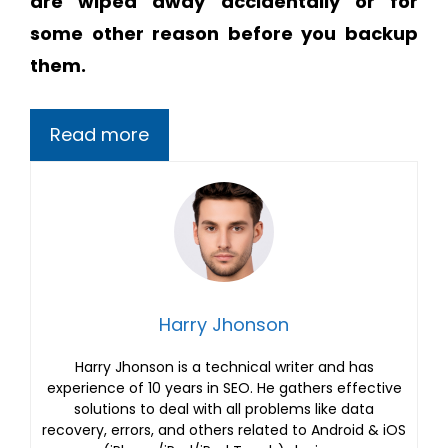
are wiped away accidentally or for
some other reason before you backup
them.
Read more
Harry Jhonson
Harry Jhonson is a technical writer and has
experience of 10 years in SEO. He gathers effective
solutions to deal with all problems like data
recovery, errors, and others related to Android & iOS