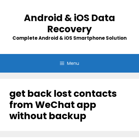
Skip
to
Android & iOS Data
content
Recovery
Complete Android & iOS Smartphone Solution
Menu
get back lost contacts
from WeChat app
without backup