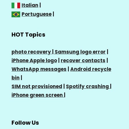
Italian
|
Portuguese
|
HOT Topics
photo recovery |
Samsung logo error
|
iPhone Apple logo
|
recover contacts
|
WhatsApp messages
|
Android recycle
bin
|
SIM not provisioned
|
Spotify crashing
|
iPhone green screen
|
Follow Us