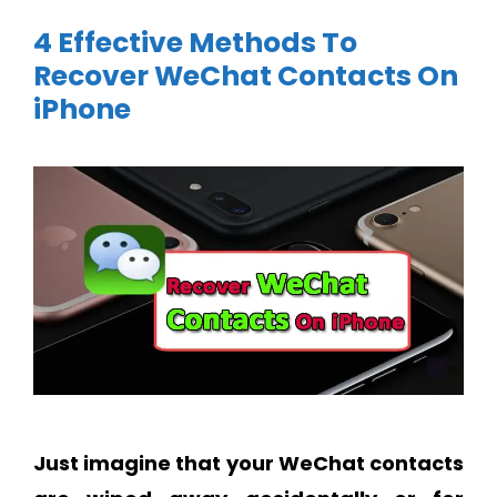
4 Effective Methods To
Recover WeChat Contacts On
iPhone
Just imagine that your WeChat contacts