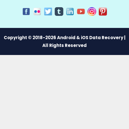
Copyright © 2018-2026 Android & iOS Data Recovery |
All Rights Reserved