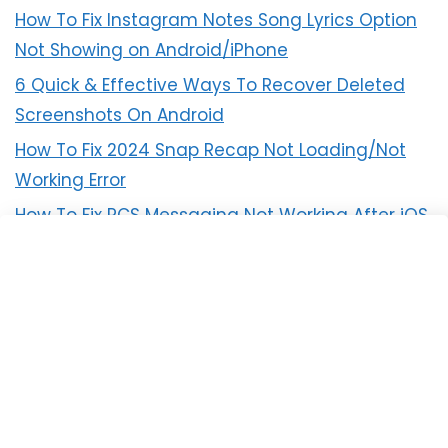
How To Fix Instagram Notes Song Lyrics Option
Not Showing on Android/iPhone
6 Quick & Effective Ways To Recover Deleted
Screenshots On Android
How To Fix 2024 Snap Recap Not Loading/Not
Working Error
How To Fix RCS Messaging Not Working After iOS
18 Update