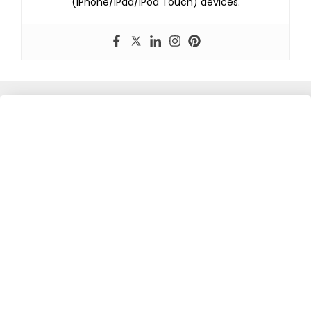
(iPhone/iPad/iPod Touch) devices.