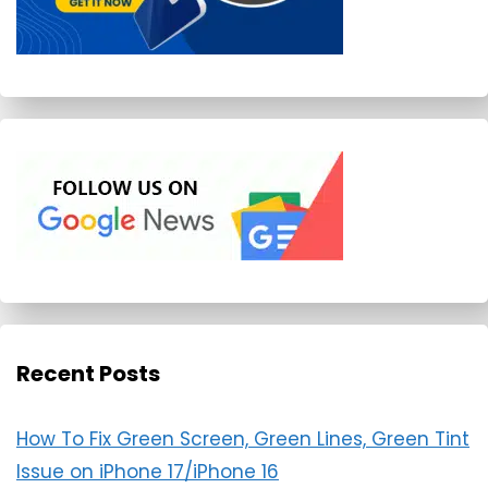
Recent Posts
How To Fix Green Screen, Green Lines, Green Tint
Issue on iPhone 17/iPhone 16