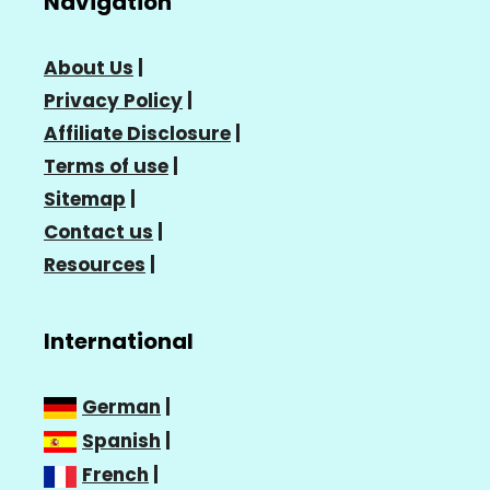
Navigation
About Us
|
Privacy Policy
|
Affiliate Disclosure
|
Terms of use
|
Sitemap
|
Contact us
|
Resources
|
International
German
|
Spanish
|
French
|