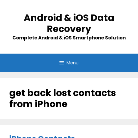
Skip
to
Android & iOS Data
content
Recovery
Complete Android & iOS Smartphone Solution
Menu
get back lost contacts
from iPhone