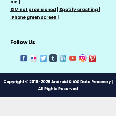
bin
|
SIM not provisioned
|
Spotify crashing
|
iPhone green screen
|
Follow Us
Copyright © 2018-2026 Android & iOS Data Recovery |
All Rights Reserved