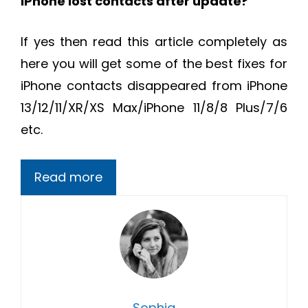
iPhone lost contacts after update?
If yes then read this article completely as
here you will get some of the best fixes for
iPhone
contacts disappeared from iPhone
13/12/11/XR/XS Max/iPhone 11/8/8 Plus/7/6
etc.
Read more
Sophia