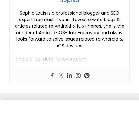
Sophia Louis is a professional blogger and SEO
expert from last 11 years. Loves to write blogs &
articles related to Android & iOS Phones. She is the
founder of Android-iOS-data-recovery and always
looks forward to solve issues related to Android &
iOS devices
android-ios-data-recovery.com