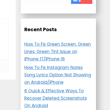
Recent Posts
How To Fix Green Screen, Green
Lines, Green Tint Issue on
iPhone 17/iPhone 16
How To Fix Instagram Notes
Song Lyrics Option Not Showing
on Android/iPhone
6 Quick & Effective Ways To
Recover Deleted Screenshots
On Android