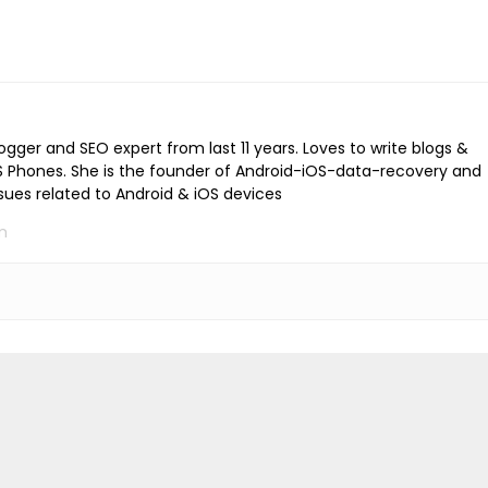
logger and SEO expert from last 11 years. Loves to write blogs &
iOS Phones. She is the founder of Android-iOS-data-recovery and
ssues related to Android & iOS devices
m