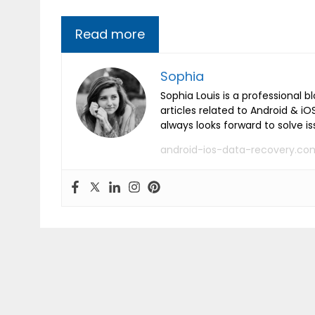
Read more
Sophia
Sophia Louis is a professional b
articles related to Android & 
always looks forward to solve i
android-ios-data-recovery.co