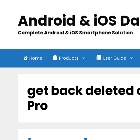
Skip
to
Android & iOS D
content
Complete Android & iOS Smartphone Solution
Home
Products
User Guide
get back deleted
Pro