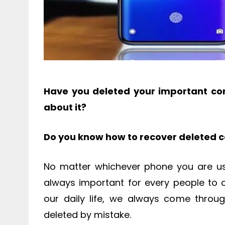
Have you deleted your important con
about it?
Do you know how to recover deleted 
No matter whichever phone you are usi
always important for every people to 
our daily life, we always come throu
deleted by mistake.