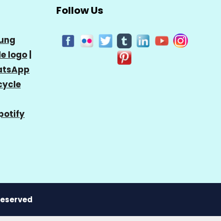
Follow Us
ung
e logo
|
tsApp
cycle
potify
 Reserved