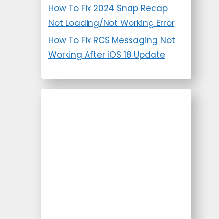
How To Fix 2024 Snap Recap
Not Loading/Not Working Error
How To Fix RCS Messaging Not
Working After iOS 18 Update