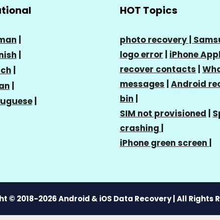
ational
HOT Topics
man
|
photo recovery |
Sams
logo error
|
iPhone Appl
nish
|
recover contacts
|
Wha
nch
|
messages
|
Android re
ian
|
bin
|
tuguese
|
SIM not provisioned
|
S
crashing
|
iPhone green screen
|
t © 2018-2026 Android & iOS Data Recovery | All Rights