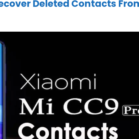
ecover Deleted Contacts Fro