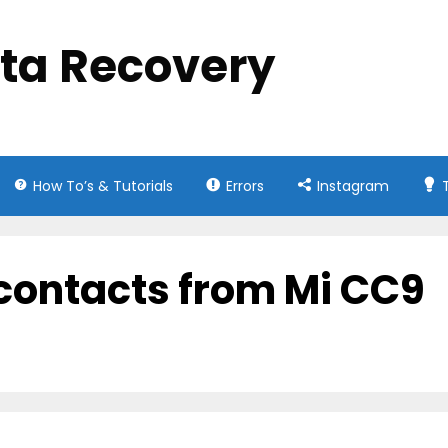
ata Recovery
How To’s & Tutorials
Errors
Instagram
 contacts from Mi CC9