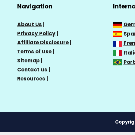
Navigation
Intern
About Us
|
Ger
Privacy Policy
|
Spa
Affiliate Disclosure
|
Fre
Terms of use
|
Ital
Sitemap
|
Por
Contact us
|
Resources
|
Copyrigh