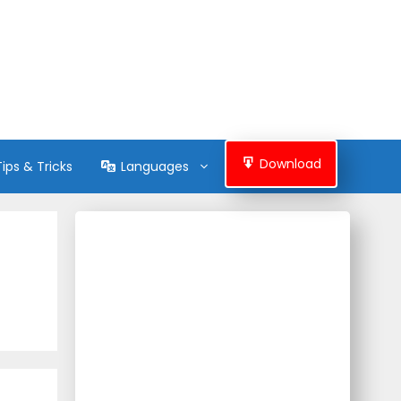
Download
Tips & Tricks
Languages