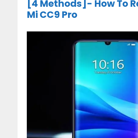
[4 Methods]- How To R
Mi CC9 Pro