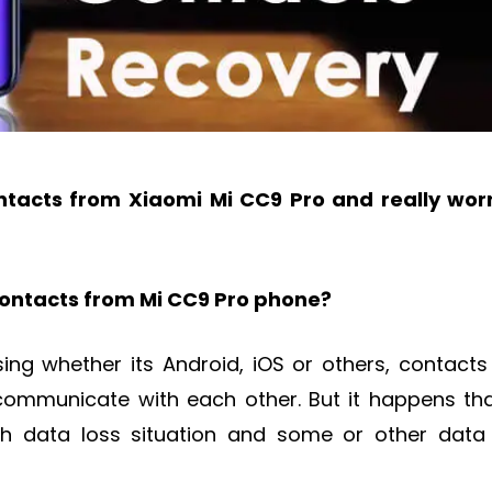
tacts from Xiaomi Mi CC9 Pro and really wor
contacts from Mi CC9 Pro phone?
ng whether its Android, iOS or others, contacts
communicate with each other. But it happens tha
gh data loss situation and some or other data