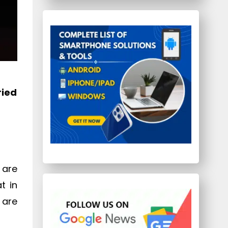
ried
 are
t in
 are