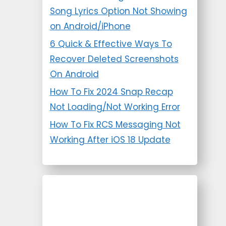
Song Lyrics Option Not Showing
on Android/iPhone
6 Quick & Effective Ways To
Recover Deleted Screenshots
On Android
How To Fix 2024 Snap Recap
Not Loading/Not Working Error
How To Fix RCS Messaging Not
Working After iOS 18 Update