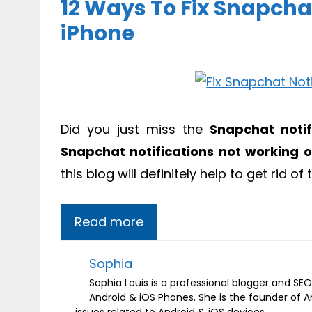
12 Ways To Fix Snapcha
iPhone
Did you just miss the
Snapchat notif
Snapchat notifications not working 
this blog will definitely help to get rid of 
Read more
Sophia
Sophia Louis is a professional blogger and SEO 
Android & iOS Phones. She is the founder of 