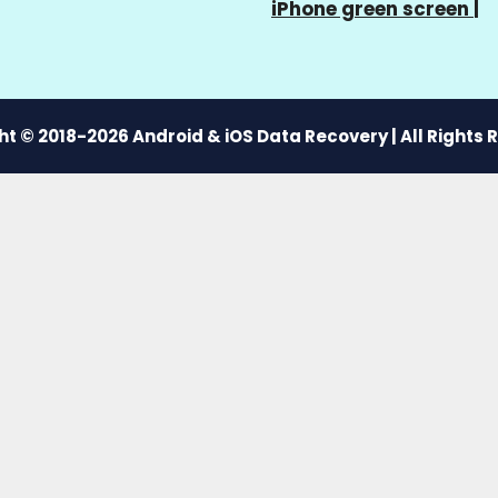
iPhone green screen
|
t © 2018-2026 Android & iOS Data Recovery | All Rights