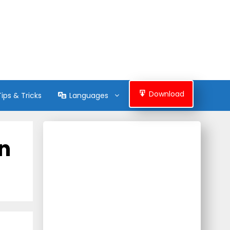
Download
Tips & Tricks
Languages
on