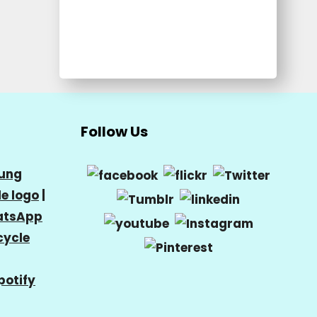
Follow Us
ung
e logo
|
tsApp
cycle
potify