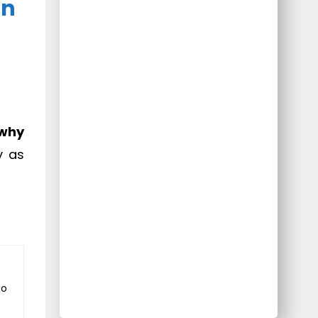
On
why
y as
to