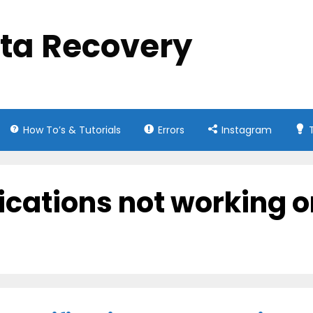
ata Recovery
How To’s & Tutorials
Errors
Instagram
fications not working 