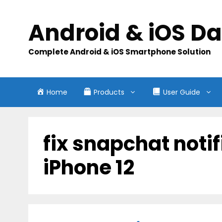
Skip
to
Android & iOS D
content
Complete Android & iOS Smartphone Solution
Home
Products
User Guide
fix snapchat noti
iPhone 12