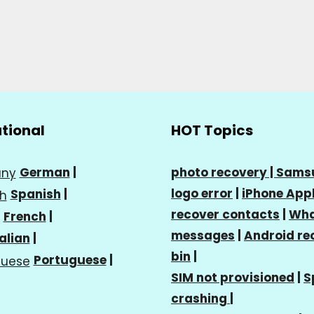
ational
HOT Topics
German
|
photo recovery |
Sams
logo error
|
iPhone Appl
Spanish
|
recover contacts
|
Wha
French
|
messages
|
Android re
talian
|
bin
|
Portuguese
|
SIM not provisioned
|
S
crashing
|