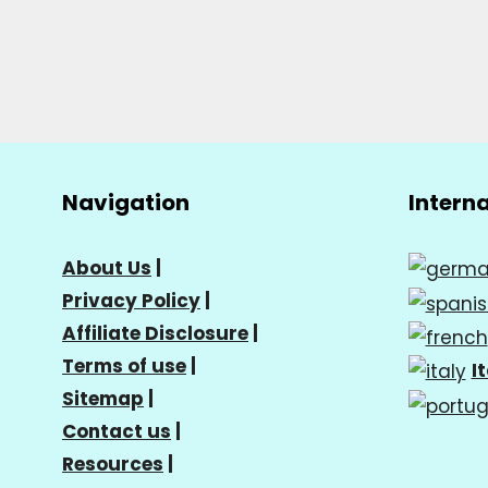
Navigation
Intern
About Us
|
Privacy Policy
|
Affiliate Disclosure
|
Terms of use
|
I
Sitemap
|
Contact us
|
Resources
|