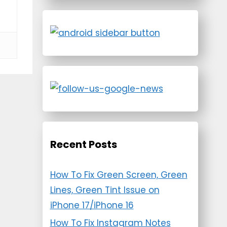
Recent Posts
How To Fix Green Screen, Green
Lines, Green Tint Issue on
iPhone 17/iPhone 16
How To Fix Instagram Notes