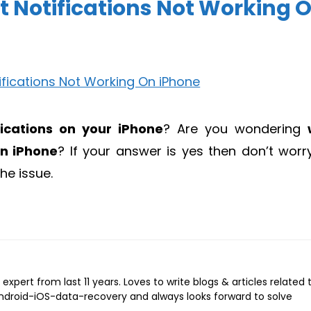
t Notifications Not Working 
ications on your iPhone
? Are you wondering
on iPhone
? If your answer is yes then don’t worr
the issue.
expert from last 11 years. Loves to write blogs & articles related 
Android-iOS-data-recovery and always looks forward to solve