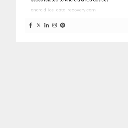
issues related to Android & iOS devices
android-ios-data-recovery.com