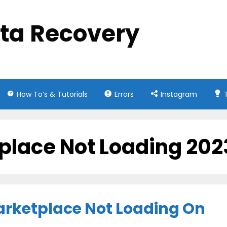
ata Recovery
How To’s & Tutorials
Errors
Instagram
place Not Loading 202
arketplace Not Loading On