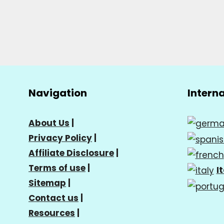
Navigation
Intern
About Us
|
Privacy Policy
|
Affiliate Disclosure
|
Terms of use
|
I
Sitemap
|
Contact us
|
Resources
|