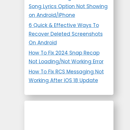
Song Lyrics Option Not Showing
on Android/iPhone
6 Quick & Effective Ways To
Recover Deleted Screenshots
On Android
How To Fix 2024 Snap Recap
Not Loading/Not Working Error
How To Fix RCS Messaging Not
Working After iOS 18 Update