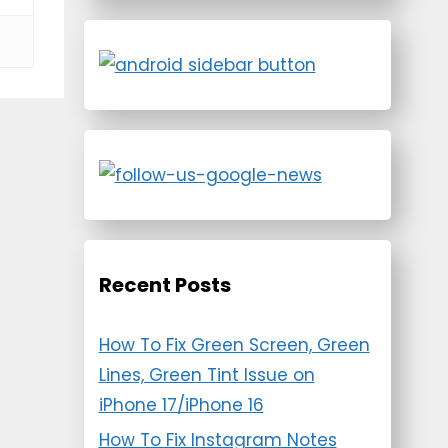
Recent Posts
How To Fix Green Screen, Green
Lines, Green Tint Issue on
iPhone 17/iPhone 16
How To Fix Instagram Notes