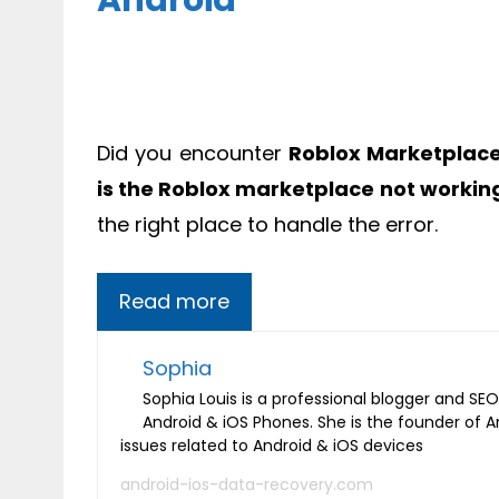
Android
Did you encounter
Roblox Marketplace
is the Roblox marketplace not workin
the right place to handle the error.
Read more
Sophia
Sophia Louis is a professional blogger and SEO 
Android & iOS Phones. She is the founder of 
issues related to Android & iOS devices
android-ios-data-recovery.com