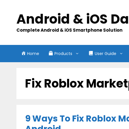
Skip
to
Android & iOS D
content
Complete Android & iOS Smartphone Solution
Home
Products
User Guide
Fix Roblox Market
9 Ways To Fix Roblox M