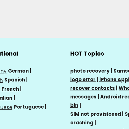
ational
HOT Topics
German
|
photo recovery |
Sams
logo error
|
iPhone Appl
Spanish
|
recover contacts
|
Wha
French
|
messages
|
Android re
talian
|
bin
|
Portuguese
|
SIM not provisioned
|
S
crashing
|