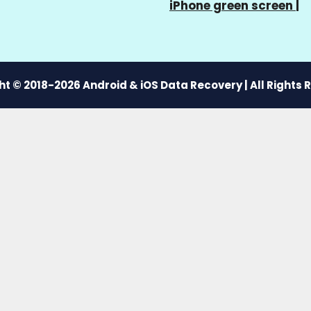
iPhone green screen
|
t © 2018-2026 Android & iOS Data Recovery | All Rights