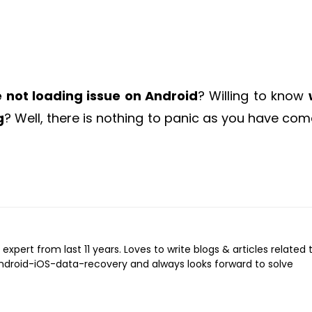
 not loading issue on Android
? Willing to know
g
? Well, there is nothing to panic as you have com
expert from last 11 years. Loves to write blogs & articles related 
Android-iOS-data-recovery and always looks forward to solve