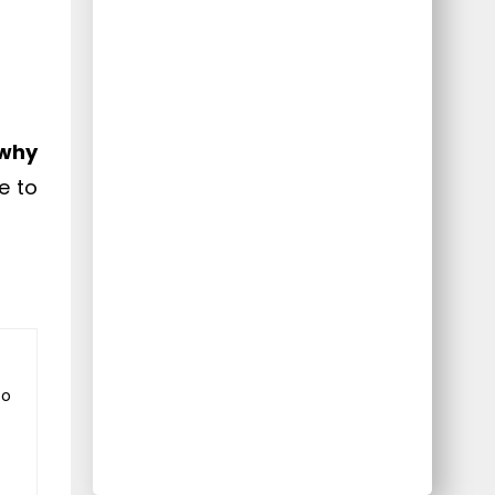
why
e to
to