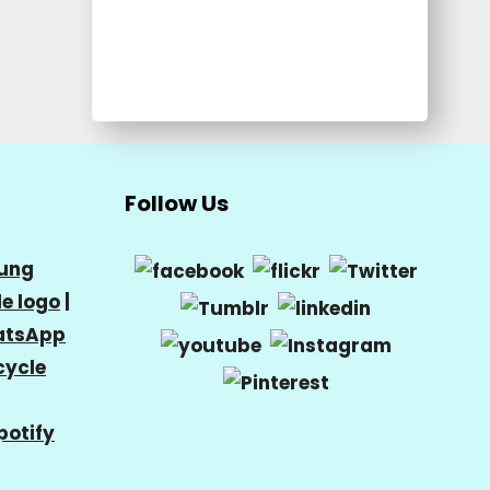
Follow Us
ung
e logo
|
tsApp
cycle
potify