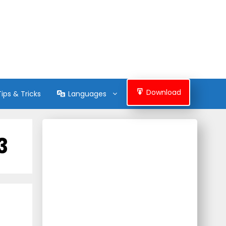
Download
Tips & Tricks
Languages
3